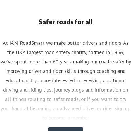
ess contact
Senior PR & Campaigns Officer
Media Enquiri
nya.reynolds@iam.org.uk
Safer roads for all
At IAM RoadSmart we make better drivers and riders. As
the UK’s largest road safety charity, formed in 1956,
we’ve spent more than 60 years making our roads safer by
improving driver and rider skills through coaching and
education. If you are interested in receiving additional
driving and riding tips, journey blogs and information on
all things relating to safer roads, or if you want to try
your hand at becoming an advanced driver or rider sign up
to become a member