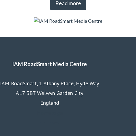
Read more
IAM RoadSmart Media Centre
IAM RoadSmart, 1 Albany Place, Hyde Way
AL7 3BT Welwyn Garden City
England
Homepage
Courses
Business