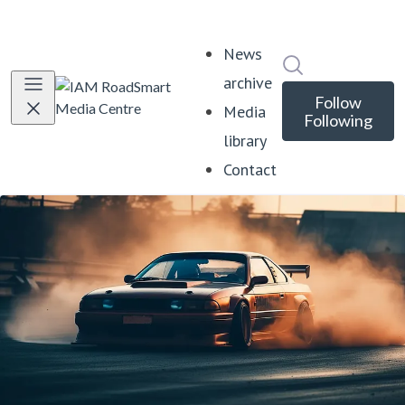
News
Search in news
archive
Follow
Media
Following
library
Contact