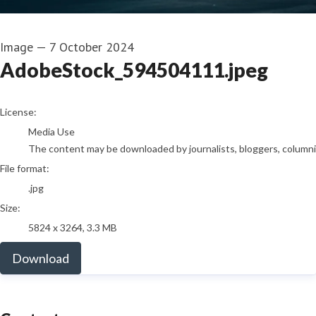
Image
—
7 October 2024
AdobeStock_594504111.jpeg
go to media item
License:
Media Use
The content may be downloaded by journalists, bloggers, columnist
File format:
.jpg
Size:
5824 x 3264, 3.3 MB
Download