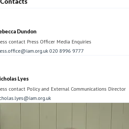
Contacts
ebecca Dundon
ess contact
Press Officer
Media Enquiries
ess.office@iam.org.uk
020 8996 9777
icholas Lyes
ess contact
Policy and External Communications Director
icholas.lyes@iam.org.uk