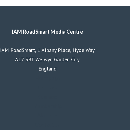
IAM RoadSmart Media Centre
IAM RoadSmart, 1 Albany Place, Hyde Way
AL7 3BT Welwyn Garden City
England
Homepage
Courses
Business
Membership
About us
Contact us