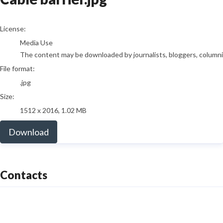
go to media item
License:
Media Use
The content may be downloaded by journalists, bloggers, columnist
File format:
.jpg
Size:
1512 x 2016, 1.02 MB
Download
Contacts