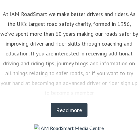
At IAM RoadSmart we make better drivers and riders. As
the UK’s largest road safety charity, formed in 1956,
we’ve spent more than 60 years making our roads safer by
improving driver and rider skills through coaching and
education. If you are interested in receiving additional
driving and riding tips, journey blogs and information on
all things relating to safer roads, or if you want to try
your hand at becoming an advanced driver or rider sign up
to become a member
Read more