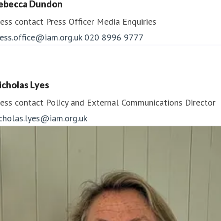
ebecca Dundon
ess contact
Press Officer
Media Enquiries
ess.office@iam.org.uk
020 8996 9777
icholas Lyes
ess contact
Policy and External Communications Director
icholas.lyes@iam.org.uk