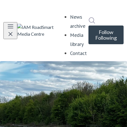
News
Search in news
archive
Follow
Media
Following
library
Contact