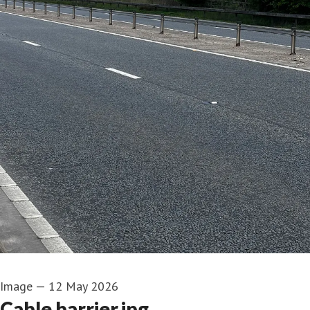
Image
—
12 May 2026
Cable barrier.jpg