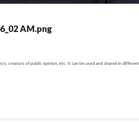
26_02 AM.png
s, creators of public opinion, etc. It can be used and shared in differe