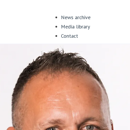
News archive
Media library
Contact