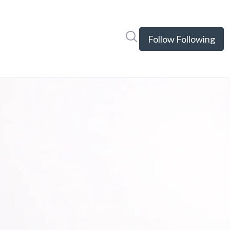
Search in newsroom
Follow
Following