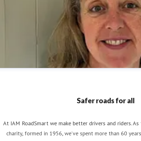
Safer roads for all
At IAM RoadSmart we make better drivers and riders. As 
charity, formed in 1956, we’ve spent more than 60 year
nya Reynolds