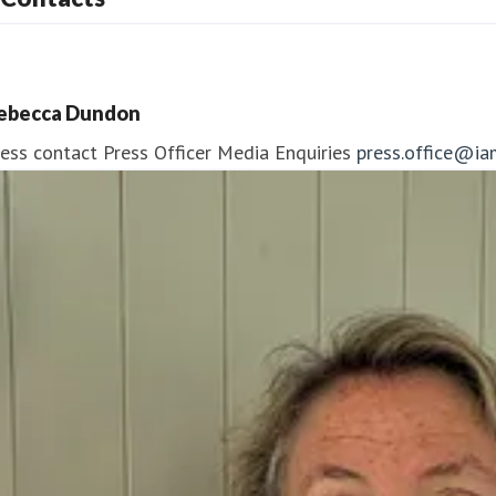
ebecca Dundon
ess contact
Press Officer
Media Enquiries
press.office@ia