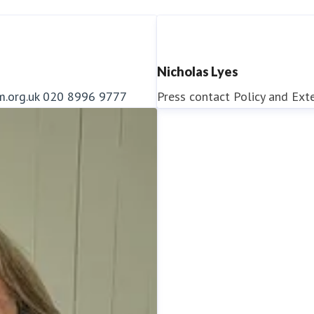
Nicholas Lyes
m.org.uk
020 8996 9777
Press contact
Policy and Ext