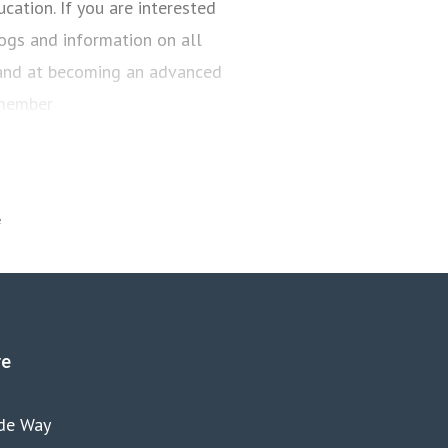
cation. If you are interested
es
anya.reynolds@iam.org.uk
blogs and information on all
 hand at becoming an advanced
 member
re
yde Way