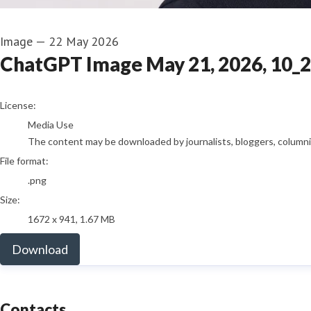
Image
—
22 May 2026
ChatGPT Image May 21, 2026, 10_
go to media item
License:
Media Use
The content may be downloaded by journalists, bloggers, columnist
File format:
.png
Size:
1672 x 941, 1.67 MB
Download
Contacts