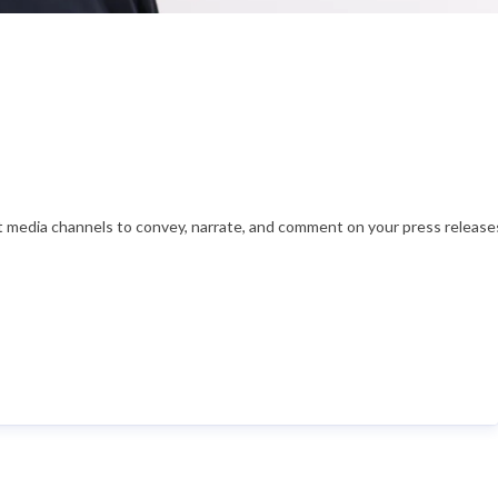
nt media channels to convey, narrate, and comment on your press releases