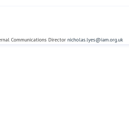
ernal Communications Director
nicholas.lyes@iam.org.uk