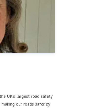
the UK’s largest road safety
s making our roads safer by