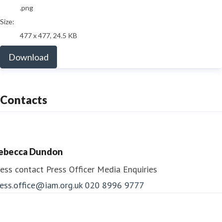
.png
Size:
477 x 477, 24.5 KB
Download
Contacts
ebecca Dundon
ess contact
Press Officer
Media Enquiries
ess.office@iam.org.uk
020 8996 9777