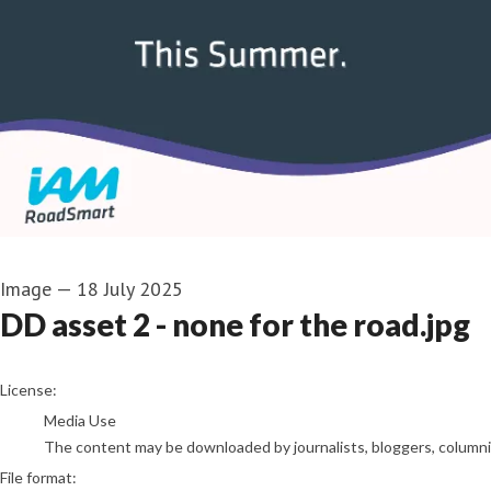
Image
—
18 July 2025
DD asset 2 - none for the road.jpg
go to media item
License:
Media Use
The content may be downloaded by journalists, bloggers, columnist
File format: