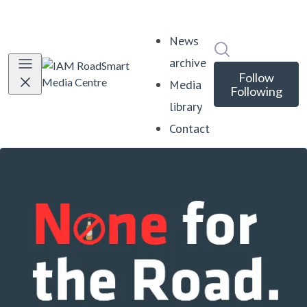
News
Search in news
archive
Follow
Media
Following
library
Contact