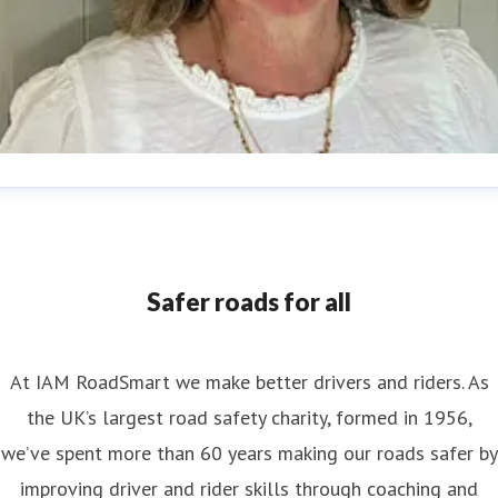
nya Reynolds
ess contact
Senior PR & Campaigns Officer
Media Enquiri
nya.reynolds@iam.org.uk
Safer roads for all
At IAM RoadSmart we make better drivers and riders. As
the UK’s largest road safety charity, formed in 1956,
we’ve spent more than 60 years making our roads safer by
improving driver and rider skills through coaching and