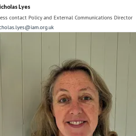
icholas Lyes
ess contact
Policy and External Communications Director
icholas.lyes@iam.org.uk