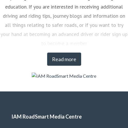
education. If you are interested in receiving additional
driving and riding tips, journey blogs and information on
all things relating to safer roads, or if you want to try
your hand at becoming an advanced driver or rider sign up
to become a member
Read more
IAM RoadSmart Media Centre