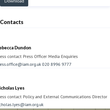
Download
Contacts
ebecca Dundon
ess contact
Press Officer
Media Enquiries
ess.office@iam.org.uk
020 8996 9777
icholas Lyes
ess contact
Policy and External Communications Director
icholas.lyes@iam.org.uk