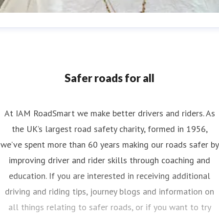
nya Reynolds
ess contact
Senior PR & Campaigns Officer
Media Enquiri
nya.reynolds@iam.org.uk
Safer roads for all
At IAM RoadSmart we make better drivers and riders. As
the UK’s largest road safety charity, formed in 1956,
we’ve spent more than 60 years making our roads safer by
improving driver and rider skills through coaching and
education. If you are interested in receiving additional
driving and riding tips, journey blogs and information on
all things relating to safer roads, or if you want to try