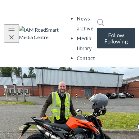
News
Search in news
archive
Follow
Media
Following
library
Contact