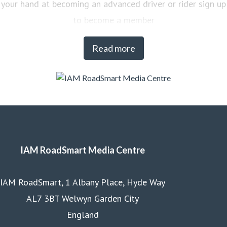
your hand at becoming an advanced driver or rider sign up
to become a member
Read more
IAM RoadSmart Media Centre
IAM RoadSmart, 1 Albany Place, Hyde Way
AL7 3BT Welwyn Garden City
England