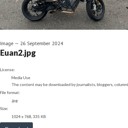
Image
—
26 September 2024
Euan2.jpg
go to media item
License:
Media Use
The content may be downloaded by journalists, bloggers, columnist
File format:
.jpg
Size:
1024 x 768, 335 KB