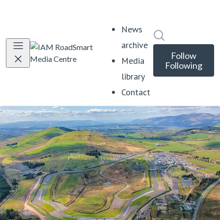
News
Search in news
archive
Follow
Media
Following
library
Contact