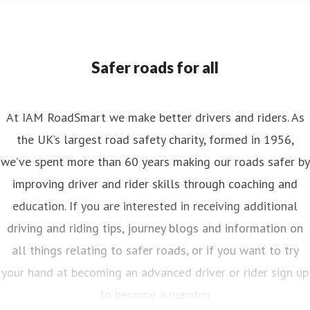
nya Reynolds
ess contact
Senior PR & Campaigns Officer
Media Enquiri
nya.reynolds@iam.org.uk
Safer roads for all
At IAM RoadSmart we make better drivers and riders. As
the UK’s largest road safety charity, formed in 1956,
we’ve spent more than 60 years making our roads safer by
improving driver and rider skills through coaching and
education. If you are interested in receiving additional
driving and riding tips, journey blogs and information on
all things relating to safer roads, or if you want to try
your hand at becoming an advanced driver or rider sign up
to become a member