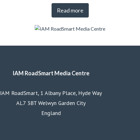
Read more
IAM RoadSmart Media Centre
IAM RoadSmart, 1 Albany Place, Hyde Way
AL7 3BT Welwyn Garden City
England
Homepage
Courses