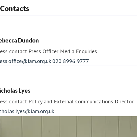
Contacts
ebecca Dundon
ess contact
Press Officer
Media Enquiries
ess.office@iam.org.uk
020 8996 9777
icholas Lyes
ess contact
Policy and External Communications Director
icholas.lyes@iam.org.uk