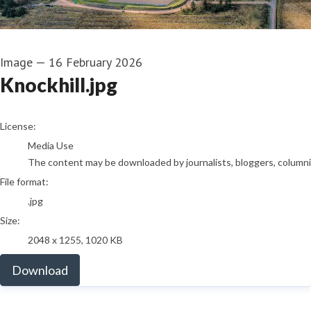
Image
—
16 February 2026
Knockhill.jpg
go to media item
License:
Media Use
The content may be downloaded by journalists, bloggers, columnist
File format:
.jpg
Size:
2048 x 1255, 1020 KB
Download