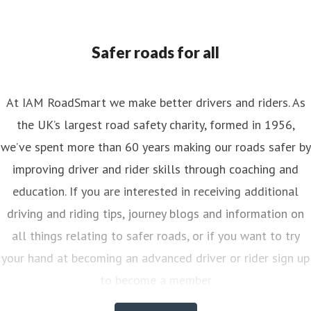
ess contact
Senior PR & Campaigns Officer
Media Enquiri
nya.reynolds@iam.org.uk
Safer roads for all
At IAM RoadSmart we make better drivers and riders. As
the UK’s largest road safety charity, formed in 1956,
we’ve spent more than 60 years making our roads safer by
improving driver and rider skills through coaching and
education. If you are interested in receiving additional
driving and riding tips, journey blogs and information on
all things relating to safer roads, or if you want to try
your hand at becoming an advanced driver or rider sign up
to become a member