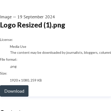
Image
—
19 September 2024
Logo Resized (1).png
go to media item
License:
Media Use
The content may be downloaded by journalists, bloggers, columnist
File format:
.png
Size:
1920 x 1080, 259 KB
Download