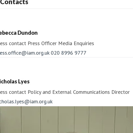
Contacts
ebecca Dundon
ess contact
Press Officer
Media Enquiries
ess.office@iam.org.uk
020 8996 9777
icholas Lyes
ess contact
Policy and External Communications Director
icholas.lyes@iam.org.uk