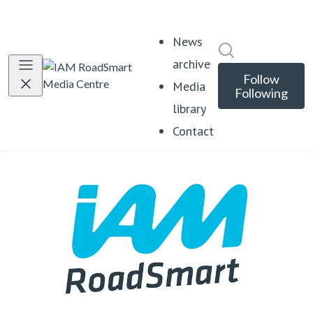
News
Search in news
archive
Follow
Media
Following
library
Contact