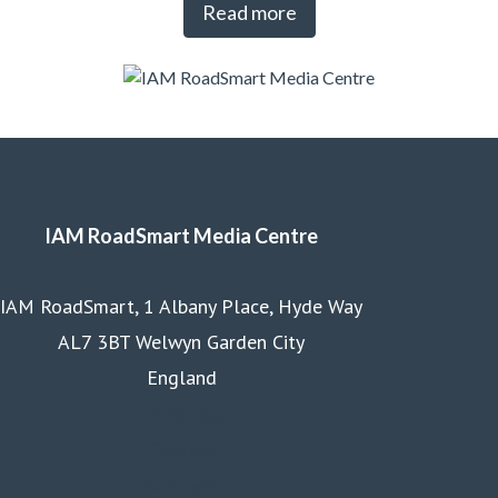
Read more
IAM RoadSmart Media Centre
IAM RoadSmart, 1 Albany Place, Hyde Way
AL7 3BT Welwyn Garden City
England
Homepage
Courses
Business