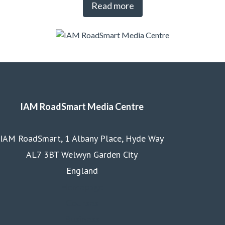
Read more
IAM RoadSmart Media Centre
IAM RoadSmart, 1 Albany Place, Hyde Way
AL7 3BT Welwyn Garden City
England
Homepage
Courses
Business