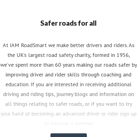
ess contact
Senior PR & Campaigns Officer
Media Enquiri
nya.reynolds@iam.org.uk
Safer roads for all
At IAM RoadSmart we make better drivers and riders. As
the UK’s largest road safety charity, formed in 1956,
we’ve spent more than 60 years making our roads safer by
improving driver and rider skills through coaching and
education. If you are interested in receiving additional
driving and riding tips, journey blogs and information on
all things relating to safer roads, or if you want to try
your hand at becoming an advanced driver or rider sign up
to become a member