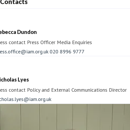
Contacts
ebecca Dundon
ess contact
Press Officer
Media Enquiries
ess.office@iam.org.uk
020 8996 9777
icholas Lyes
ess contact
Policy and External Communications Director
icholas.lyes@iam.org.uk