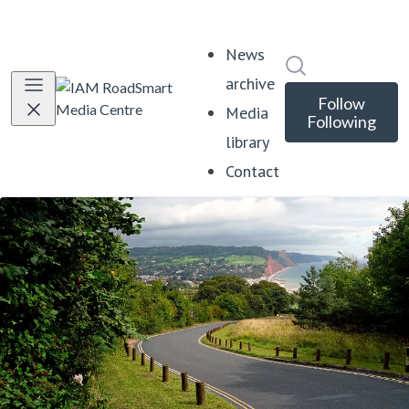
News
Search in news
archive
Follow
Media
Following
library
Contact