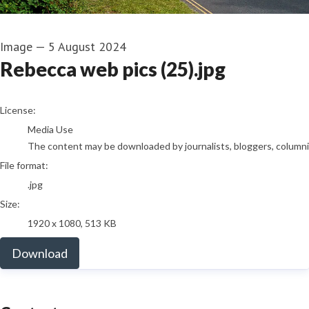
Image
—
5 August 2024
Rebecca web pics (25).jpg
go to media item
License:
Media Use
The content may be downloaded by journalists, bloggers, columnist
File format:
.jpg
Size:
1920 x 1080, 513 KB
Download