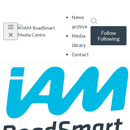
News
Search in news
archive
Follow
Media
Following
library
Contact