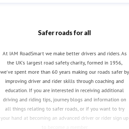
nya Reynolds
ess contact
Senior PR & Campaigns Officer
Media Enquiri
nya.reynolds@iam.org.uk
Safer roads for all
At IAM RoadSmart we make better drivers and riders. As
the UK’s largest road safety charity, formed in 1956,
we’ve spent more than 60 years making our roads safer by
improving driver and rider skills through coaching and
education. If you are interested in receiving additional
driving and riding tips, journey blogs and information on
all things relating to safer roads, or if you want to try
your hand at becoming an advanced driver or rider sign up
to become a member