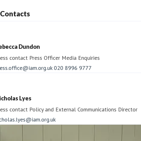
Contacts
ebecca Dundon
ess contact
Press Officer
Media Enquiries
ess.office@iam.org.uk
020 8996 9777
icholas Lyes
ess contact
Policy and External Communications Director
icholas.lyes@iam.org.uk