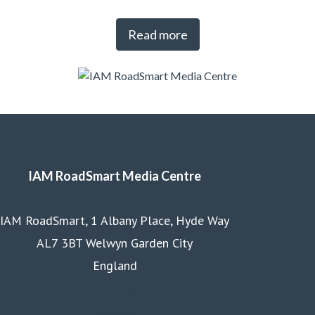
Read more
IAM RoadSmart Media Centre
IAM RoadSmart, 1 Albany Place, Hyde Way
AL7 3BT Welwyn Garden City
England
Homepage
Courses