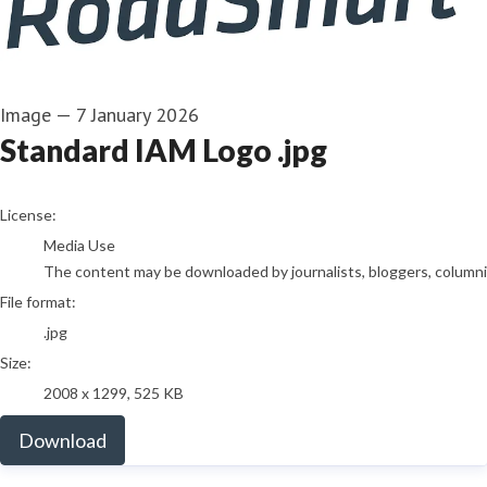
Image
—
7 January 2026
Standard IAM Logo .jpg
go to media item
License:
Media Use
The content may be downloaded by journalists, bloggers, columnist
File format:
.jpg
Size:
2008 x 1299, 525 KB
Download