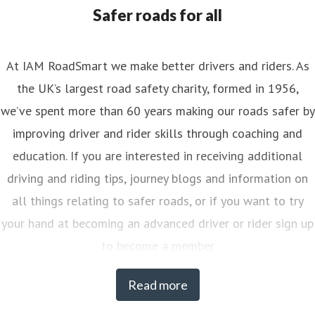
nya.reynolds@iam.org.uk
Safer roads for all
At IAM RoadSmart we make better drivers and riders. As
the UK’s largest road safety charity, formed in 1956,
we’ve spent more than 60 years making our roads safer by
improving driver and rider skills through coaching and
education. If you are interested in receiving additional
driving and riding tips, journey blogs and information on
all things relating to safer roads, or if you want to try
your hand at becoming an advanced driver or rider sign up
to become a member
Read more