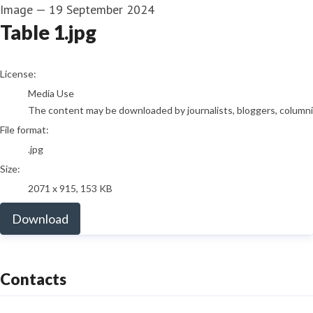
Image
—
19 September 2024
Table 1.jpg
go to media item
License:
Media Use
The content may be downloaded by journalists, bloggers, columnist
File format:
.jpg
Size:
2071 x 915, 153 KB
Download
Contacts