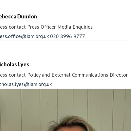
ebecca Dundon
ess contact
Press Officer
Media Enquiries
ess.office@iam.org.uk
020 8996 9777
icholas Lyes
ess contact
Policy and External Communications Director
icholas.lyes@iam.org.uk