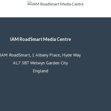
IAM RoadSmart Media Centre
IAM RoadSmart, 1 Albany Place, Hyde Way
AL7 3BT Welwyn Garden City
England
Homepage
Courses
Business
Membership
About us