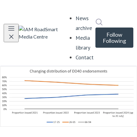
News
Search in news
archive
Follow
Media
Following
library
Contact