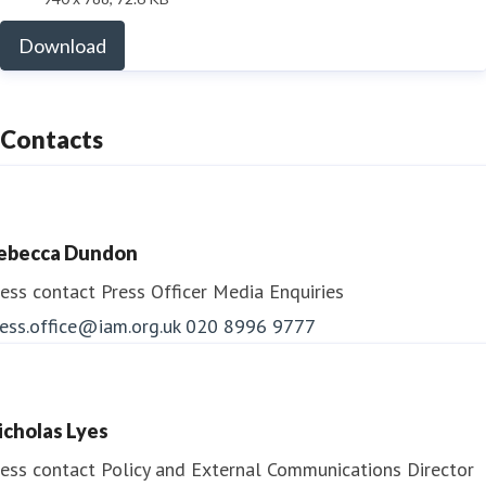
Download
Contacts
ebecca Dundon
ess contact
Press Officer
Media Enquiries
ess.office@iam.org.uk
020 8996 9777
icholas Lyes
ess contact
Policy and External Communications Director