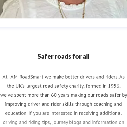
nya Reynolds
ess contact
Senior PR & Campaigns Officer
Media Enquiri
nya.reynolds@iam.org.uk
Safer roads for all
At IAM RoadSmart we make better drivers and riders. As
the UK’s largest road safety charity, formed in 1956,
we’ve spent more than 60 years making our roads safer by
improving driver and rider skills through coaching and
education. If you are interested in receiving additional
driving and riding tips, journey blogs and information on