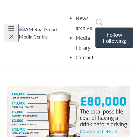
News
Search in news
archive
Follow
Media
Following
library
Contact