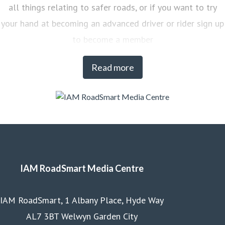
all things relating to safer roads, or if you want to try
your hand at becoming an advanced driver or rider sign up
to become a member
Read more
IAM RoadSmart Media Centre
IAM RoadSmart, 1 Albany Place, Hyde Way
AL7 3BT Welwyn Garden City