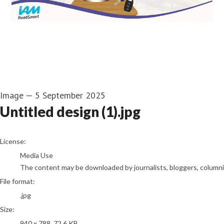
Image
—
5 September 2025
Untitled design (1).jpg
go to media item
License:
Media Use
The content may be downloaded by journalists, bloggers, columnist
File format:
.jpg
Size:
940 x 788, 72.6 KB