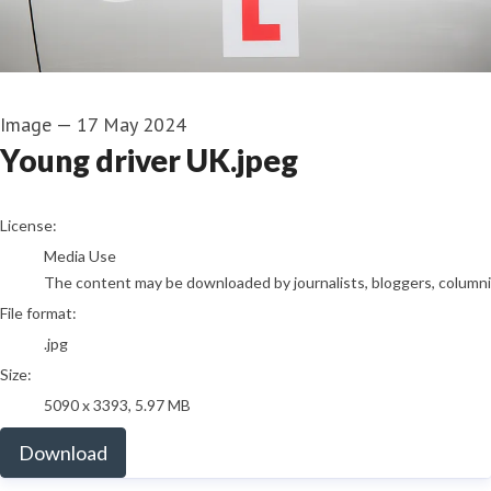
Image
—
17 May 2024
Young driver UK.jpeg
go to media item
License:
Media Use
The content may be downloaded by journalists, bloggers, columnist
File format:
.jpg
Size:
5090 x 3393, 5.97 MB
Download