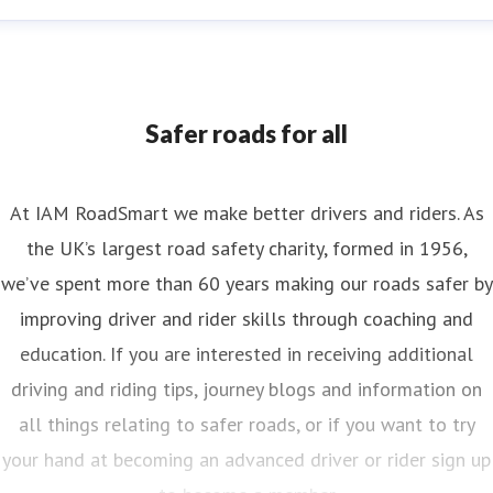
nya Reynolds
ess contact
Senior PR & Campaigns Officer
Media Enquiri
nya.reynolds@iam.org.uk
Safer roads for all
At IAM RoadSmart we make better drivers and riders. As
the UK’s largest road safety charity, formed in 1956,
we’ve spent more than 60 years making our roads safer by
improving driver and rider skills through coaching and
education. If you are interested in receiving additional
driving and riding tips, journey blogs and information on
all things relating to safer roads, or if you want to try
your hand at becoming an advanced driver or rider sign up