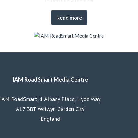
to become a member
Read more
IAM RoadSmart Media Centre
IAM RoadSmart, 1 Albany Place, Hyde Way
AL7 3BT Welwyn Garden City
England
Homepage