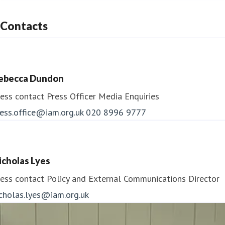
Contacts
ebecca Dundon
ess contact
Press Officer
Media Enquiries
ess.office@iam.org.uk
020 8996 9777
icholas Lyes
ess contact
Policy and External Communications Director
icholas.lyes@iam.org.uk