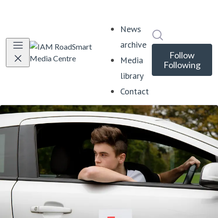
News
Search in news
archive
Follow
Media
Following
library
Contact