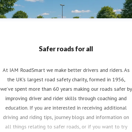
Safer roads for all
At IAM RoadSmart we make better drivers and riders. As
the UK’s largest road safety charity, formed in 1956,
we’ve spent more than 60 years making our roads safer by
improving driver and rider skills through coaching and
education. If you are interested in receiving additional
driving and riding tips, journey blogs and information on
all things relating to safer roads, or if you want to try