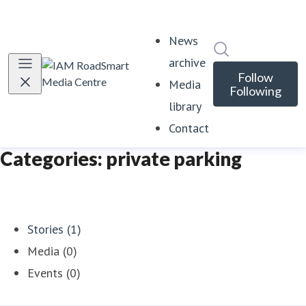
News
Search in news
archive
Follow
Media
Following
library
Contact
Categories: private parking
Stories (1)
Media (0)
Events (0)