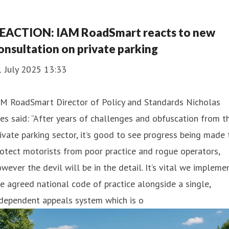
EACTION: IAM RoadSmart reacts to new
onsultation on private parking
1 July 2025 13:33
AM RoadSmart Director of Policy and Standards Nicholas
es said: “After years of challenges and obfuscation from t
ivate parking sector, it’s good to see progress being made 
otect motorists from poor practice and rogue operators,
wever the devil will be in the detail. It’s vital we impleme
e agreed national code of practice alongside a single,
ndependent appeals system which is o