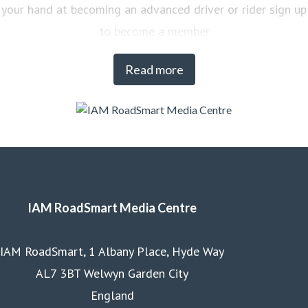
your hand at becoming an advanced driver or rider sign up
to become a member
Read more
IAM RoadSmart Media Centre
IAM RoadSmart, 1 Albany Place, Hyde Way
AL7 3BT Welwyn Garden City
England