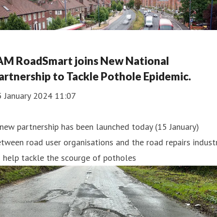
AM RoadSmart joins New National
artnership to Tackle Pothole Epidemic.
5 January 2024 11:07
new partnership has been launched today (15 January)
tween road user organisations and the road repairs indust
 help tackle the scourge of potholes