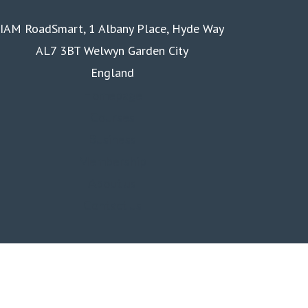
IAM RoadSmart, 1 Albany Place, Hyde Way
AL7 3BT Welwyn Garden City
England
Homepage
Courses
Business
Membership
About us
Contact us