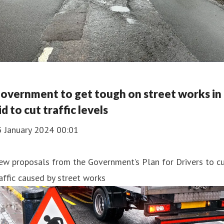
overnment to get tough on street works in
id to cut traffic levels
5 January 2024 00:01
ew proposals from the Government’s Plan for Drivers to c
affic caused by street works