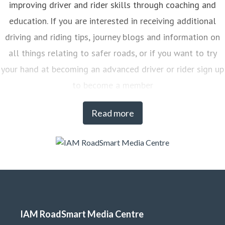
improving driver and rider skills through coaching and
education. If you are interested in receiving additional
driving and riding tips, journey blogs and information on
all things relating to safer roads, or if you want to try
your hand at becoming an advanced driver or rider sign up
to become a member
Read more
IAM RoadSmart Media Centre