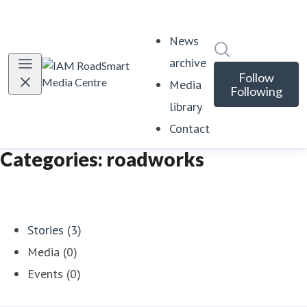
News
Search in news
archive
Follow
Media
Following
library
Contact
Categories: roadworks
Stories (3)
Media (0)
Events (0)