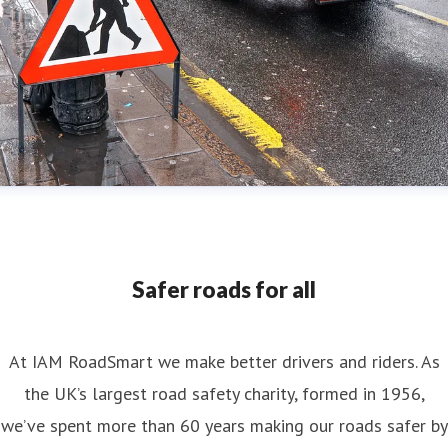
Safer roads for all
At IAM RoadSmart we make better drivers and riders. As
the UK’s largest road safety charity, formed in 1956,
we’ve spent more than 60 years making our roads safer by