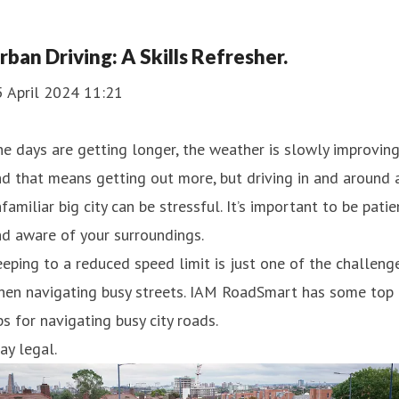
rban Driving: A Skills Refresher.
5 April 2024 11:21
e days are getting longer, the weather is slowly improving
d that means getting out more, but driving in and around 
familiar big city can be stressful. It’s important to be patie
d aware of your surroundings.
eping to a reduced speed limit is just one of the challeng
hen navigating busy streets. IAM RoadSmart has some top
ps for navigating busy city roads.
ay legal.