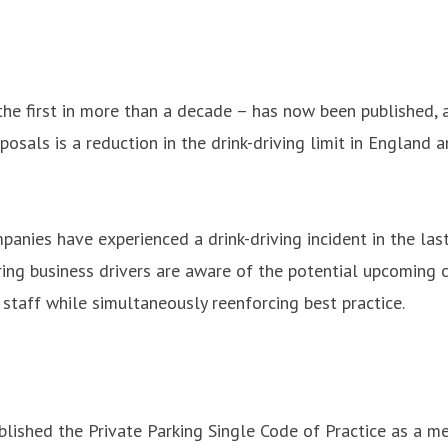
e first in more than a decade – has now been published, an
oposals is a reduction in the drink-driving limit in Engla
ies have experienced a drink-driving incident in the last
uring business drivers are aware of the potential upcoming 
staff while simultaneously reenforcing best practice.
ublished the Private Parking Single Code of Practice as a 