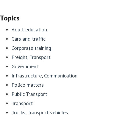
Topics
Adult education
Cars and traffic
Corporate training
Freight, Transport
Government
Infrastructure, Communication
Police matters
Public Transport
Transport
Trucks, Transport vehicles