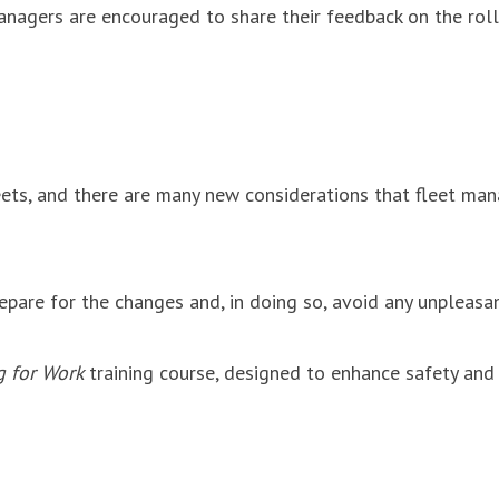
managers are encouraged to share their feedback on the rol
 fleets, and there are many new considerations that fleet m
epare for the changes and, in doing so, avoid any unpleasa
g for Work
training course, designed to enhance safety and 