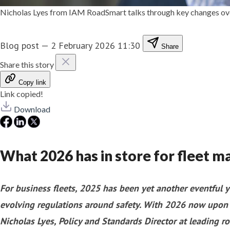
Nicholas Lyes from IAM RoadSmart talks through key changes over
Blog post
—
2 February 2026 11:30
Share
Share this story
Copy link
Link copied!
Download
What 2026 has in store for fleet 
For business fleets, 2025 has been yet another eventful y
evolving regulations around safety. With 2026 now upon u
Nicholas Lyes, Policy and Standards Director at leading ro