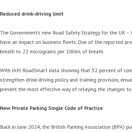
Reduced drink-driving limit
The Government’s new Road Safety Strategy for the UK – th
have an impact on business fleets. One of the reported pr
breath to 22 micrograms per 100ml of breath.
With IAM RoadSmart data showing that 52 percent of compan
strengthen drink-driving policy and training provision, ens
present the most effective way of relaying the changes to 
New Private Parking Single Code of Practice
Back in June 2024, the British Parking Association (BPA) p