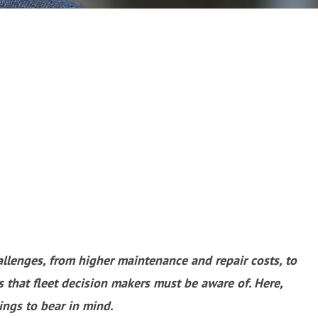
allenges, from higher maintenance and repair costs, to
 that fleet decision makers must be aware of. Here,
ings to bear in mind.