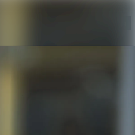
Search in newsroom
Follow
Following