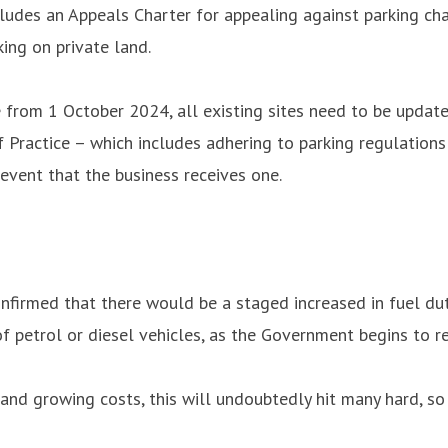
cludes an Appeals Charter for appealing against parking cha
ing on private land.
from 1 October 2024, all existing sites need to be updat
f Practice – which includes adhering to parking regulation
event that the business receives one.
firmed that there would be a staged increased in fuel duty
f petrol or diesel vehicles, as the Government begins to rev
s and growing costs, this will undoubtedly hit many hard, s