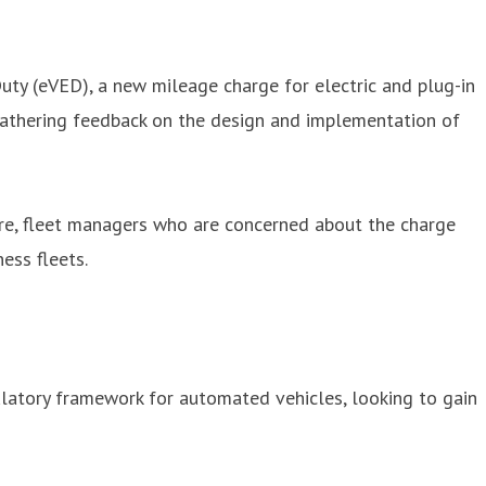
ty (eVED), a new mileage charge for electric and plug-in
r gathering feedback on the design and implementation of
fore, fleet managers who are concerned about the charge
ess fleets.
latory framework for automated vehicles, looking to gain