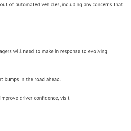
lout of automated vehicles, including any concerns that
anagers will need to make in response to evolving
nt bumps in the road ahead.
improve driver confidence, visit