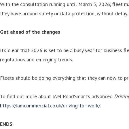
With the consultation running until March 5, 2026, fleet 
they have around safety or data protection, without delay.
Get ahead of the changes
It’s clear that 2026 is set to be a busy year for business
regulations and emerging trends.
Fleets should be doing everything that they can now to pr
To find out more about IAM RoadSmart’s advanced
Drivin
https://iamcommercial.co.uk/driving-for-work/
.
ENDS