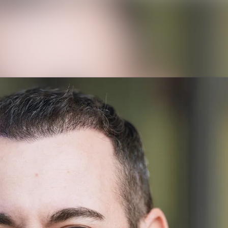
News archive
Media library
Contact