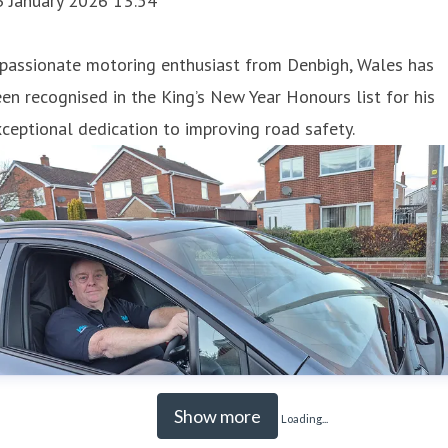
3 January 2026 13:54
 passionate motoring enthusiast from Denbigh, Wales has
en recognised in the King’s New Year Honours list for his
ceptional dedication to improving road safety.
Show more
Loading...