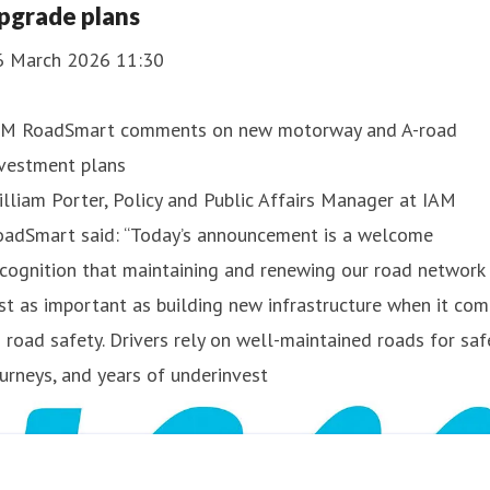
pgrade plans
6 March 2026 11:30
AM RoadSmart comments on new motorway and A-road
nvestment plans
lliam Porter, Policy and Public Affairs Manager at IAM
oadSmart said: “Today’s announcement is a welcome
cognition that maintaining and renewing our road network 
st as important as building new infrastructure when it co
 road safety. Drivers rely on well-maintained roads for saf
urneys, and years of underinvest