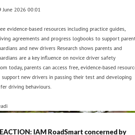
9 June 2026 00:01
ee evidence-based resources including practice guides,
iving agreements and progress logbooks to support parent
uardians and new drivers Research shows parents and
ardians are a key influence on novice driver safety
om today, parents can access free, evidence‑based resourc
 support new drivers in passing their test and developing
fer driving behaviours.
eadi
EACTION: IAM RoadSmart concerned by