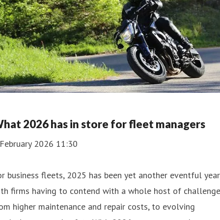
hat 2026 has in store for fleet managers
 February 2026 11:30
r business fleets, 2025 has been yet another eventful year
th firms having to contend with a whole host of challenge
om higher maintenance and repair costs, to evolving