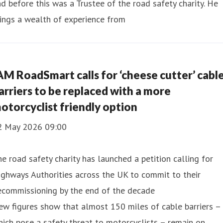
d before this was a Trustee of the road safety charity. He
ings a wealth of experience from
AM RoadSmart calls for ‘cheese cutter’ cabl
arriers to be replaced with a more
otorcyclist friendly option
2 May 2026 09:00
e road safety charity has launched a petition calling for
ghways Authorities across the UK to commit to their
ecommissioning by the end of the decade
w figures show that almost 150 miles of cable barriers –
ich pose a safety threat to motorcyclists – remain on