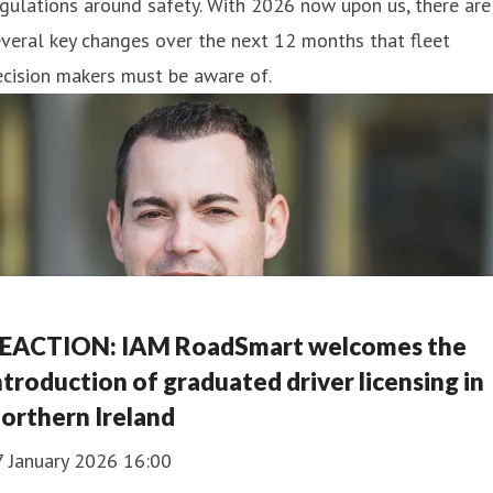
gulations around safety. With 2026 now upon us, there are
veral key changes over the next 12 months that fleet
cision makers must be aware of.
EACTION: IAM RoadSmart welcomes the
ntroduction of graduated driver licensing in
orthern Ireland
7 January 2026 16:00