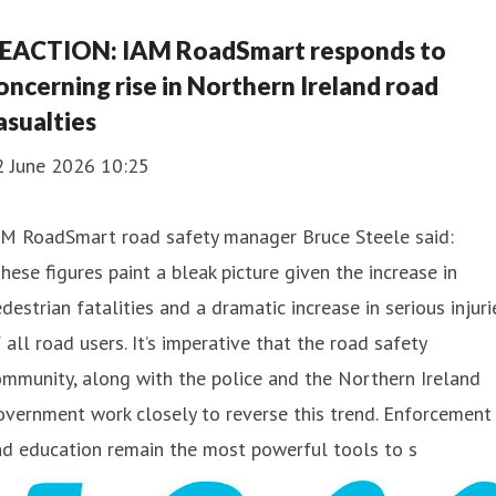
EACTION: IAM RoadSmart responds to
oncerning rise in Northern Ireland road
asualties
2 June 2026 10:25
AM RoadSmart road safety manager Bruce Steele said:
hese figures paint a bleak picture given the increase in
destrian fatalities and a dramatic increase in serious injuri
 all road users. It’s imperative that the road safety
mmunity, along with the police and the Northern Ireland
vernment work closely to reverse this trend. Enforcement
nd education remain the most powerful tools to s