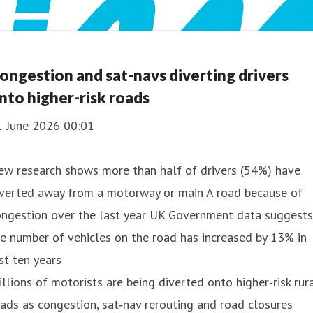
ongestion and sat-navs diverting drivers
nto higher-risk roads
1 June 2026 00:01
ew research shows more than half of drivers (54%) have
iverted away from a motorway or main A road because of
ongestion over the last year UK Government data suggests
e number of vehicles on the road has increased by 13% in
st ten years
llions of motorists are being diverted onto higher‑risk rur
ads as congestion, sat‑nav rerouting and road closures