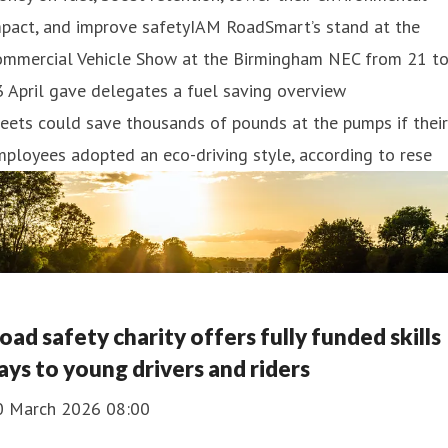
mpact, and improve safetyIAM RoadSmart’s stand at the
ommercial Vehicle Show at the Birmingham NEC from 21 t
 April gave delegates a fuel saving overview
eets could save thousands of pounds at the pumps if their
ployees adopted an eco-driving style, according to rese
oad safety charity offers fully funded skills
ays to young drivers and riders
0 March 2026 08:00