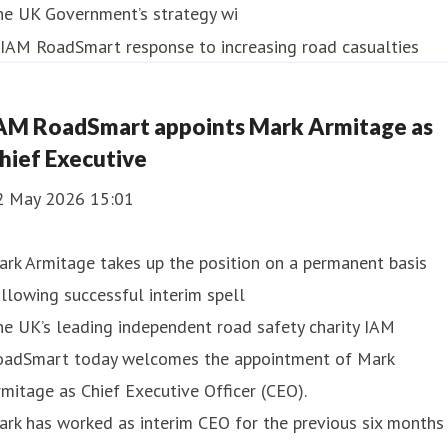
he UK Government’s strategy wi
AM RoadSmart appoints Mark Armitage as
hief Executive
2 May 2026 15:01
rk Armitage takes up the position on a permanent basis
llowing successful interim spell
e UK’s leading independent road safety charity IAM
oadSmart today welcomes the appointment of Mark
mitage as Chief Executive Officer (CEO).
rk has worked as interim CEO for the previous six months