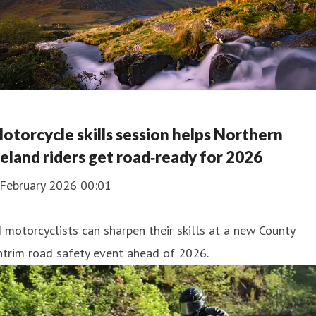
otorcycle skills session helps Northern
reland riders get road‑ready for 2026
 February 2026 00:01
 motorcyclists can sharpen their skills at a new County
trim road safety event ahead of 2026.