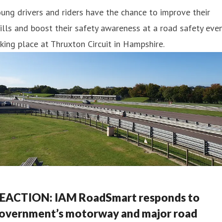
ung drivers and riders have the chance to improve their
ills and boost their safety awareness at a road safety eve
king place at Thruxton Circuit in Hampshire.
EACTION: IAM RoadSmart responds to
overnment’s motorway and major road