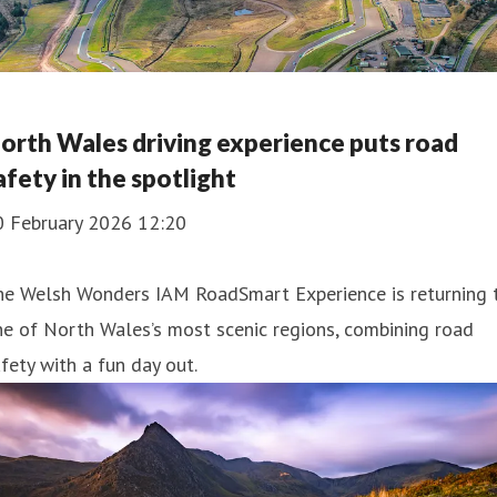
orth Wales driving experience puts road
afety in the spotlight
0 February 2026 12:20
he Welsh Wonders IAM RoadSmart Experience is returning 
e of North Wales’s most scenic regions, combining road
fety with a fun day out.