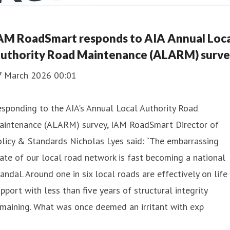
AM RoadSmart responds to AIA Annual Loca
uthority Road Maintenance (ALARM) surv
7 March 2026 00:01
sponding to the AIA's Annual Local Authority Road
aintenance (ALARM) survey, IAM RoadSmart Director of
licy & Standards Nicholas Lyes said: “The embarrassing
ate of our local road network is fast becoming a national
andal. Around one in six local roads are effectively on life
pport with less than five years of structural integrity
maining. What was once deemed an irritant with exp