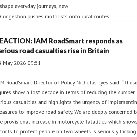
shape everyday journeys, new
EACTION: IAM RoadSmart responds as
erious road casualties rise in Britain
8 May 2026 09:51
M RoadSmart Director of Policy Nicholas Lyes said: “Thes
gures show a lost decade in terms of reducing the number 
rious casualties and highlights the urgency of implementi
asures to improve road safety. We are deeply concerned b
e provisional increase in motorcycle fatalities which show
forts to protect people on two wheels is seriously lacking.