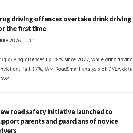
rug driving offences overtake drink driving
or the first time
July 2026 00:01
ug driving offences up 28% since 2022, while drink driving
onvictions fall 17%, IAM RoadSmart analysis of DVLA data
hows.
ew road safety initiative launched to
upport parents and guardians of novice
rivers