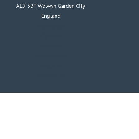
AL7 3BT Welwyn Garden City
England
Homepage
Courses
Business
Membership
About us
Contact us