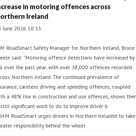
ncrease in motoring offences across
orthern Ireland
5 June 2026 10:33
AM RoadSmart Safety Manager for Northern Ireland, Bruce
eele said: "Motoring offence detections have increased by
 over the past year, with over 38,000 offences recorded
ross Northern Ireland. The continued prevalence of
surance, careless driving and speeding offences, coupled
th a 48% rise in construction and use offences, shows the
 still significant work to do to improve driver b