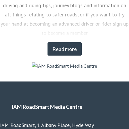
driving and riding tips, journey blogs and information on
all things relating to safer roads, or if you want to try
your hand at becoming an advanced driver or rider sign up
to become a member
Read more
IAM RoadSmart Media Centre
IAM RoadSmart, 1 Albany Place, Hyde Way