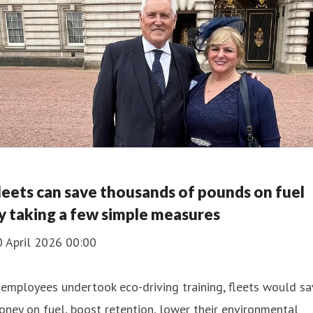
leets can save thousands of pounds on fuel
y taking a few simple measures
0 April 2026 00:00
 employees undertook eco-driving training, fleets would s
ney on fuel, boost retention, lower their environmental