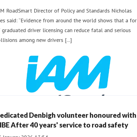
AM RoadSmart Director of Policy and Standards Nicholas
es said: “Evidence from around the world shows that a fo
 graduated driver licensing can reduce fatal and serious
llisions among new drivers [...]
edicated Denbigh volunteer honoured with
BE After 40 years' service to road safety