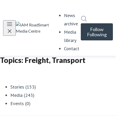
News
Search in news
archive
Follow
Media
Following
library
Contact
Topics: Freight, Transport
Stories (153)
Media (243)
Events (0)