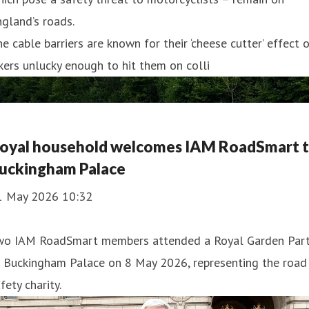
gland’s roads.
e cable barriers are known for their ‘cheese cutter’ effect 
kers unlucky enough to hit them on colli
oyal household welcomes IAM RoadSmart 
uckingham Palace
1 May 2026 10:32
wo IAM RoadSmart members attended a Royal Garden Par
t Buckingham Palace on 8 May 2026, representing the road
fety charity.