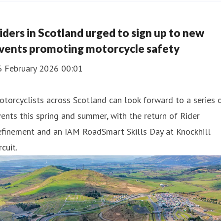
iders in Scotland urged to sign up to new
vents promoting motorcycle safety
6 February 2026 00:01
torcyclists across Scotland can look forward to a series 
ents this spring and summer, with the return of Rider
efinement and an IAM RoadSmart Skills Day at Knockhill
rcuit.