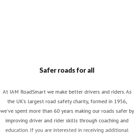
Safer roads for all
At IAM RoadSmart we make better drivers and riders. As
the UK’s largest road safety charity, formed in 1956,
we’ve spent more than 60 years making our roads safer by
improving driver and rider skills through coaching and
education. If you are interested in receiving additional