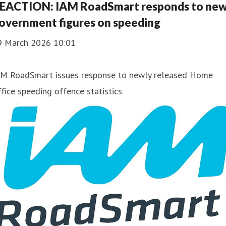
EACTION: IAM RoadSmart responds to ne
overnment figures on speeding
9 March 2026 10:01
AM RoadSmart issues response to newly released Home
fice speeding offence statistics