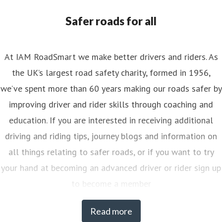
nya.reynolds@iam.org.uk
Safer roads for all
At IAM RoadSmart we make better drivers and riders. As
the UK’s largest road safety charity, formed in 1956,
we’ve spent more than 60 years making our roads safer by
improving driver and rider skills through coaching and
education. If you are interested in receiving additional
driving and riding tips, journey blogs and information on
all things relating to safer roads, or if you want to try
your hand at becoming an advanced driver or rider sign up
to become a member
Read more