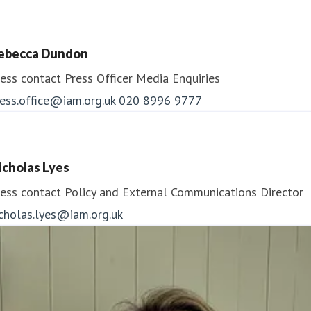
ebecca Dundon
ess contact
Press Officer
Media Enquiries
ess.office@iam.org.uk
020 8996 9777
icholas Lyes
ess contact
Policy and External Communications Director
icholas.lyes@iam.org.uk