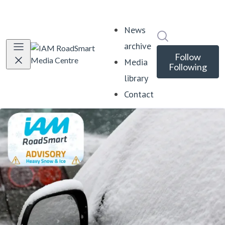
News
Search in news
archive
Follow
Media
Following
library
Contact