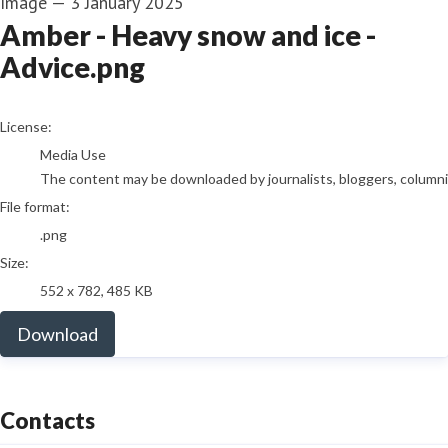
Image
—
3 January 2025
Amber - Heavy snow and ice -
Advice.png
go to media item
License:
Media Use
The content may be downloaded by journalists, bloggers, columnist
File format:
.png
Size:
552 x 782, 485 KB
Download
Contacts