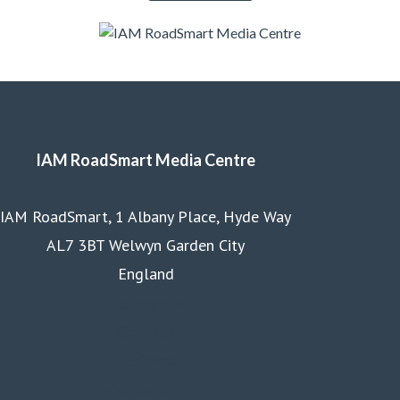
IAM RoadSmart Media Centre
IAM RoadSmart, 1 Albany Place, Hyde Way
AL7 3BT Welwyn Garden City
England
Homepage
Courses
Business
Membership