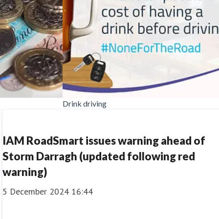
Drink driving
IAM RoadSmart issues warning ahead of
Storm Darragh (updated following red
warning)
5 December 2024 16:44