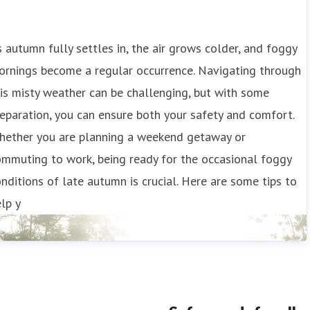
 autumn fully settles in, the air grows colder, and foggy
ornings become a regular occurrence. Navigating through
is misty weather can be challenging, but with some
eparation, you can ensure both your safety and comfort.
hether you are planning a weekend getaway or
mmuting to work, being ready for the occasional foggy
nditions of late autumn is crucial. Here are some tips to
lp y