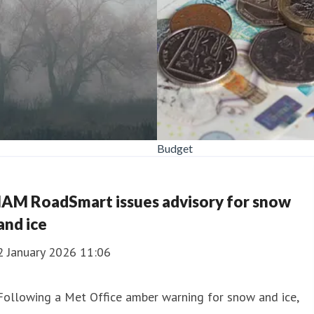
Budget
IAM RoadSmart issues advisory for snow
and ice
2 January 2026 11:06
Following a Met Office amber warning for snow and ice,