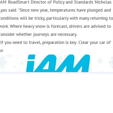
IAM RoadSmart Director of Policy and Standards Nicholas
Lyes said: "Since new year, temperatures have plunged and
conditions will be tricky, particularly with many returning t
work. Where heavy snow is forecast, drivers are advised to
consider whether journeys are necessary.
"If you need to travel, preparation is key: Clear your car of
sn