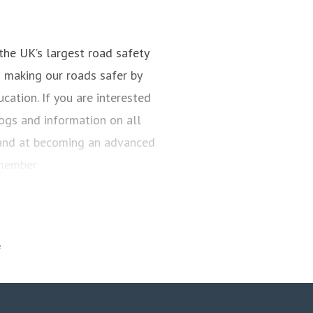
the UK’s largest road safety
s making our roads safer by
cation. If you are interested
blogs and information on all
 hand at becoming an advanced
 member