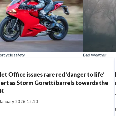
rcycle safety
Bad Weather
et Office issues rare red ‘danger to life’
lert as Storm Goretti barrels towards the
K
 January 2026 15:10