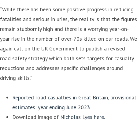
“While there has been some positive progress in reducing
fatalities and serious injuries, the reality is that the figures
remain stubbornly high and there is a worrying year-on-
year rise in the number of over-70s killed on our roads. We
again call on the UK Government to publish a revised
road safety strategy which both sets targets for casualty
reductions and addresses specific challenges around
driving skills.”
Reported road casualties in Great Britain, provisional
estimates: year ending June 2023
Download image of
Nicholas Lyes here.