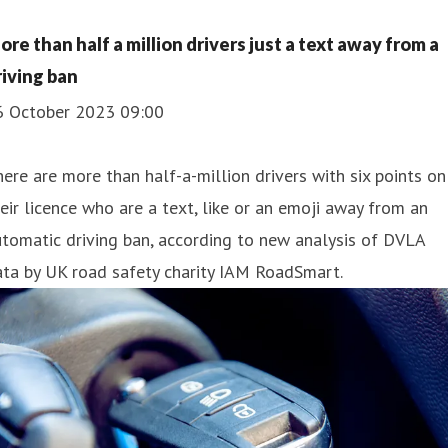
ore than half a million drivers just a text away from a
riving ban
6 October 2023 09:00
ere are more than half-a-million drivers with six points on
eir licence who are a text, like or an emoji away from an
tomatic driving ban, according to new analysis of DVLA
ta by UK road safety charity IAM RoadSmart.