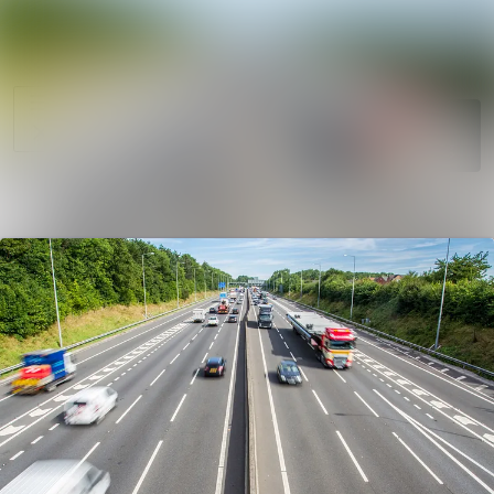
News
Search in news
archive
Follow
Media
Following
library
Contact