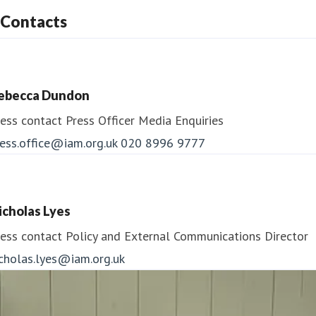
Contacts
ebecca Dundon
ess contact
Press Officer
Media Enquiries
ess.office@iam.org.uk
020 8996 9777
icholas Lyes
ess contact
Policy and External Communications Director
icholas.lyes@iam.org.uk