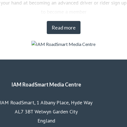
your hand at becoming an advanced driver or rider sign up
to become a member
Read more
IAM RoadSmart Media Centre
IAM RoadSmart, 1 Albany Place, Hyde Way
AL7 3BT Welwyn Garden City
England