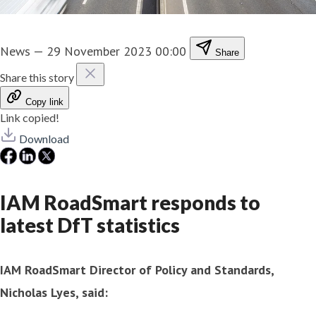
News
—
29 November 2023 00:00
Share
Share this story
Copy link
Link copied!
Download
IAM RoadSmart responds to
latest DfT statistics
IAM RoadSmart Director of Policy and Standards,
Nicholas Lyes, said: