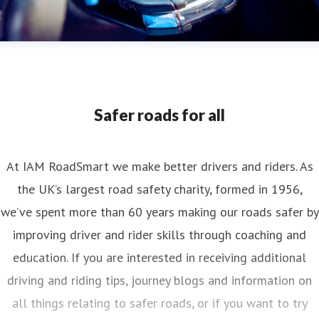
Safer roads for all
At IAM RoadSmart we make better drivers and riders. As
the UK’s largest road safety charity, formed in 1956,
we’ve spent more than 60 years making our roads safer by
improving driver and rider skills through coaching and
education. If you are interested in receiving additional
driving and riding tips, journey blogs and information on
all things relating to safer roads, or if you want to try