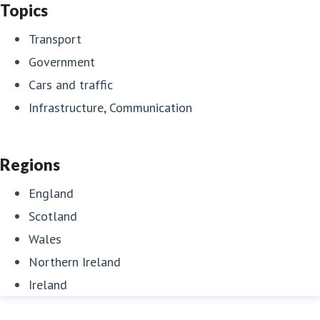
Topics
Transport
Government
Cars and traffic
Infrastructure, Communication
Regions
England
Scotland
Wales
Northern Ireland
Ireland