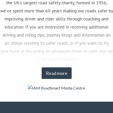
the UK’s largest road safety charity, formed in 1956,
we’ve spent more than 60 years making our roads safer by
improving driver and rider skills through coaching and
education. If you are interested in receiving additional
driving and riding tips, journey blogs and information on
all things relating to safer roads, or if you want to try
your hand at becoming an advanced driver or rider sign up
to become a member
Read more