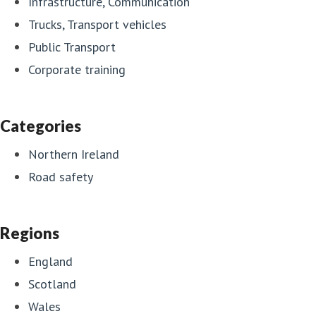
Infrastructure, Communication
Trucks, Transport vehicles
Public Transport
Corporate training
Categories
Northern Ireland
Road safety
Regions
England
Scotland
Wales