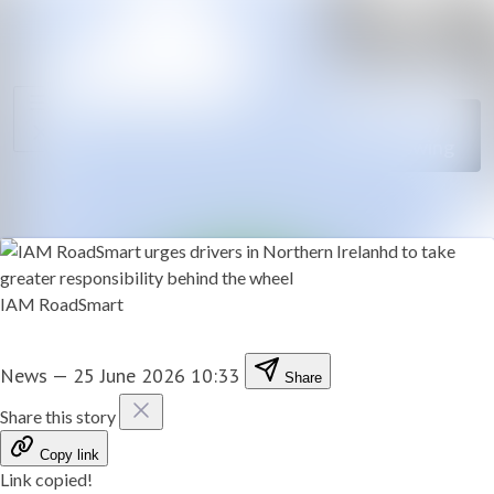
News
Search in news
archive
Follow
Media
Following
library
Contact
IAM RoadSmart
News
—
25 June 2026 10:33
Share
Share this story
Copy link
Link copied!