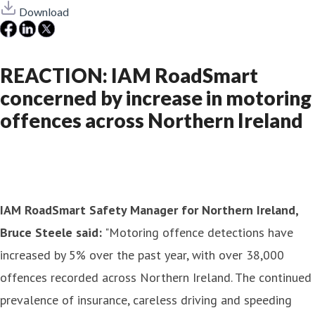
Download
REACTION: IAM RoadSmart
concerned by increase in motoring
offences across Northern Ireland
IAM RoadSmart Safety Manager for Northern Ireland,
Bruce Steele said:
"Motoring offence detections have
increased by 5% over the past year, with over 38,000
offences recorded across Northern Ireland. The continued
prevalence of insurance, careless driving and speeding