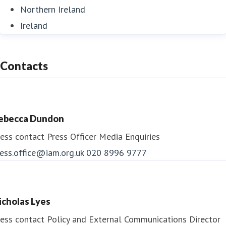
Northern Ireland
Ireland
Contacts
ebecca Dundon
ess contact
Press Officer
Media Enquiries
ess.office@iam.org.uk
020 8996 9777
icholas Lyes
ess contact
Policy and External Communications Director