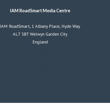
IAM RoadSmart Media Centre
IAM RoadSmart, 1 Albany Place, Hyde Way
AL7 3BT Welwyn Garden City
England
Homepage
Courses
Business
Membership
About us
Contact us