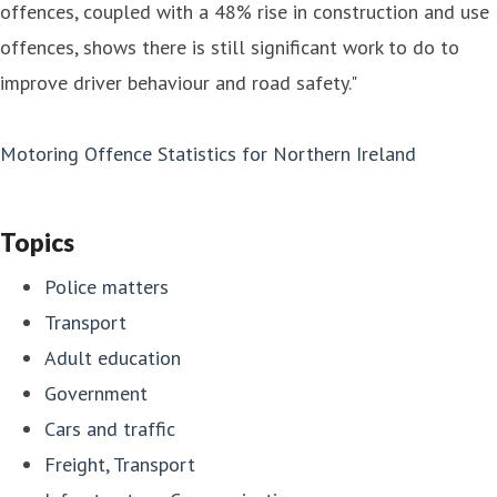
offences, coupled with a 48% rise in construction and use
offences, shows there is still significant work to do to
improve driver behaviour and road safety."
Motoring Offence Statistics for Northern Ireland
Topics
Police matters
Transport
Adult education
Government
Cars and traffic
Freight, Transport