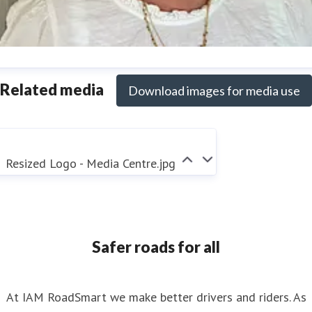
nya Reynolds
Related media
Download images for media use
ess contact
Senior PR & Campaigns Officer
Media Enquiri
nya.reynolds@iam.org.uk
Resized Logo - Media Centre.jpg
Safer roads for all
At IAM RoadSmart we make better drivers and riders. As