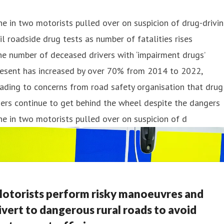
e in two motorists pulled over on suspicion of drug-drivi
il roadside drug tests as number of fatalities rises
e number of deceased drivers with ‘impairment drugs’
resent has increased by over 70% from 2014 to 2022,
ading to concerns from road safety organisation that drug
ers continue to get behind the wheel despite the dangers
e in two motorists pulled over on suspicion of d
otorists perform risky manoeuvres and
ivert to dangerous rural roads to avoid