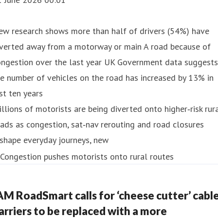
ew research shows more than half of drivers (54%) have
iverted away from a motorway or main A road because of
ongestion over the last year UK Government data suggests
e number of vehicles on the road has increased by 13% in
st ten years
llions of motorists are being diverted onto higher‑risk rur
ads as congestion, sat‑nav rerouting and road closures
shape everyday journeys, new
AM RoadSmart calls for ‘cheese cutter’ cabl
arriers to be replaced with a more