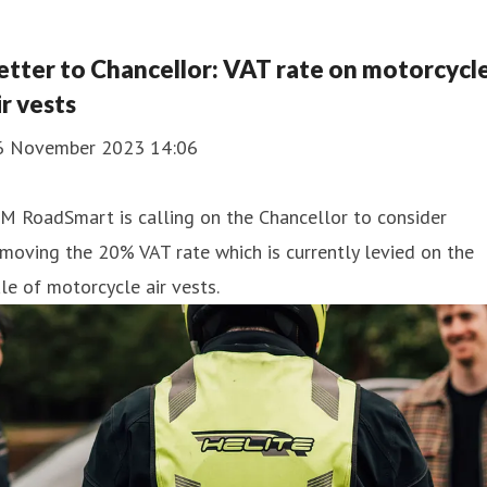
etter to Chancellor: VAT rate on motorcycl
ir vests
6 November 2023 14:06
M RoadSmart is calling on the Chancellor to consider
moving the 20% VAT rate which is currently levied on the
le of motorcycle air vests.