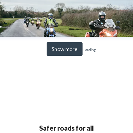
Show more
Loading...
Safer roads for all