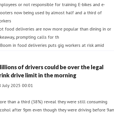
ployees or not responsible for training E-bikes and e-
ooters now being used by almost half and a third of
orkers
t food deliveries are now more popular than dining in or
keaway, prompting calls for th
illions of drivers could be over the legal
rink drive limit in the morning
8 July 2025 00:01
re than a third (38%) reveal they were still consuming
lcohol after 9pm even though they were driving before 9a