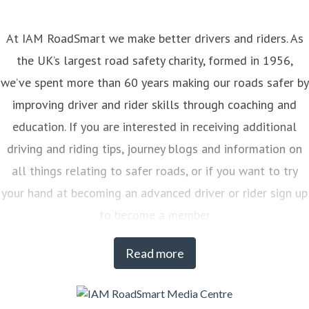
At IAM RoadSmart we make better drivers and riders. As
the UK’s largest road safety charity, formed in 1956,
we’ve spent more than 60 years making our roads safer by
improving driver and rider skills through coaching and
education. If you are interested in receiving additional
driving and riding tips, journey blogs and information on
all things relating to safer roads, or if you want to try
your hand at becoming an advanced driver or rider sign up
to become a member
Read more