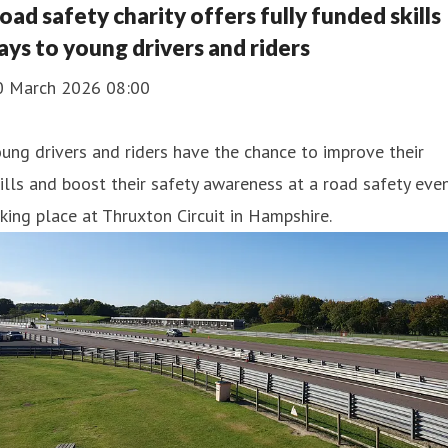
oad safety charity offers fully funded skills
ays to young drivers and riders
0 March 2026 08:00
ung drivers and riders have the chance to improve their
ills and boost their safety awareness at a road safety eve
king place at Thruxton Circuit in Hampshire.