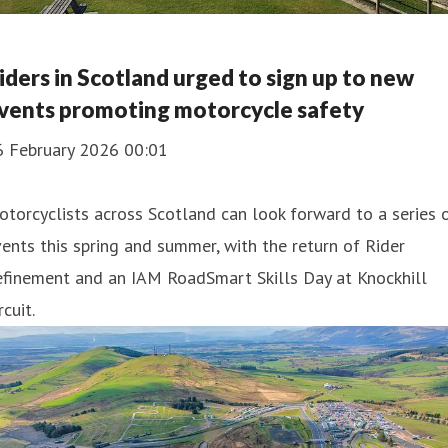
iders in Scotland urged to sign up to new
vents promoting motorcycle safety
6 February 2026 00:01
torcyclists across Scotland can look forward to a series 
ents this spring and summer, with the return of Rider
efinement and an IAM RoadSmart Skills Day at Knockhill
rcuit.