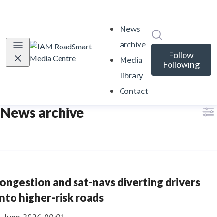
News
Search in news
archive
Follow
Media
Following
library
Contact
News archive
ongestion and sat-navs diverting drivers
nto higher-risk roads
1 June 2026 00:01