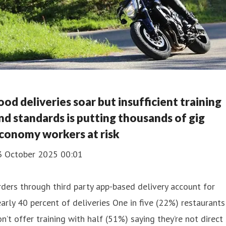
ood deliveries soar but insufficient training
nd standards is putting thousands of gig
conomy workers at risk
3 October 2025 00:01
ders through third party app-based delivery account for
arly 40 percent of deliveries One in five (22%) restaurants
n’t offer training with half (51%) saying they’re not direct