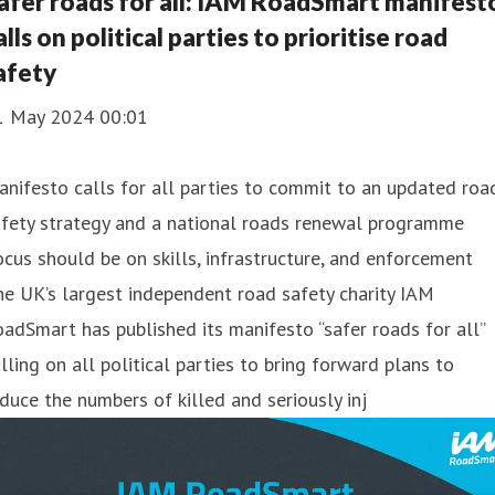
afer roads for all: IAM RoadSmart manifest
alls on political parties to prioritise road
afety
1 May 2024 00:01
nifesto calls for all parties to commit to an updated roa
afety strategy and a national roads renewal programme
cus should be on skills, infrastructure, and enforcement
e UK’s largest independent road safety charity IAM
adSmart has published its manifesto “safer roads for all”
lling on all political parties to bring forward plans to
duce the numbers of killed and seriously inj