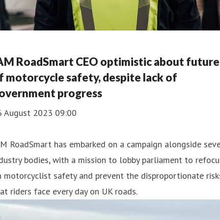
AM RoadSmart CEO optimistic about future
f motorcycle safety, despite lack of
overnment progress
6 August 2023 09:00
AM RoadSmart has embarked on a campaign alongside sev
dustry bodies, with a mission to lobby parliament to refocu
 motorcyclist safety and prevent the disproportionate risk
at riders face every day on UK roads.