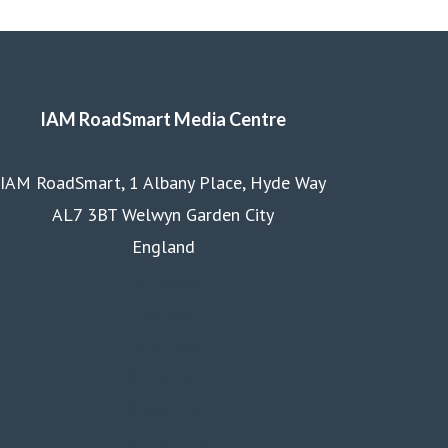
IAM RoadSmart Media Centre
IAM RoadSmart, 1 Albany Place, Hyde Way
AL7 3BT Welwyn Garden City
England
Homepage
Courses
Business
Membership
About us
Contact us