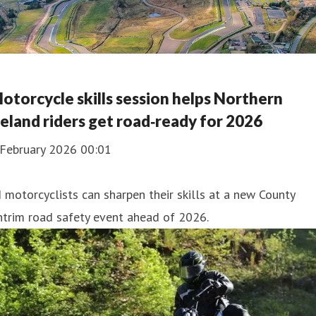
otorcycle skills session helps Northern
reland riders get road‑ready for 2026
 February 2026 00:01
 motorcyclists can sharpen their skills at a new County
trim road safety event ahead of 2026.