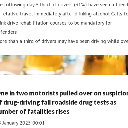
e following day A third of drivers (31%) have seen a frien
 relative travel immediately after drinking alcohol Calls f
ink drive rehabilitation courses to be mandatory for
ffenders
re than a third of drivers may have been driving while ov
ne in two motorists pulled over on suspicio
f drug-driving fail roadside drug tests as
umber of fatalities rises
3 January 2025 00:01