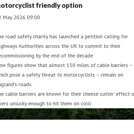
otorcyclist friendly option
2 May 2026 09:00
e road safety charity has launched a petition calling for
ghways Authorities across the UK to commit to their
ecommissioning by the end of the decade
w figures show that almost 150 miles of cable barriers –
ich pose a safety threat to motorcyclists – remain on
gland’s roads.
e cable barriers are known for their ‘cheese cutter’ effect 
kers unlucky enough to hit them on colli