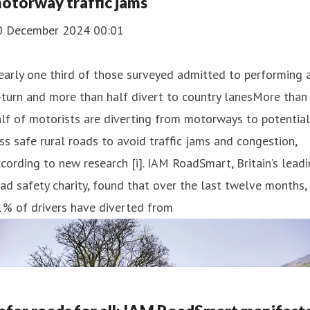
otorway traffic jams
0 December 2024 00:01
arly one third of those surveyed admitted to performing 
turn and more than half divert to country lanesMore than
lf of motorists are diverting from motorways to potential
ss safe rural roads to avoid traffic jams and congestion,
cording to new research [i]. IAM RoadSmart, Britain’s lead
ad safety charity, found that over the last twelve months,
1% of drivers have diverted from