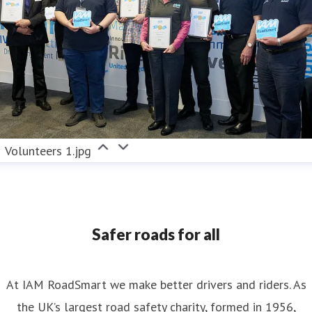
Volunteers 1.jpg
Safer roads for all
At IAM RoadSmart we make better drivers and riders. As
the UK’s largest road safety charity, formed in 1956,