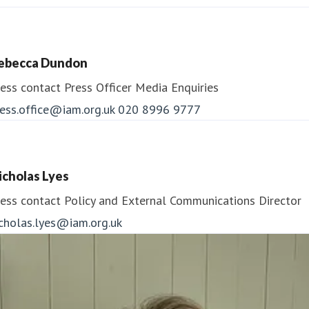
To find out more about IAM RoadSmart go to:
www.iamroadsmart.com
ebecca Dundon
ess contact
Press Officer
Media Enquiries
Follow us:
ess.office@iam.org.uk
020 8996 9777
Facebook:
www.facebook.com/IAMRoadSmart
icholas Lyes
X (formerly Twitter): @IAMRoadSmart
ess contact
Policy and External Communications Director
icholas.lyes@iam.org.uk
Media centre:
https://media.iamroadsmart.com/