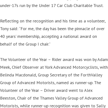
under-17s run by the Under 17 Car Club Charitable Trust.
Reflecting on the recognition and his time as a volunteer,
Tony said: “For me, the day has been the pinnacle of over
40 years’ membership, accepting a national award on
behalf of the Group I chair.”
The Volunteer of the Year – Rider award was won by Adam
Meek, Chief Observer at York Advanced Motorcyclists, with
Belinda Macdonald, Group Secretary of the ForthValley
Group of Advanced Motorists, named as runner-up. The
Volunteer of the Year – Driver award went to Alex
Beeston, Chair of the Thames Valley Group of Advanced
Motorists, while runner-up recognition was given to Sally