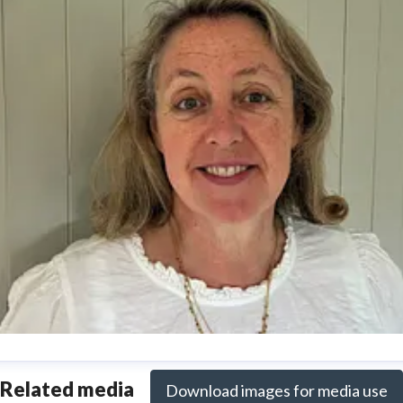
nya Reynolds
Related media
Download images for media use