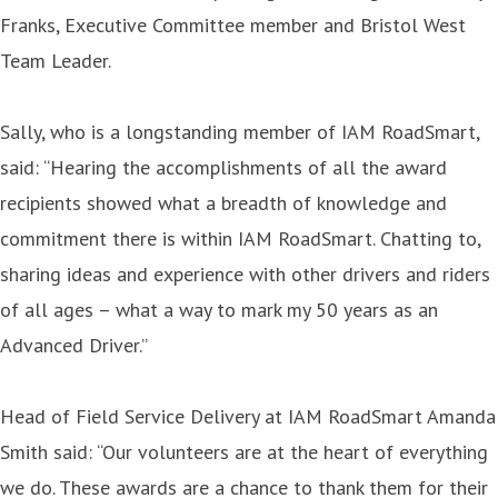
Franks, Executive Committee member and Bristol West
Team Leader.
Sally, who is a longstanding member of IAM RoadSmart,
said: “Hearing the accomplishments of all the award
recipients showed what a breadth of knowledge and
commitment there is within IAM RoadSmart. Chatting to,
sharing ideas and experience with other drivers and riders
of all ages – what a way to mark my 50 years as an
Advanced Driver.”
Head of Field Service Delivery at IAM RoadSmart Amanda
Smith said: “Our volunteers are at the heart of everything
we do. These awards are a chance to thank them for their