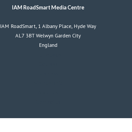
IAM RoadSmart Media Centre
IAM RoadSmart, 1 Albany Place, Hyde Way
AL7 3BT Welwyn Garden City
England
Homepage
Courses
Business
Membership
About us
Contact us