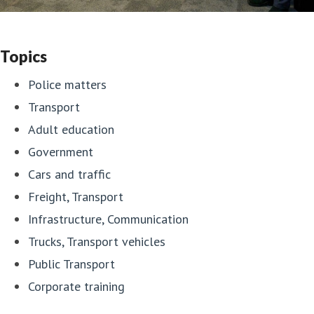
Topics
Police matters
Transport
Adult education
Government
Cars and traffic
Freight, Transport
Infrastructure, Communication
Trucks, Transport vehicles
Public Transport
Corporate training