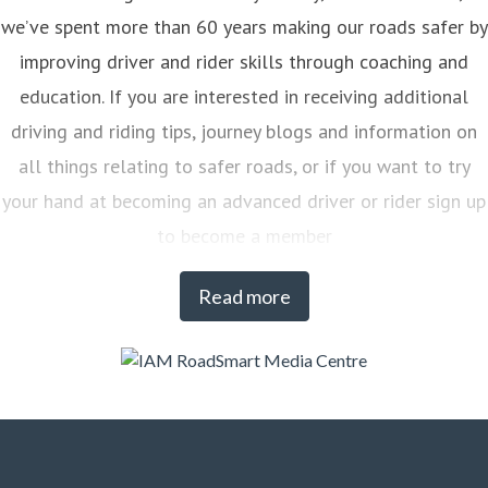
we’ve spent more than 60 years making our roads safer by
improving driver and rider skills through coaching and
education. If you are interested in receiving additional
driving and riding tips, journey blogs and information on
all things relating to safer roads, or if you want to try
your hand at becoming an advanced driver or rider sign up
to become a member
Read more