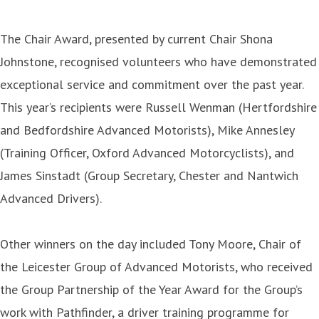
The Chair Award, presented by current Chair Shona
Johnstone, recognised volunteers who have demonstrated
exceptional service and commitment over the past year.
This year’s recipients were Russell Wenman (Hertfordshire
and Bedfordshire Advanced Motorists), Mike Annesley
(Training Officer, Oxford Advanced Motorcyclists), and
James Sinstadt (Group Secretary, Chester and Nantwich
Advanced Drivers).
Other winners on the day included Tony Moore, Chair of
the Leicester Group of Advanced Motorists, who received
the Group Partnership of the Year Award for the Group’s
work with Pathfinder, a driver training programme for