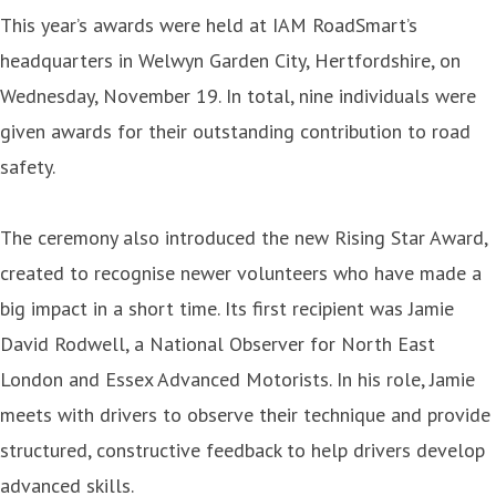
This year’s awards were held at IAM RoadSmart’s
headquarters in Welwyn Garden City, Hertfordshire, on
Wednesday, November 19. In total, nine individuals were
given awards for their outstanding contribution to road
safety.
The ceremony also introduced the new Rising Star Award,
created to recognise newer volunteers who have made a
big impact in a short time. Its first recipient was Jamie
David Rodwell, a National Observer for North East
London and Essex Advanced Motorists. In his role, Jamie
meets with drivers to observe their technique and provide
structured, constructive feedback to help drivers develop
advanced skills.