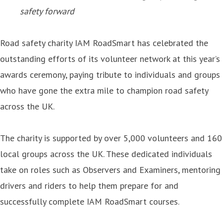
safety forward
Road safety charity IAM RoadSmart has celebrated the
outstanding efforts of its volunteer network at this year’s
awards ceremony, paying tribute to individuals and groups
who have gone the extra mile to champion road safety
across the UK.
The charity is supported by over 5,000 volunteers and 160
local groups across the UK. These dedicated individuals
take on roles such as Observers and Examiners, mentoring
drivers and riders to help them prepare for and
successfully complete IAM RoadSmart courses.