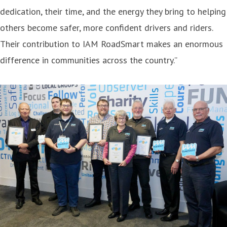
dedication, their time, and the energy they bring to helping
others become safer, more confident drivers and riders.
Their contribution to IAM RoadSmart makes an enormous
difference in communities across the country.”