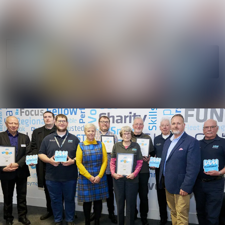
News
Search in news
archive
Follow
Media
Following
library
Contact