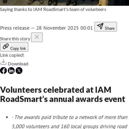
Saying thanks to IAM RoadSmart's team of volunteers
Press release
—
28 November 2025 00:01
Share
Share this story
Copy link
Link copied!
Download
Volunteers celebrated at IAM
RoadSmart’s annual awards event
·
The awards paid tribute to a network of more than
5,000 volunteers and 160 local groups driving road