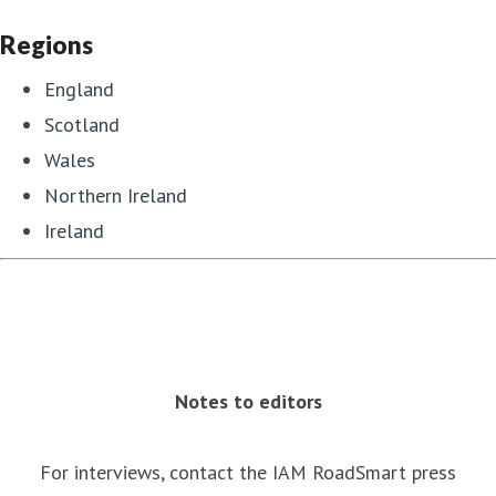
Regions
England
Scotland
Wales
Northern Ireland
Ireland
Notes to editors
For interviews, contact the IAM RoadSmart press