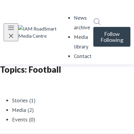
News
Search in news
archive
Follow
Media
Following
library
Contact
Topics: Football
Stories (1)
Media (2)
Events (0)