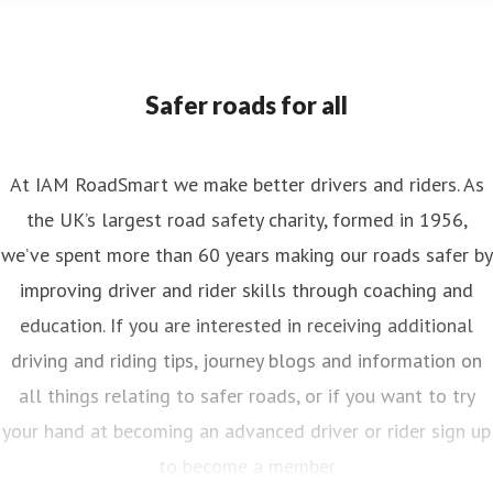
Safer roads for all
At IAM RoadSmart we make better drivers and riders. As
the UK’s largest road safety charity, formed in 1956,
we’ve spent more than 60 years making our roads safer by
improving driver and rider skills through coaching and
education. If you are interested in receiving additional
driving and riding tips, journey blogs and information on
all things relating to safer roads, or if you want to try
your hand at becoming an advanced driver or rider sign up
to become a member