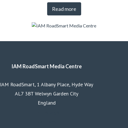
Read more
IAM RoadSmart Media Centre
IAM RoadSmart, 1 Albany Place, Hyde Way
AL7 3BT Welwyn Garden City
England
Homepage
Courses