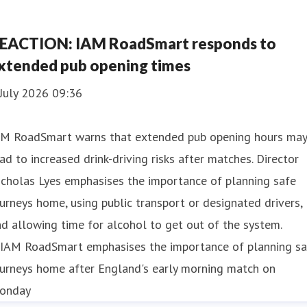
EACTION: IAM RoadSmart responds to
xtended pub opening times
July 2026 09:36
AM RoadSmart warns that extended pub opening hours may
ad to increased drink-driving risks after matches. Director
cholas Lyes emphasises the importance of planning safe
urneys home, using public transport or designated drivers,
d allowing time for alcohol to get out of the system.