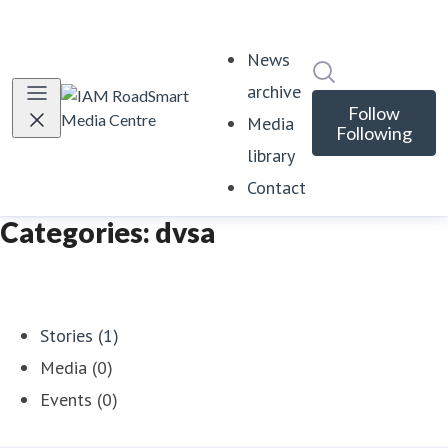
News
Search in news
archive
Follow
Media
Following
library
Contact
Categories: dvsa
Stories (1)
Media (0)
Events (0)