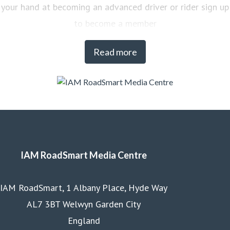
your hand at becoming an advanced driver or rider sign up
to become a member
Read more
IAM RoadSmart Media Centre
IAM RoadSmart, 1 Albany Place, Hyde Way
AL7 3BT Welwyn Garden City
England