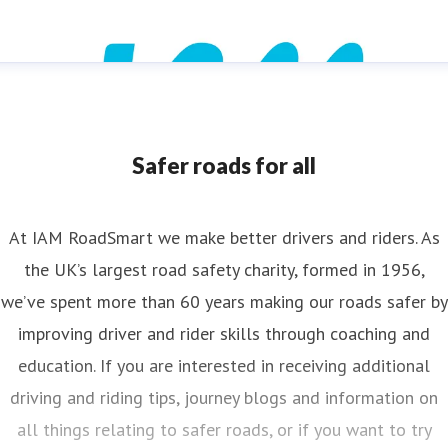
Safer roads for all
At IAM RoadSmart we make better drivers and riders. As
the UK’s largest road safety charity, formed in 1956,
we’ve spent more than 60 years making our roads safer by
improving driver and rider skills through coaching and
education. If you are interested in receiving additional
driving and riding tips, journey blogs and information on
all things relating to safer roads, or if you want to try