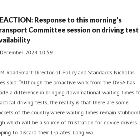
EACTION: Response to this morning's
ransport Committee session on driving test
vailability
 December 2024 10:59
AM RoadSmart Director of Policy and Standards Nicholas
es said: “Although the proactive work from the DVSA has
de a difference in bringing down national waiting times f
actical driving tests, the reality is that there are some
ckets of the country where waiting times remain stubborn
gh which will be a source of frustration for novice drivers
ping to discard their L-plates. Long wa