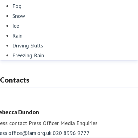
Fog
Snow
Ice
Rain
Driving Skills
Freezing Rain
Contacts
ebecca Dundon
ess contact
Press Officer
Media Enquiries
ess.office@iam.org.uk
020 8996 9777