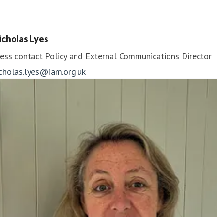
icholas Lyes
ess contact
Policy and External Communications Director
icholas.lyes@iam.org.uk