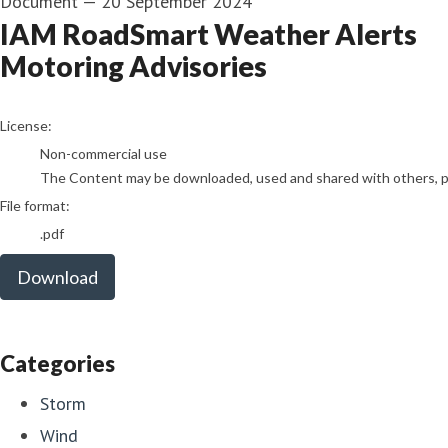
Document
—
20 September 2024
IAM RoadSmart Weather Alerts
Motoring Advisories
go to media item
License:
Non-commercial use
The Content may be downloaded, used and shared with others, pro
File format:
.pdf
Download
Categories
Storm
Wind