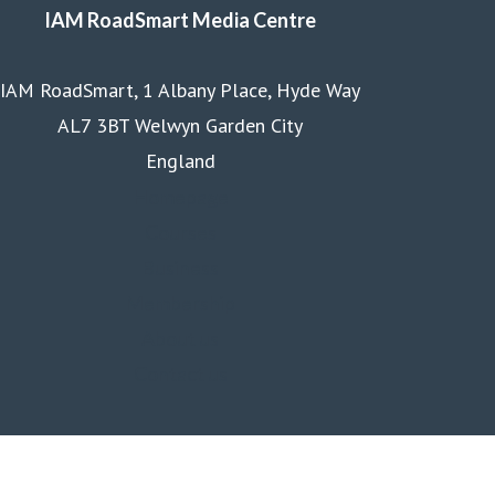
IAM RoadSmart Media Centre
IAM RoadSmart, 1 Albany Place, Hyde Way
AL7 3BT Welwyn Garden City
England
Homepage
Courses
Business
Membership
About us
Contact us