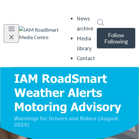
News
Search in news
archive
Follow
Media
Following
library
Contact