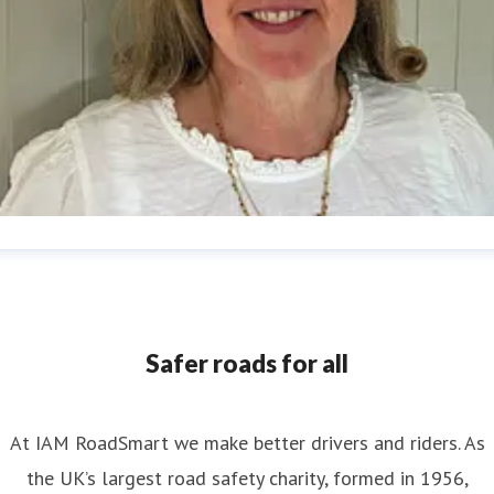
nya Reynolds
ess contact
Senior PR & Campaigns Officer
Media Enquiri
nya.reynolds@iam.org.uk
Safer roads for all
At IAM RoadSmart we make better drivers and riders. As
the UK’s largest road safety charity, formed in 1956,