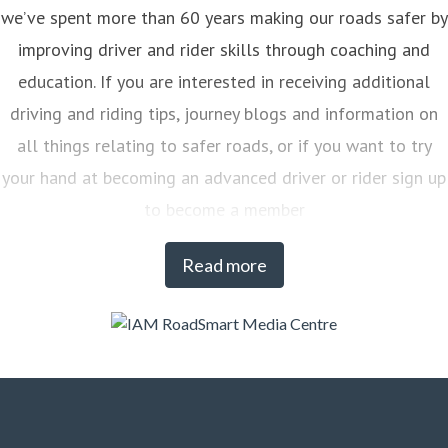
we’ve spent more than 60 years making our roads safer by
improving driver and rider skills through coaching and
education. If you are interested in receiving additional
driving and riding tips, journey blogs and information on
all things relating to safer roads, or if you want to try
your hand at becoming an advanced driver or rider sign up
to become a member
Read more