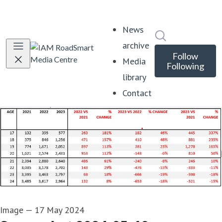
News
Search in news
archive
Follow
Media
Following
library
Contact
Image
—
17 May 2024