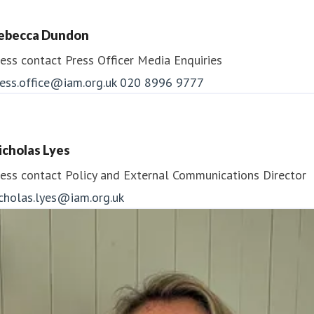
ebecca Dundon
ess contact
Press Officer
Media Enquiries
ess.office@iam.org.uk
020 8996 9777
icholas Lyes
ess contact
Policy and External Communications Director
icholas.lyes@iam.org.uk