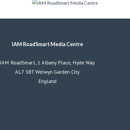
IAM RoadSmart Media Centre
IAM RoadSmart, 1 Albany Place, Hyde Way
AL7 3BT Welwyn Garden City
England
Homepage
Courses
Business
Membership
About us