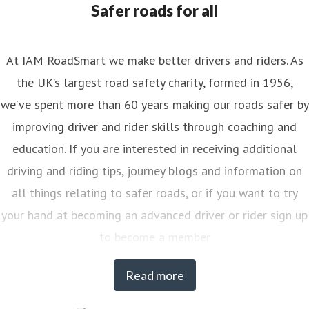
Safer roads for all
At IAM RoadSmart we make better drivers and riders. As
the UK’s largest road safety charity, formed in 1956,
we’ve spent more than 60 years making our roads safer by
improving driver and rider skills through coaching and
education. If you are interested in receiving additional
driving and riding tips, journey blogs and information on
all things relating to safer roads, or if you want to try
your hand at becoming an advanced driver or rider sign up
to become a member
Read more