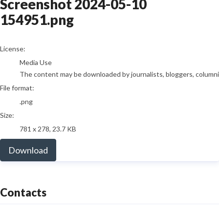
Screenshot 2024-05-10
154951.png
go to media item
License:
Media Use
The content may be downloaded by journalists, bloggers, columnist
File format:
.png
Size:
781 x 278, 23.7 KB
Download
Contacts