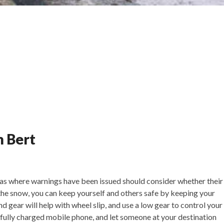
m Bert
eas where warnings have been issued should consider whether their
n the snow, you can keep yourself and others safe by keeping your
nd gear will help with wheel slip, and use a low gear to control your
a fully charged mobile phone, and let someone at your destination