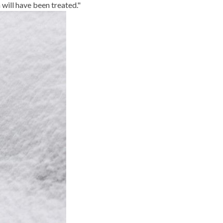
will have been treated."