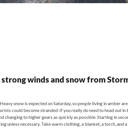
 strong winds and snow from Stor
Heavy snow is expected on Saturday, so people living in amber ar
otorists could become stranded. If you really do need to head out i
nd changing to higher gears as quickly as possible. Starting in seco
ing unless necessary. Take warm clothing, a blanket, a torch, and 