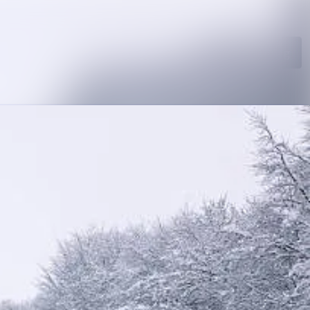
Search in newsroom
Follow
Following