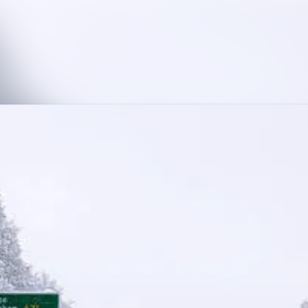
News archive
Media library
Contact