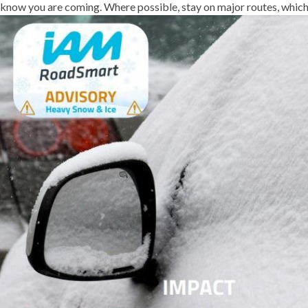
know you are coming. Where possible, stay on major routes, which 