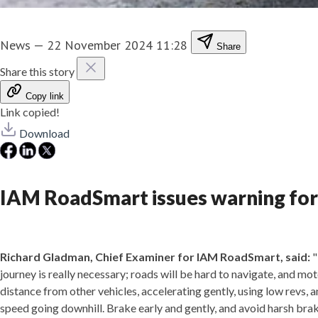
News
—
22 November 2024 11:28
Share
Share this story
Copy link
Link copied!
Download
IAM RoadSmart issues warning for
Richard Gladman, Chief Examiner for IAM RoadSmart, said:
"
journey is really necessary; roads will be hard to navigate, and m
distance from other vehicles, accelerating gently, using low revs, a
speed going downhill. Brake early and gently, and avoid harsh brak