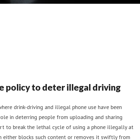
olicy to deter illegal driving
where drink-driving and illegal phone use have been
l role in deterring people from uploading and sharing
rt to break the lethal cycle of using a phone illegally at
h either blocks such content or removes it swiftly from