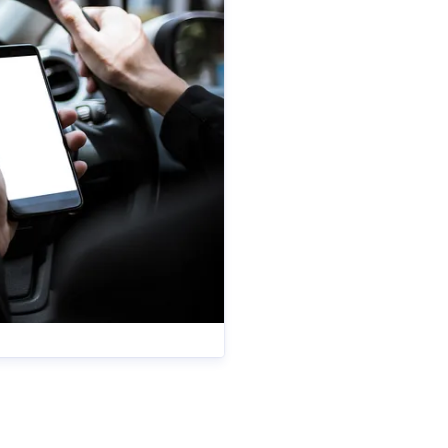
es
anya.reynolds@iam.org.uk