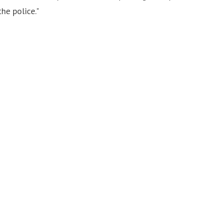
he police."