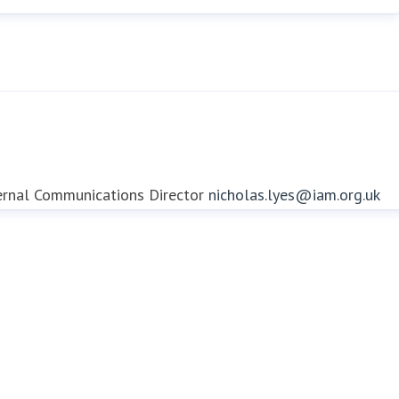
ernal Communications Director
nicholas.lyes@iam.org.uk