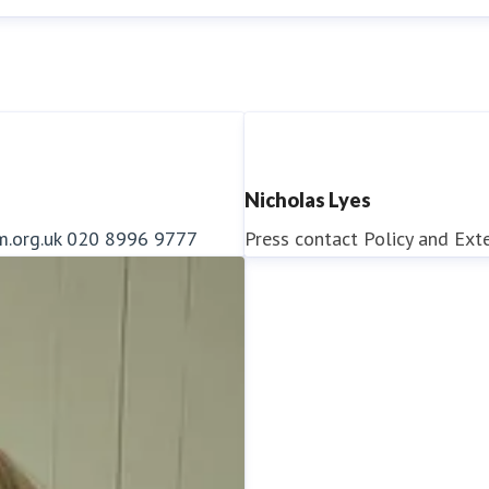
Nicholas Lyes
m.org.uk
020 8996 9777
Press contact
Policy and Ext