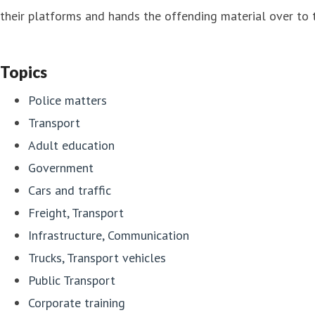
their platforms and hands the offending material over to t
Topics
Police matters
Transport
Adult education
Government
Cars and traffic
Freight, Transport
Infrastructure, Communication
Trucks, Transport vehicles
Public Transport
Corporate training