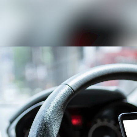
News archive
Media library
Contact