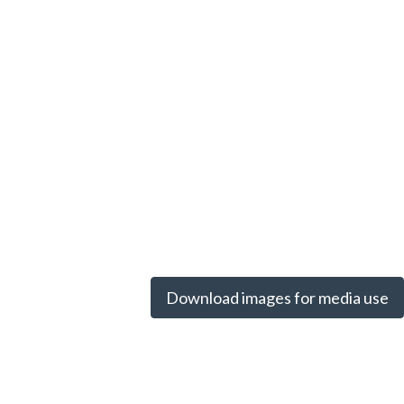
Download images for media use