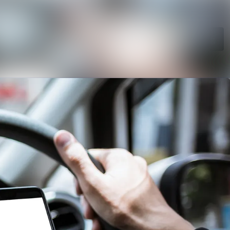
Search in newsroom
Follow
Following