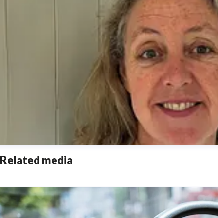
Related media