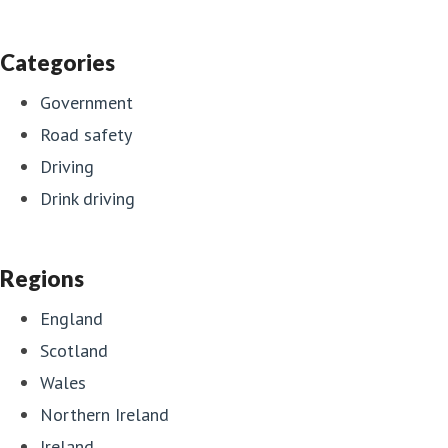
Categories
Government
Road safety
Driving
Drink driving
Regions
England
Scotland
Wales
Northern Ireland
Ireland