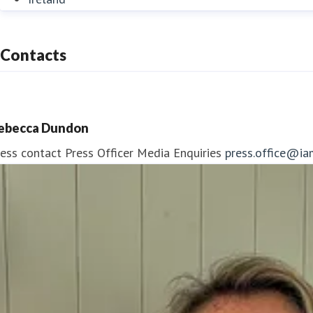
Contacts
ebecca Dundon
ess contact
Press Officer
Media Enquiries
press.office@ia