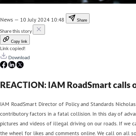
News
—
10 July 2024 10:48
Share
Share this story
Copy link
Link copied!
Download
REACTION: IAM RoadSmart calls on 
IAM RoadSmart Director of Policy and Standards Nicholas L
contributory factors in a fatal collision. In this day of a
pictures and videos of illegal driving on our roads. If we 
the wheel for likes and comments online. We call on all so