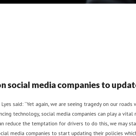
social media companies to update p
yes said: “Yet again, we are seeing tragedy on our roads 
dvancing technology, social media companies can play a vita
can reduce the temptation for drivers to do this, we may sta
cial media companies to start updating their policies whic