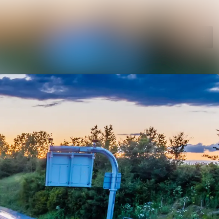
Search in newsroom
Follow
Following