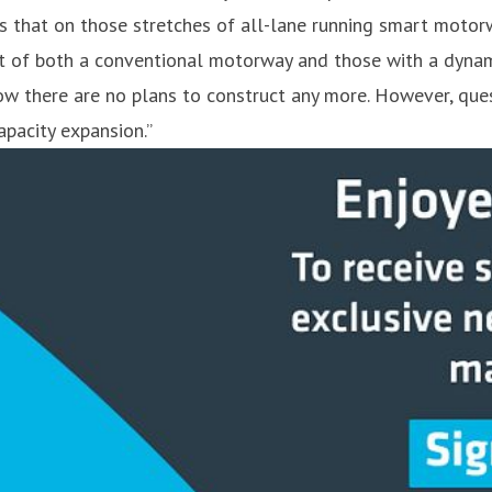
s that on those stretches of all-lane running smart motorw
t of both a conventional motorway and those with a dynamic
ow there are no plans to construct any more. However, que
pacity expansion.”