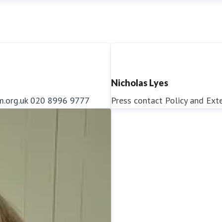
Nicholas Lyes
m.org.uk
020 8996 9777
Press contact
Policy and Ext