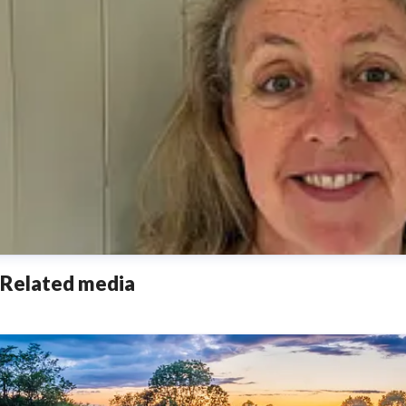
Related media