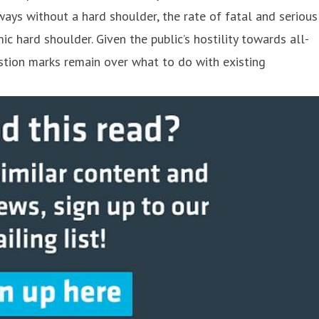
ays without a hard shoulder, the rate of fatal and serious
 hard shoulder. Given the public’s hostility towards all-
stion marks remain over what to do with existing