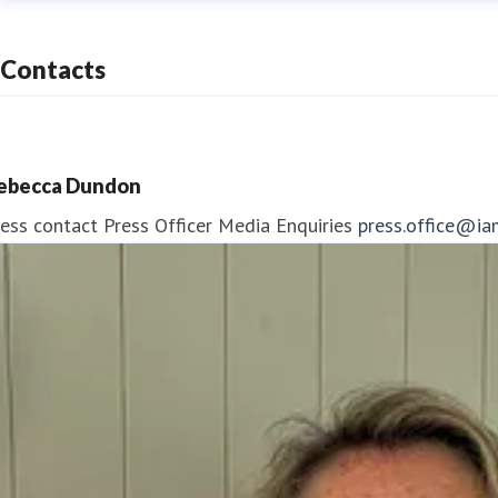
Contacts
ebecca Dundon
ess contact
Press Officer
Media Enquiries
press.office@ia