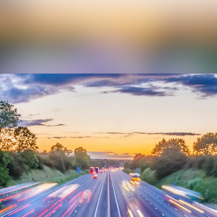
News archive
Media library
Contact