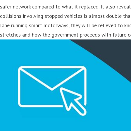
safer network compared to what it replaced. It also reveal
collisions involving stopped vehicles is almost double tha
lane running smart motorways, they will be relieved to kn
stretches and how the government proceeds with future ca