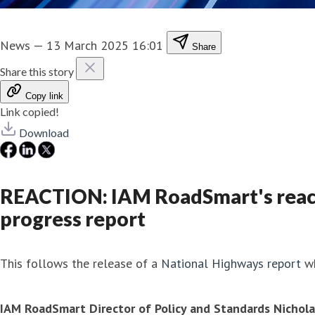
News
—
13 March 2025 16:01
Share
Share this story
Copy link
Link copied!
Download
REACTION: IAM RoadSmart's react
progress report
This follows the release of a
National Highways report
wh
IAM RoadSmart Director of Policy and Standards Nichola