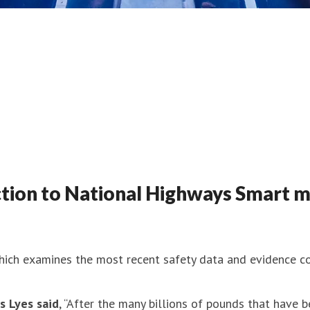
ion to National Highways Smart m
ich examines the most recent safety data and evidence c
s Lyes said
, “After the many billions of pounds that have