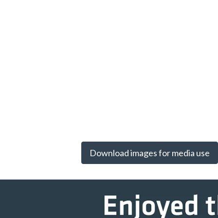
Download images for media use