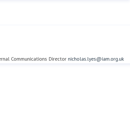
ernal Communications Director
nicholas.lyes@iam.org.uk