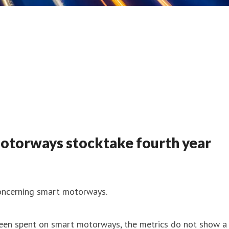
otorways stocktake fourth year
oncerning smart motorways.
 been spent on smart motorways, the metrics do not show a