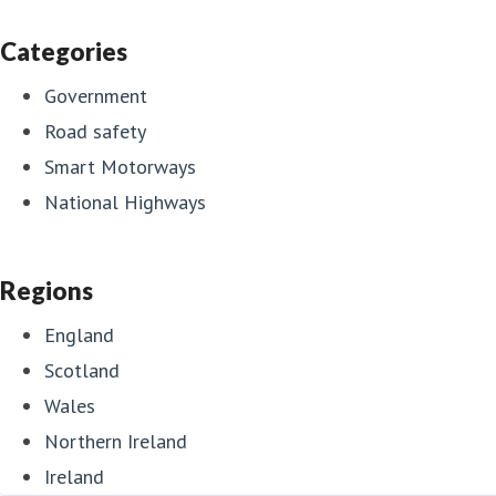
Categories
Government
Road safety
Smart Motorways
National Highways
Regions
England
Scotland
Wales
Northern Ireland
Ireland