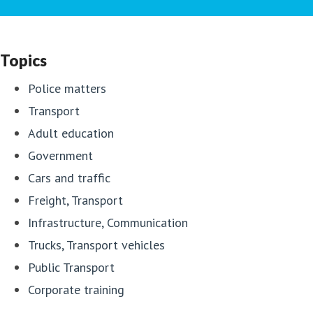
Topics
Police matters
Transport
Adult education
Government
Cars and traffic
Freight, Transport
Infrastructure, Communication
Trucks, Transport vehicles
Public Transport
Corporate training