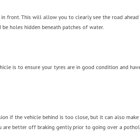
n front. This will allow you to clearly see the road ahead
d be holes hidden beneath patches of water.
icle is to ensure your tyres are in good condition and have
ision if the vehicle behind is too close, but it can also ma
are better off braking gently prior to going over a pothol