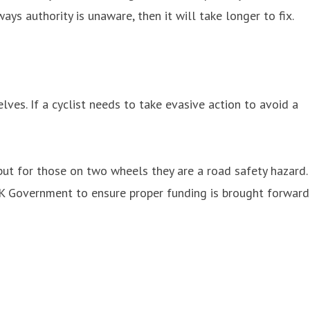
s authority is unaware, then it will take longer to fix.
ves. If a cyclist needs to take evasive action to avoid a
 but for those on two wheels they are a road safety hazard.
UK Government to ensure proper funding is brought forward