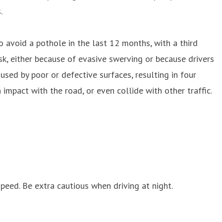
.
avoid a pothole in the last 12 months, with a third
sk, either because of evasive swerving or because drivers
sed by poor or defective surfaces, resulting in four
impact with the road, or even collide with other traffic.
peed. Be extra cautious when driving at night.