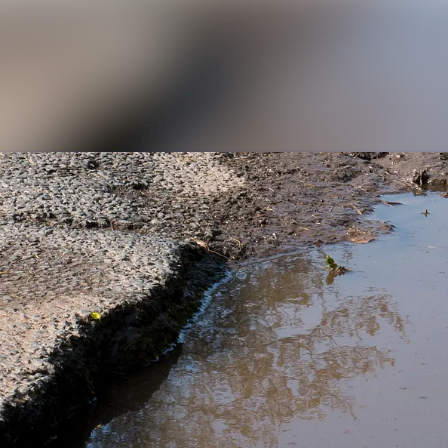
News archive
Media library
Contact