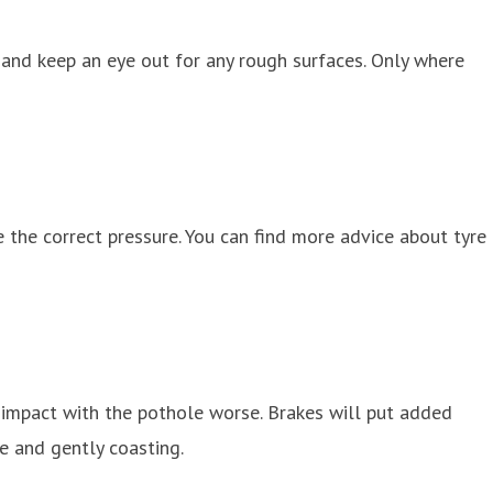
 and keep an eye out for any rough surfaces. Only where
 the correct pressure. You can find more advice about tyre
ke impact with the pothole worse. Brakes will put added
e and gently coasting.