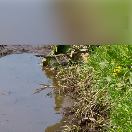
Search in newsroom
Follow
Following