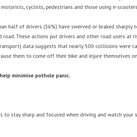
otorists, cyclists, pedestrians and those using e-scooters
 half of drivers (56%) have swerved or braked sharply to 
 road. These actions put drivers and other road users at ri
ransport) data suggests that nearly 500 collisions were cau
cause them to come off their bike and injure themselves on 
 help minimise pothole panic.
is to stay sharp and focused when driving and watch your s