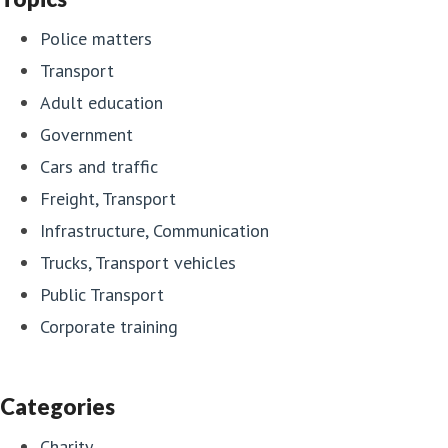
Police matters
Transport
Adult education
Government
Cars and traffic
Freight, Transport
Infrastructure, Communication
Trucks, Transport vehicles
Public Transport
Corporate training
Categories
Charity