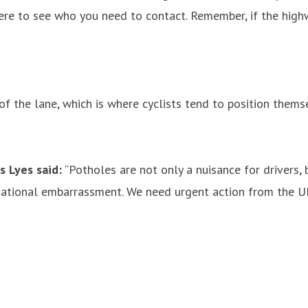
e to see who you need to contact. Remember, if the highway
 the lane, which is where cyclists tend to position themsel
s Lyes said:
“Potholes are not only a nuisance for drivers,
 national embarrassment. We need urgent action from the 