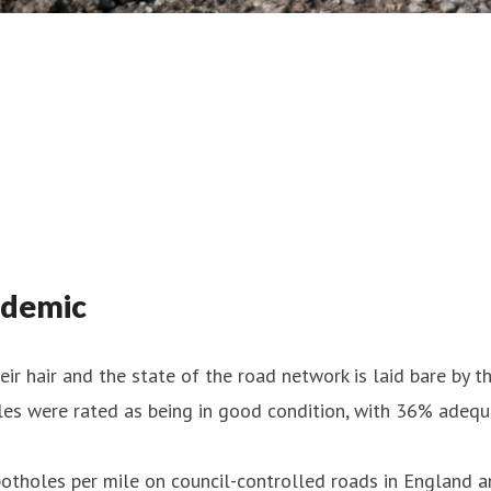
ndemic
eir hair and the state of the road network is laid bare by t
iles were rated as being in good condition, with 36% adeq
potholes per mile on council-controlled roads in England a