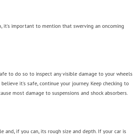
So, it’s important to mention that swerving an oncoming
 safe to do so to inspect any visible damage to your wheels
believe it’s safe, continue your journey. Keep checking to
o cause most damage to suspensions and shock absorbers.
and, if you can, its rough size and depth. If your car is