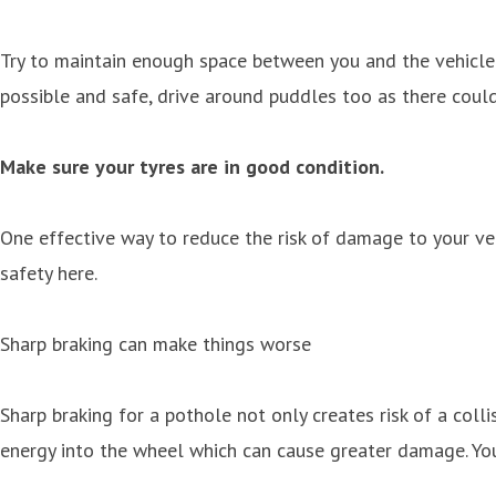
Try to maintain enough space between you and the vehicle i
possible and safe, drive around puddles too as there coul
Make sure your tyres are in good condition.
One effective way to reduce the risk of damage to your veh
safety here.
Sharp braking can make things worse
Sharp braking for a pothole not only creates risk of a coll
energy into the wheel which can cause greater damage. You 