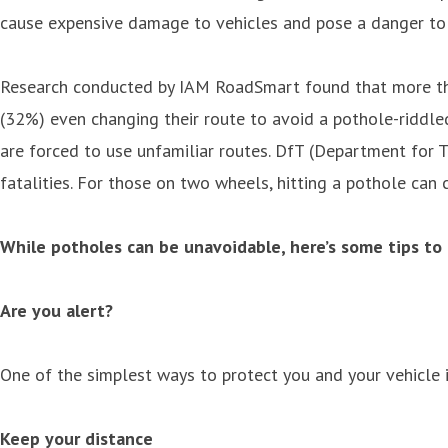
cause expensive damage to vehicles and pose a danger to m
Research conducted by IAM RoadSmart found that more than
(32%) even changing their route to avoid a pothole-riddled
are forced to use unfamiliar routes. DfT (Department for T
fatalities. For those on two wheels, hitting a pothole can 
While potholes can be unavoidable, here’s some tips to
Are you alert?
One of the simplest ways to protect you and your vehicle 
Keep your distance