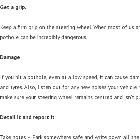
Get a grip.
Keep a firm grip on the steering wheel. When most of us ar
pothole can be incredibly dangerous.
Damage
If you hit a pothole, even at a low speed, it can cause dam
and tyres. Also, listen out for any new noises your vehicle 
make sure your steering wheel remains centred and isn’t p
Detail it and report it
Take notes – Park somewhere safe and write down all the det