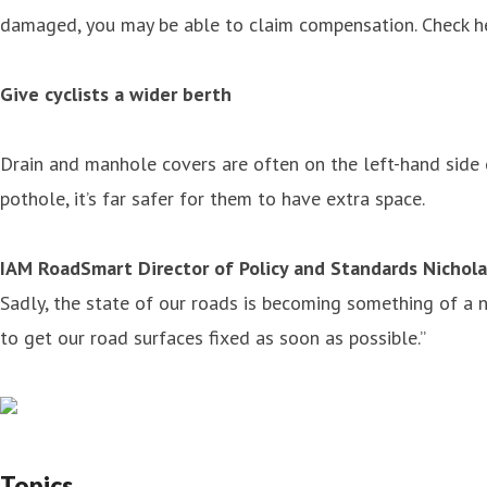
damaged, you may be able to claim compensation. Check her
Give cyclists a wider berth
Drain and manhole covers are often on the left-hand side of
pothole, it’s far safer for them to have extra space.
IAM RoadSmart Director of Policy and Standards Nichola
Sadly, the state of our roads is becoming something of a
to get our road surfaces fixed as soon as possible.”
Topics