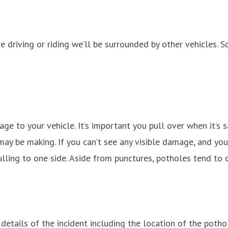
e driving or riding we’ll be surrounded by other vehicles. 
age to your vehicle. It’s important you pull over when it’s
may be making. If you can’t see any visible damage, and you 
ulling to one side. Aside from punctures, potholes tend t
ails of the incident including the location of the pothole 