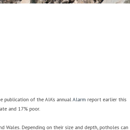
he publication of the AIA’s annual
Alarm
report earlier this
uate and 17% poor.
nd Wales. Depending on their size and depth, potholes can