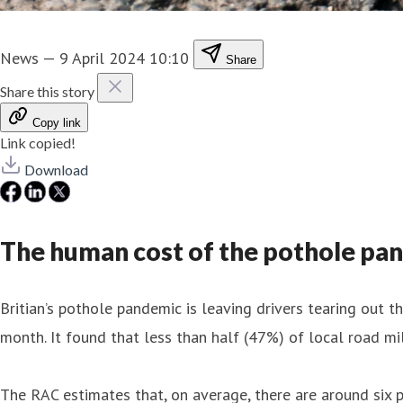
News
—
9 April 2024 10:10
Share
Share this story
Copy link
Link copied!
Download
The human cost of the pothole pa
Britian’s pothole pandemic is leaving drivers tearing out th
month. It found that less than half (47%) of local road m
The RAC estimates that, on average, there are around six 