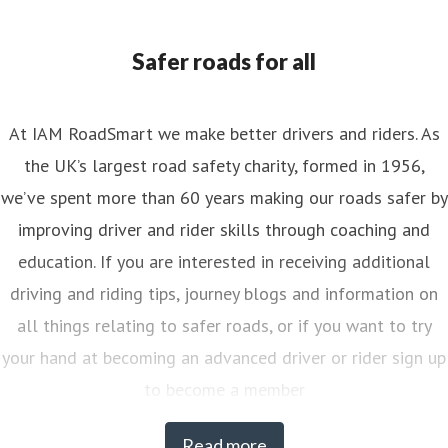
Safer roads for all
At IAM RoadSmart we make better drivers and riders. As
the UK’s largest road safety charity, formed in 1956,
we’ve spent more than 60 years making our roads safer by
improving driver and rider skills through coaching and
education. If you are interested in receiving additional
driving and riding tips, journey blogs and information on
all things relating to safer roads, or if you want to try
your hand at becoming an advanced driver or rider sign up
to become a member
Read more