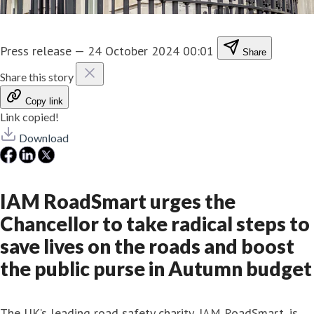
Press release
—
24 October 2024 00:01
Share
Share this story
Copy link
Link copied!
Download
IAM RoadSmart urges the
Chancellor to take radical steps to
save lives on the roads and boost
the public purse in Autumn budget
The UK’s leading road safety charity, IAM RoadSmart, is