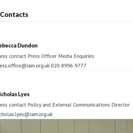
Contacts
ebecca Dundon
ess contact
Press Officer
Media Enquiries
ess.office@iam.org.uk
020 8996 9777
icholas Lyes
ess contact
Policy and External Communications Director
icholas.lyes@iam.org.uk