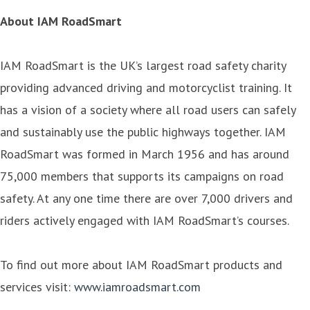
About IAM RoadSmart
IAM RoadSmart is the UK’s largest road safety charity
providing advanced driving and motorcyclist training. It
has a vision of a society where all road users can safely
and sustainably use the public highways together. IAM
RoadSmart was formed in March 1956 and has around
75,000 members that supports its campaigns on road
safety. At any one time there are over 7,000 drivers and
riders actively engaged with IAM RoadSmart’s courses.
To find out more about IAM RoadSmart products and
services visit:
www.iamroadsmart.com