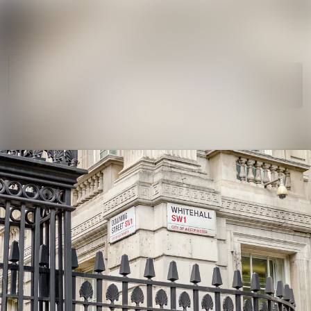
News
Search in news
archive
Follow
Media
Following
library
Contact