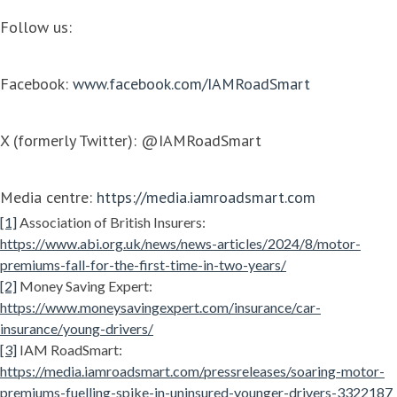
Follow us:
Facebook:
www.facebook.com/IAMRoadSmart
X (formerly Twitter): @IAMRoadSmart
Media centre:
https://media.iamroadsmart.com
[1]
Association of British Insurers:
https://www.abi.org.uk/news/news-articles/2024/8/motor-
premiums-fall-for-the-first-time-in-two-years/
[2]
Money Saving Expert:
https://www.moneysavingexpert.com/insurance/car-
insurance/young-drivers/
[3]
IAM RoadSmart:
https://media.iamroadsmart.com/pressreleases/soaring-motor-
premiums-fuelling-spike-in-uninsured-younger-drivers-3322187