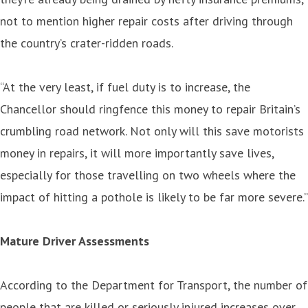
not to mention higher repair costs after driving through
the country’s crater-ridden roads.
“At the very least, if fuel duty is to increase, the
Chancellor should ringfence this money to repair Britain’s
crumbling road network. Not only will this save motorists
money in repairs, it will more importantly save lives,
especially for those travelling on two wheels where the
impact of hitting a pothole is likely to be far more severe.”
Mature Driver Assessments
According to the Department for Transport, the number of
people that are killed or seriously injured increases over