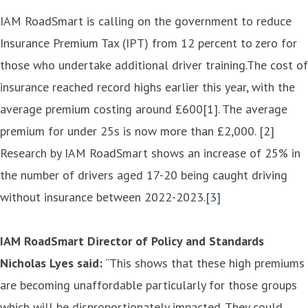
IAM RoadSmart is calling on the government to reduce
Insurance Premium Tax (IPT) from 12 percent to zero for
those who undertake additional driver training.The cost of
insurance reached record highs earlier this year, with the
average premium costing around £600
[1]
. The average
premium for under 25s is now more than £2,000.
[2]
Research by IAM RoadSmart shows an increase of 25% in
the number of drivers aged 17-20 being caught driving
without insurance between 2022-2023.
[3]
IAM RoadSmart Director of Policy and Standards
Nicholas Lyes said:
“This shows that these high premiums
are becoming unaffordable particularly for those groups
which will be disproportionately impacted. They could