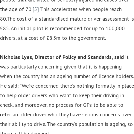
the age of 70.
[5]
This accelerates when people reach
80.The cost of a standardised mature driver assessment is
£85. An initial pilot is recommended for up to 100,000
drivers, at a cost of £8.5m to the government.
Nicholas Lyes, Director of Policy and Standards, said
it
was particularly concerning given that it is happening
when the country has an ageing number of licence holders.
He said: “We’re concerned there’s nothing formally in place
to help older drivers who want to keep their driving in
check, and moreover, no process for GPs to be able to
refer an older driver who they have serious concerns over
their ability to drive. The country’s population is ageing, so
there will be demand.