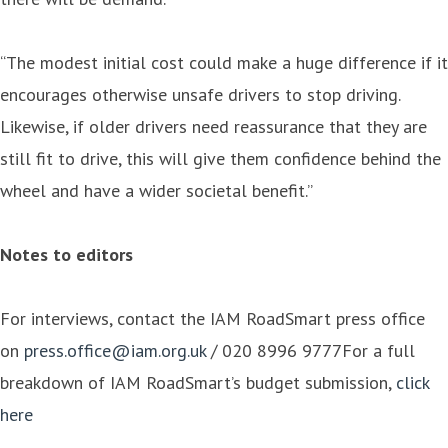
“The modest initial cost could make a huge difference if it
encourages otherwise unsafe drivers to stop driving.
Likewise, if older drivers need reassurance that they are
still fit to drive, this will give them confidence behind the
wheel and have a wider societal benefit.”
Notes to editors
For interviews, contact the IAM RoadSmart press office
on
press.office@iam.org.uk
/ 020 8996 9777For a full
breakdown of IAM RoadSmart’s budget submission,
click
here