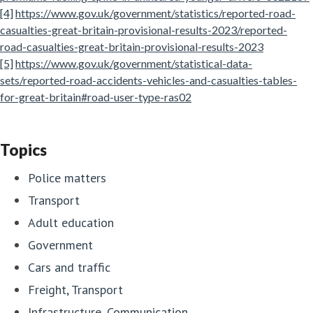
[4]
https://www.gov.uk/government/statistics/reported-road-
casualties-great-britain-provisional-results-2023/reported-
road-casualties-great-britain-provisional-results-2023
[5]
https://www.gov.uk/government/statistical-data-
sets/reported-road-accidents-vehicles-and-casualties-tables-
for-great-britain#road-user-type-ras02
Topics
Police matters
Transport
Adult education
Government
Cars and traffic
Freight, Transport
Infrastructure, Communication