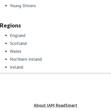
Young Drivers
Regions
England
Scotland
Wales
Northern Ireland
Ireland
About IAM RoadSmart