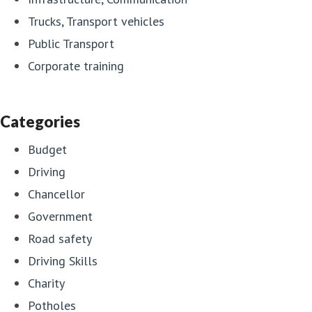
Trucks, Transport vehicles
Public Transport
Corporate training
Categories
Budget
Driving
Chancellor
Government
Road safety
Driving Skills
Charity
Potholes