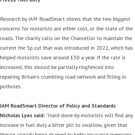
Research by IAM RoadSmart shows that the two biggest
concerns for motorists are either cost, or the state of the
roads. The charity calls on the Chancellor to maintain the
current the 5p cut that was introduced in 2022, which has
helped motorists save around £50 a year. If the rate is
increased, this should be partially ringfenced into
repairing Britain’s crumbling road network and filling in
potholes.
IAM RoadSmart Director of Policy and Standards
Nicholas Lyes said:
“Hard-done-by motorists will find any
increase in fuel duty a bitter pill to swallow, given that
they’re already being drained by hefty insurance premiums,