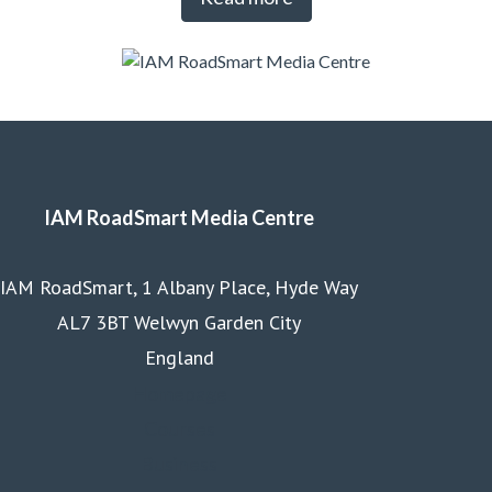
IAM RoadSmart Media Centre
IAM RoadSmart, 1 Albany Place, Hyde Way
AL7 3BT Welwyn Garden City
England
Homepage
Courses
Business