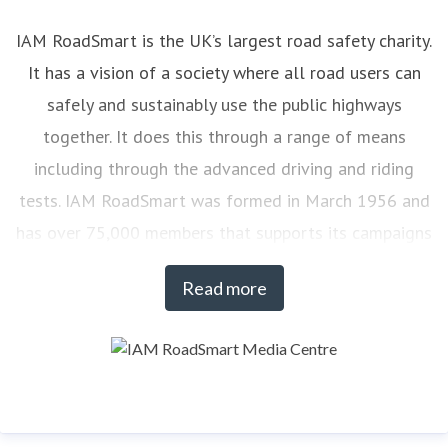
IAM RoadSmart is the UK’s largest road safety charity.
It has a vision of a society where all road users can
safely and sustainably use the public highways
together. It does this through a range of means
including through the advanced driving and riding
tests. IAM RoadSmart was formed in March 1956 and
has over 75,000 members that supports its campaigns
on road safety. At any one time there are over 7,000
Read more
drivers and riders actively engaged with IAM
RoadSmart’s courses.
To find out more about IAM RoadSmart products and
services visit:
www.iamroadsmart.com