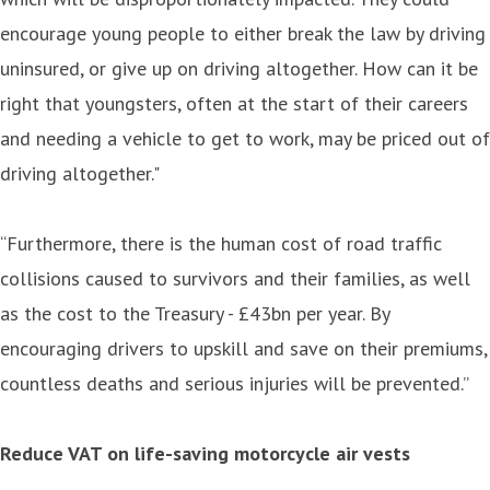
encourage young people to either break the law by driving
uninsured, or give up on driving altogether. How can it be
right that youngsters, often at the start of their careers
and needing a vehicle to get to work, may be priced out of
driving altogether."
“Furthermore, there is the human cost of road traffic
collisions caused to survivors and their families, as well
as the cost to the Treasury - £43bn per year. By
encouraging drivers to upskill and save on their premiums,
countless deaths and serious injuries will be prevented.”
Reduce VAT on life-saving motorcycle air vests