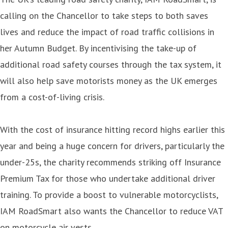
calling on the Chancellor to take steps to both saves
lives and reduce the impact of road traffic collisions in
her Autumn Budget. By incentivising the take-up of
additional road safety courses through the tax system, it
will also help save motorists money as the UK emerges
from a cost-of-living crisis.
With the cost of insurance hitting record highs earlier this
year and being a huge concern for drivers, particularly the
under-25s, the charity recommends striking off Insurance
Premium Tax for those who undertake additional driver
training. To provide a boost to vulnerable motorcyclists,
IAM RoadSmart also wants the Chancellor to reduce VAT
on motorcycle air vests.