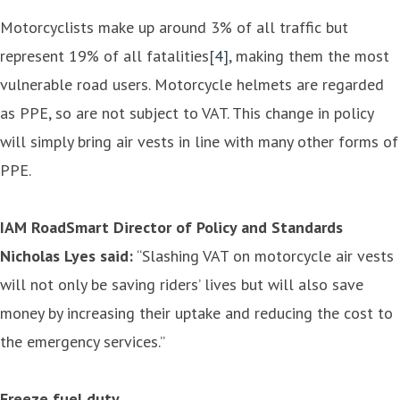
Motorcyclists make up around 3% of all traffic but
represent 19% of all fatalities
[4]
, making them the most
vulnerable road users. Motorcycle helmets are regarded
as PPE, so are not subject to VAT. This change in policy
will simply bring air vests in line with many other forms of
PPE.
IAM RoadSmart Director of Policy and Standards
Nicholas Lyes said:
“Slashing VAT on motorcycle air vests
will not only be saving riders’ lives but will also save
money by increasing their uptake and reducing the cost to
the emergency services.”
Freeze fuel duty