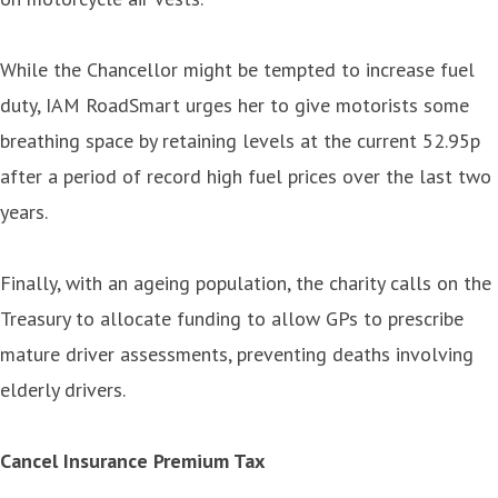
While the Chancellor might be tempted to increase fuel
duty, IAM RoadSmart urges her to give motorists some
breathing space by retaining levels at the current 52.95p
after a period of record high fuel prices over the last two
years.
Finally, with an ageing population, the charity calls on the
Treasury to allocate funding to allow GPs to prescribe
mature driver assessments, preventing deaths involving
elderly drivers.
Cancel Insurance Premium Tax