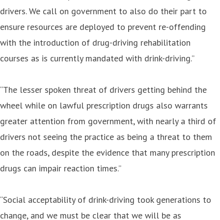
drivers. We call on government to also do their part to
ensure resources are deployed to prevent re-offending
with the introduction of drug-driving rehabilitation
courses as is currently mandated with drink-driving.”
“The lesser spoken threat of drivers getting behind the
wheel while on lawful prescription drugs also warrants
greater attention from government, with nearly a third of
drivers not seeing the practice as being a threat to them
on the roads, despite the evidence that many prescription
drugs can impair reaction times.”
“Social acceptability of drink-driving took generations to
change, and we must be clear that we will be as