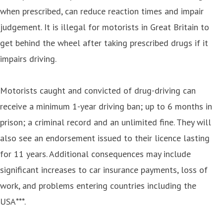
when prescribed, can reduce reaction times and impair
judgement. It is illegal for motorists in Great Britain to
get behind the wheel after taking prescribed drugs if it
impairs driving.
Motorists caught and convicted of drug-driving can
receive a minimum 1-year driving ban; up to 6 months in
prison; a criminal record and an unlimited fine. They will
also see an endorsement issued to their licence lasting
for 11 years. Additional consequences may include
significant increases to car insurance payments, loss of
work, and problems entering countries including the
USA***.