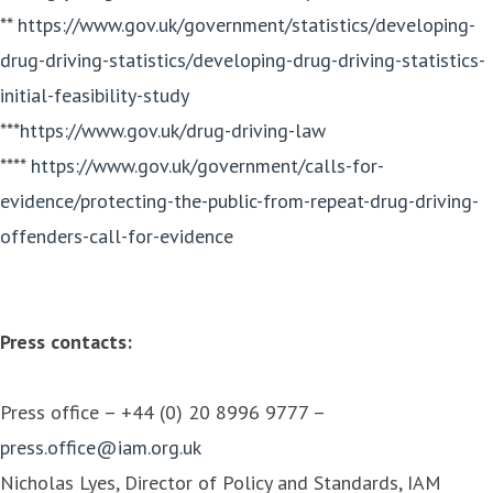
**
https://www.gov.uk/government/statistics/developing-
drug-driving-statistics/developing-drug-driving-statistics-
initial-feasibility-study
***
https://www.gov.uk/drug-driving-law
****
https://www.gov.uk/government/calls-for-
evidence/protecting-the-public-from-repeat-drug-driving-
offenders-call-for-evidence
Press contacts:
Press office – +44 (0) 20 8996 9777 –
press.office@iam.org.uk
Nicholas Lyes, Director of Policy and Standards, IAM