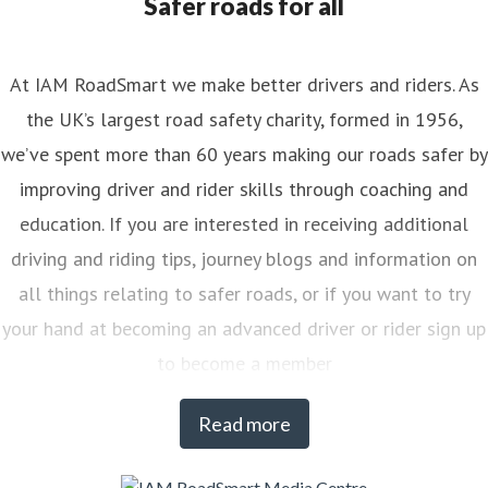
Safer roads for all
At IAM RoadSmart we make better drivers and riders. As
the UK’s largest road safety charity, formed in 1956,
we’ve spent more than 60 years making our roads safer by
improving driver and rider skills through coaching and
education. If you are interested in receiving additional
driving and riding tips, journey blogs and information on
all things relating to safer roads, or if you want to try
your hand at becoming an advanced driver or rider sign up
to become a member
Read more