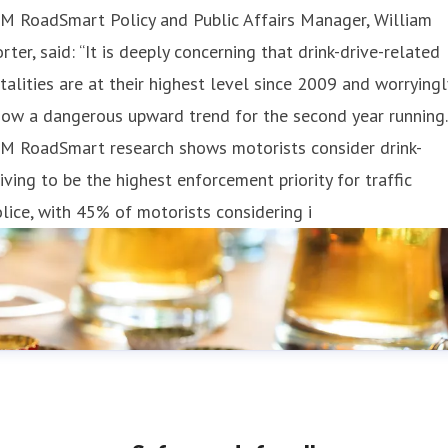
M RoadSmart Policy and Public Affairs Manager, William
rter, said: “It is deeply concerning that drink-drive-related
talities are at their highest level since 2009 and worryingl
ow a dangerous upward trend for the second year running.
AM RoadSmart research shows motorists consider drink-
iving to be the highest enforcement priority for traffic
lice, with 45% of motorists considering i