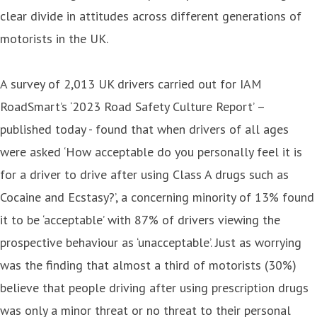
clear divide in attitudes across different generations of
motorists in the UK.
A survey of 2,013 UK drivers carried out for IAM
RoadSmart’s ‘2023 Road Safety Culture Report’ –
published today - found that when drivers of all ages
were asked ‘How acceptable do you personally feel it is
for a driver to drive after using Class A drugs such as
Cocaine and Ecstasy?’, a concerning minority of 13% found
it to be ‘acceptable’ with 87% of drivers viewing the
prospective behaviour as ‘unacceptable’. Just as worrying
was the finding that almost a third of motorists (30%)
believe that people driving after using prescription drugs
was only a minor threat or no threat to their personal