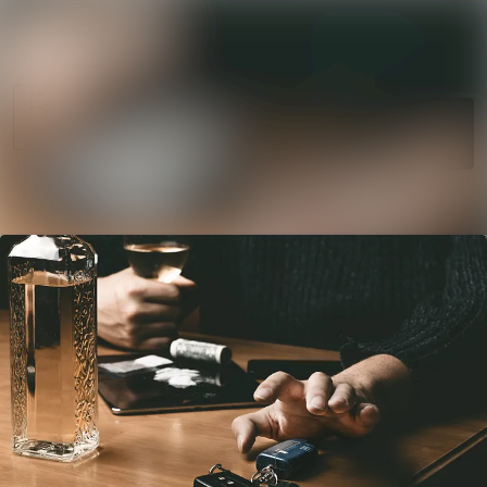
News
Search in news
archive
Follow
Media
Following
library
Contact