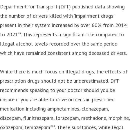
Department for Transport (DfT) published data showing
the number of drivers killed with ‘impairment drugs’
present in their system increased by over 60% from 2014
to 2021**. This represents a significant rise compared to
illegal alcohol levels recorded over the same period
which have remained consistent among deceased drivers.
While there is much focus on illegal drugs, the effects of
prescription drugs should not be underestimated. DfT
recommends speaking to your doctor should you be
unsure if you are able to drive on certain prescribed
medication including amphetamines, clonazepam,
diazepam, flunitrazepam, lorazepam, methadone, morphine,
oxazepam, temazepam***. These substances, while legal