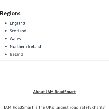
Regions
England
Scotland
Wales
Northern Ireland
Ireland
About IAM RoadSmart
IAM RoadSmart is the UK’s largest road safety charity.