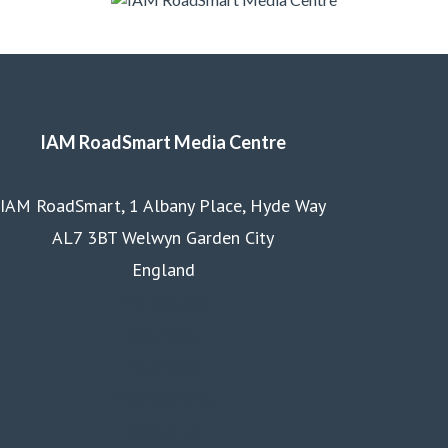
IAM RoadSmart Media Centre
IAM RoadSmart, 1 Albany Place, Hyde Way
AL7 3BT Welwyn Garden City
England
Homepage
Courses
Business
Membership
About us