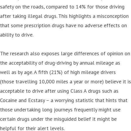
safety on the roads, compared to 14% for those driving
after taking illegal drugs. This highlights a misconception
that some prescription drugs have no adverse effects on
ability to drive.
The research also exposes large differences of opinion on
the acceptability of drug-driving by annual mileage as
well as by age. A fifth (21%) of high mileage drivers
(those travelling 10,000 miles a year or more) believe it is
acceptable to drive after using Class A drugs such as
Cocaine and Ecstasy – a worrying statistic that hints that
those undertaking long journeys frequently might use
certain drugs under the misguided belief it might be
helpful for their alert levels.