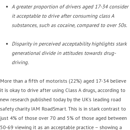
A greater proportion of drivers aged 17-34 consider
it acceptable to drive after consuming class A
substances, such as cocaine, compared to over 50s.
Disparity in perceived acceptability highlights stark
generational divide in attitudes towards drug-
driving.
More than a fifth of motorists (22%) aged 17-34 believe
it is okay to drive after using Class A drugs, according to
new research published today by the UK’s leading road
safety charity IAM RoadSmart. This is in stark contrast to
just 4% of those over 70 and 5% of those aged between
50-69 viewing it as an acceptable practice – showing a