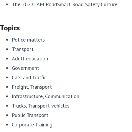
The 2023 IAM RoadSmart Road Safety Culture
Topics
Police matters
Transport
Adult education
Government
Cars and traffic
Freight, Transport
Infrastructure, Communication
Trucks, Transport vehicles
Public Transport
Corporate training