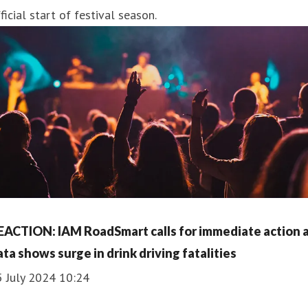
ficial start of festival season.
EACTION: IAM RoadSmart calls for immediate action 
ata shows surge in drink driving fatalities
5 July 2024 10:24