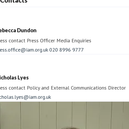
Contacts
ebecca Dundon
ess contact
Press Officer
Media Enquiries
ess.office@iam.org.uk
020 8996 9777
icholas Lyes
ess contact
Policy and External Communications Director
icholas.lyes@iam.org.uk