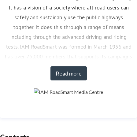
It has a vision of a society where all road users can
safely and sustainably use the public highways
together. It does this through a range of means
including through the advanced driving and riding
tests. IAM RoadSmart was formed in March 1956 and
has over 75,000 members that supports its campaigns
on road safety. At any one time there are over 7,000
Read more
drivers and riders actively engaged with IAM
RoadSmart’s courses.
To find out more about IAM RoadSmart products and
services visit:
www.iamroadsmart.com