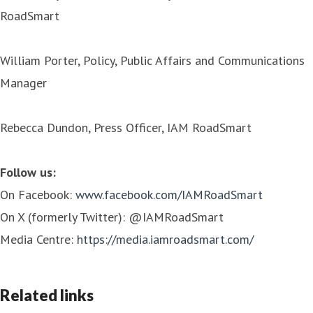
RoadSmart
William Porter, Policy, Public Affairs and Communications
Manager
Rebecca Dundon, Press Officer, IAM RoadSmart
Follow us:
On Facebook:
www.facebook.com/IAMRoadSmart
On X (formerly Twitter): @IAMRoadSmart
Media Centre:
https://media.iamroadsmart.com/
Related links