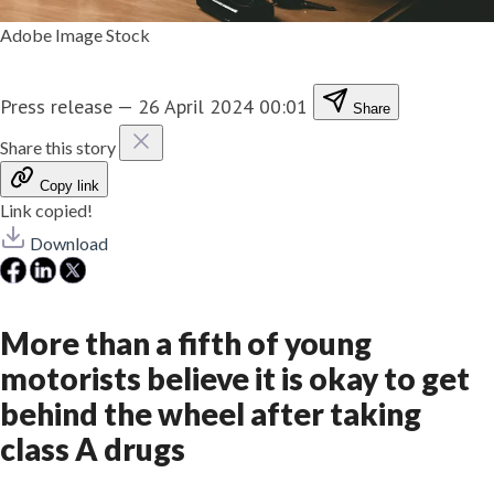
Adobe Image Stock
Press release
—
26 April 2024 00:01
Share
Share this story
Copy link
Link copied!
Download
More than a fifth of young
motorists believe it is okay to get
behind the wheel after taking
class A drugs