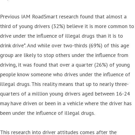
Previous IAM RoadSmart research found that almost a
third of young drivers (32%) believe it is more common to
drive under the influence of illegal drugs than it is to
drink drive*. And while over two-thirds (69%) of this age
group are likely to stop others under the influence from
driving, it was found that over a quarter (26%) of young
people know someone who drives under the influence of
illegal drugs. This reality means that up to nearly three-
quarters of a million young drivers aged between 16-24
may have driven or been in a vehicle where the driver has
been under the influence of illegal drugs.
This research into driver attitudes comes after the