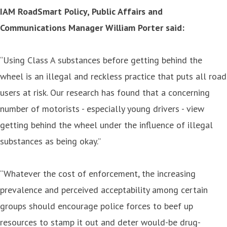
IAM RoadSmart Policy, Public Affairs and
Communications Manager William Porter said:
“Using Class A substances before getting behind the
wheel is an illegal and reckless practice that puts all road
users at risk. Our research has found that a concerning
number of motorists - especially young drivers - view
getting behind the wheel under the influence of illegal
substances as being okay.”
“Whatever the cost of enforcement, the increasing
prevalence and perceived acceptability among certain
groups should encourage police forces to beef up
resources to stamp it out and deter would-be drug-