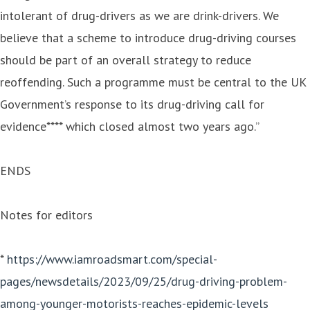
intolerant of drug-drivers as we are drink-drivers. We
believe that a scheme to introduce drug-driving courses
should be part of an overall strategy to reduce
reoffending. Such a programme must be central to the UK
Government’s response to its drug-driving call for
evidence**** which closed almost two years ago.”
ENDS
Notes for editors
*
https://www.iamroadsmart.com/special-
pages/newsdetails/2023/09/25/drug-driving-problem-
among-younger-motorists-reaches-epidemic-levels