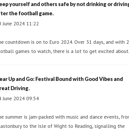
eep yourself and others safe by not drinking or drivin
fter the football game.
0 June 2024 11:22
he countdown is on to Euro 2024. Over 31 days, and with 
otball games to watch, there is a lot to get excited about
ear Up and Go: Festival Bound with Good Vibes and
reat Driving.
4 June 2024 09:54
he summer is jam-packed with music and dance events, fr
astonbury to the Isle of Wight to Reading, signalling the