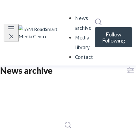
News
Search in news
archive
Follow
Media
Following
library
Contact
News archive