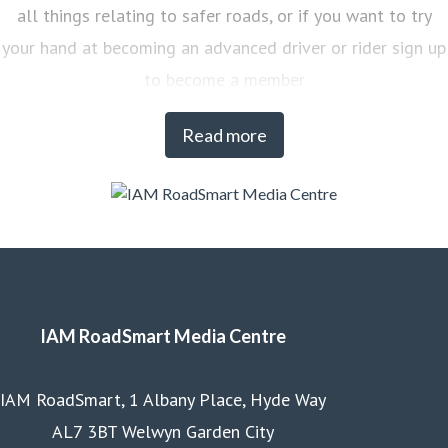
all things relating to safer roads, or if you want to try
your hand at becoming an advanced driver or rider sign up
to become a member
Read more
IAM RoadSmart Media Centre
IAM RoadSmart, 1 Albany Place, Hyde Way
AL7 3BT Welwyn Garden City