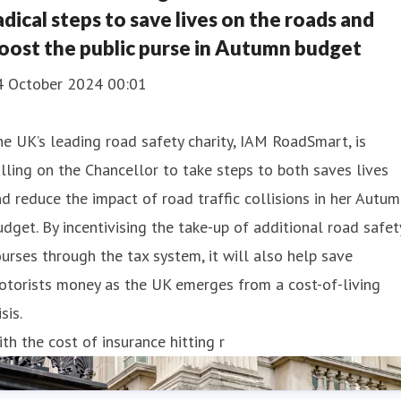
adical steps to save lives on the roads and
oost the public purse in Autumn budget
4 October 2024 00:01
e UK’s leading road safety charity, IAM RoadSmart, is
lling on the Chancellor to take steps to both saves lives
d reduce the impact of road traffic collisions in her Autu
dget. By incentivising the take-up of additional road safet
urses through the tax system, it will also help save
otorists money as the UK emerges from a cost-of-living
isis.
th the cost of insurance hitting r