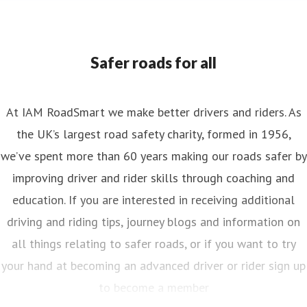
Safer roads for all
At IAM RoadSmart we make better drivers and riders. As
the UK’s largest road safety charity, formed in 1956,
we’ve spent more than 60 years making our roads safer by
improving driver and rider skills through coaching and
education. If you are interested in receiving additional
driving and riding tips, journey blogs and information on
all things relating to safer roads, or if you want to try
your hand at becoming an advanced driver or rider sign up
to become a member