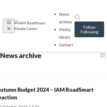
News
Search in news
archive
Follow
Media
Following
library
Contact
News archive
utumn Budget 2024 – IAM RoadSmart
eaction
0 October 2024 14:44