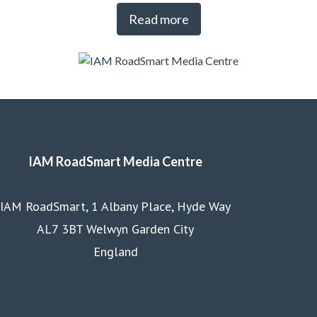
Read more
IAM RoadSmart Media Centre
IAM RoadSmart, 1 Albany Place, Hyde Way
AL7 3BT Welwyn Garden City
England
Homepage
Courses