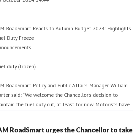
AM RoadSmart Reacts to Autumn Budget 2024: Highlights
uel Duty Freeze
nnouncements:
el duty (frozen)
AM RoadSmart Policy and Public Affairs Manager William
rter said: “We welcome the Chancellor’s decision to
intain the fuel duty cut, at least for now. Motorists have
dured a torrid few years of high prices at the pumps and
is decision will give them a much-need
AM RoadSmart urges the Chancellor to take