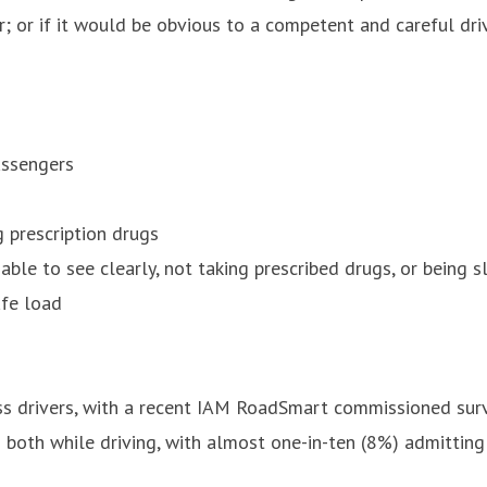
or if it would be obvious to a competent and careful drive
assengers
g prescription drugs
nable to see clearly, not taking prescribed drugs, or being s
afe load
ss drivers, with a recent IAM RoadSmart commissioned surv
g both while driving, with almost one-in-ten (8%) admitting 