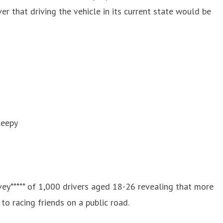
r that driving the vehicle in its current state would be
leepy
ey***** of 1,000 drivers aged 18-26 revealing that more
to racing friends on a public road.