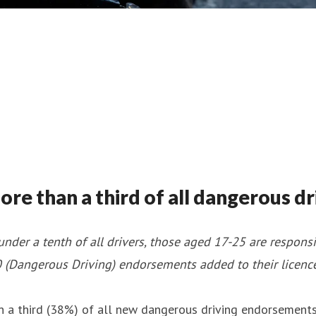
e than a third of all dangerous dr
nder a tenth of all drivers, those aged 17-25 are respon
(Dangerous Driving) endorsements added to their licenc
 third (38%) of all new dangerous driving endorsements d