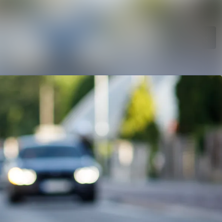
Search in newsroom
Follow
Following