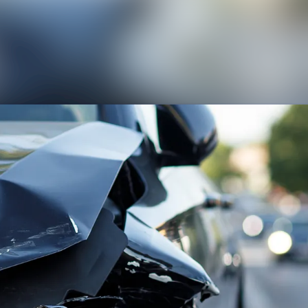
News archive
Media library
Contact