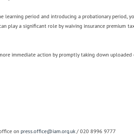
he learning period and introducing a probationary period, y
n play a significant role by waiving insurance premium ta
 more immediate action by promptly taking down uploaded 
office on
press.office@iam.org.uk
/ 020 8996 9777