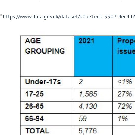
*
https://www.data.gov.uk/dataset/d0be1ed2-9907-4ec4-b