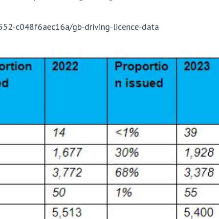
552-c048f6aec16a/gb-driving-licence-data