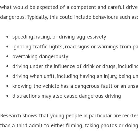
what would be expected of a competent and careful driver; 
dangerous. Typically, this could include behaviours such as:
speeding, racing, or driving aggressively
ignoring traffic lights, road signs or warnings from p
overtaking dangerously
driving under the influence of drink or drugs, includin
driving when unfit, including having an injury, being u
knowing the vehicle has a dangerous fault or an uns
distractions may also cause dangerous driving
Research shows that young people in particular are reckle
than a third admit to either filming, taking photos or doin