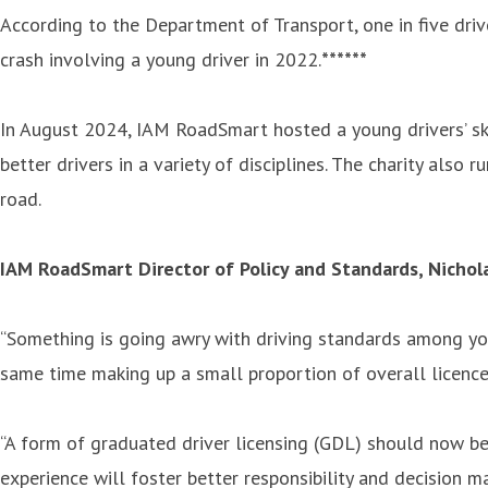
According to the Department of Transport, one in five drive
crash involving a young driver in 2022.
******
In August 2024, IAM RoadSmart hosted a young drivers’ skil
better drivers in a variety of disciplines. The charity also
road.
IAM RoadSmart Director of Policy and Standards, Nichol
“Something is going awry with driving standards among yo
same time making up a small proportion of overall licence
“A form of graduated driver licensing (GDL) should now be 
experience will foster better responsibility and decision m