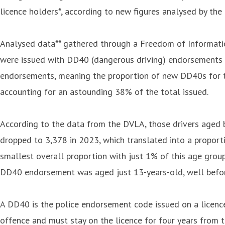
licence holders*, according to new figures analysed by the
Analysed data** gathered through a Freedom of Informatio
were issued with DD40 (dangerous driving) endorsements on
endorsements, meaning the proportion of new DD40s for th
accounting for an astounding 38% of the total issued.
According to the data from the DVLA, those drivers aged
dropped to 3,378 in 2023, which translated into a proporti
smallest overall proportion with just 1% of this age gro
DD40 endorsement was aged just 13-years-old, well before 
A DD40 is the police endorsement code issued on a licence
offence and must stay on the licence for four years from t