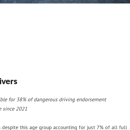
ivers
sible for 38% of dangerous driving endorsement
e since 2021
espite this age group accounting for just 7% of all full