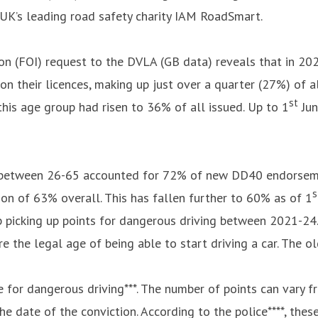
 UK’s leading road safety charity IAM RoadSmart.
n (FOI) request to the DVLA (GB data) reveals that in 202
 their licences, making up just over a quarter (27%) of al
st
is age group had risen to 36% of all issued. Up to 1
Jun
 between 26-65 accounted for 72% of new DD40 endorsemen
s
on of 63% overall. This has fallen further to 60% as of 1
up picking up points for dangerous driving between 2021-2
the legal age of being able to start driving a car. The o
 for dangerous driving***. The number of points can vary 
he date of the conviction. According to the police****, the