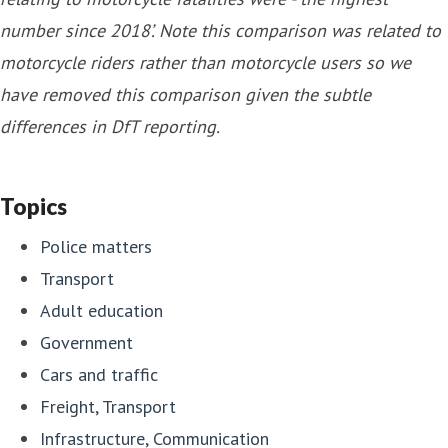
number since 2018’. Note this comparison was related to
motorcycle riders rather than motorcycle users so we
have removed this comparison given the subtle
differences in DfT reporting.
Topics
Police matters
Transport
Adult education
Government
Cars and traffic
Freight, Transport
Infrastructure, Communication