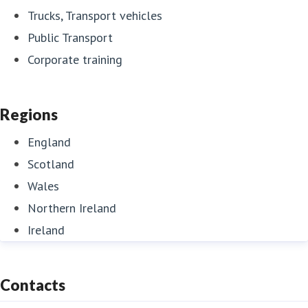
Trucks, Transport vehicles
Public Transport
Corporate training
Regions
England
Scotland
Wales
Northern Ireland
Ireland
Contacts