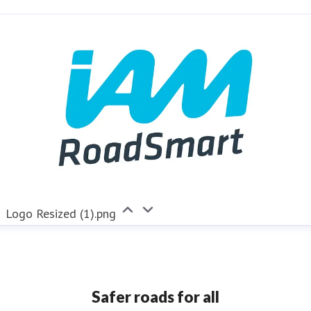
nya.reynolds@iam.org.uk
Logo Resized (1).png
Safer roads for all