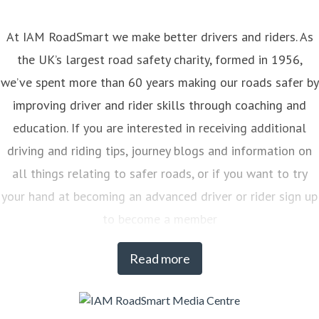
At IAM RoadSmart we make better drivers and riders. As
the UK’s largest road safety charity, formed in 1956,
we’ve spent more than 60 years making our roads safer by
improving driver and rider skills through coaching and
education. If you are interested in receiving additional
driving and riding tips, journey blogs and information on
all things relating to safer roads, or if you want to try
your hand at becoming an advanced driver or rider sign up
to become a member
Read more