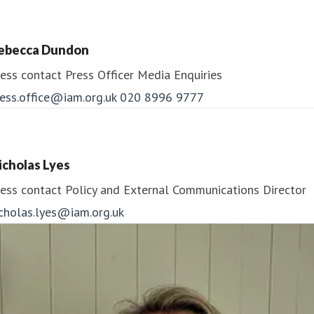
ebecca Dundon
ess contact
Press Officer
Media Enquiries
ess.office@iam.org.uk
020 8996 9777
icholas Lyes
ess contact
Policy and External Communications Director
icholas.lyes@iam.org.uk