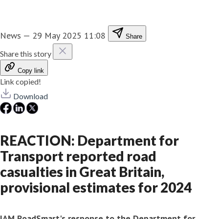
News
—
29 May 2025 11:08
Share
Share this story
Copy link
Link copied!
Download
REACTION: Department for
Transport reported road
casualties in Great Britain,
provisional estimates for 2024
IAM RoadSmart's response to the Department for