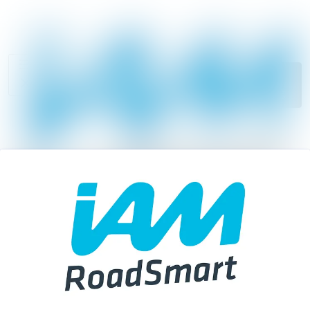
News
Search in news
archive
Follow
Media
Following
library
Contact