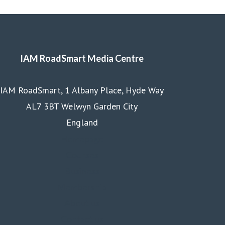
IAM RoadSmart Media Centre
IAM RoadSmart, 1 Albany Place, Hyde Way
AL7 3BT Welwyn Garden City
England
Homepage
Courses
Business
Membership
About us
Contact us