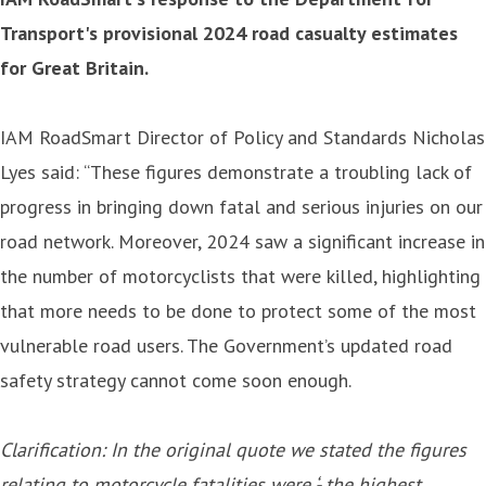
Transport's provisional 2024 road casualty estimates
for Great Britain.
IAM RoadSmart Director of Policy and Standards Nicholas
Lyes said: “These figures demonstrate a troubling lack of
progress in bringing down fatal and serious injuries on our
road network. Moreover, 2024 saw a significant increase in
the number of motorcyclists that were killed, highlighting
that more needs to be done to protect some of the most
vulnerable road users. The Government’s updated road
safety strategy cannot come soon enough.
Clarification: In the original quote we stated the figures
relating to motorcycle fatalities were ‘- the highest