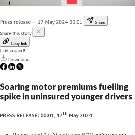
Press release
—
17 May 2024 00:01
Share
Share this story
Copy link
Link copied!
Download
Soaring motor premiums fuelling
spike in uninsured younger drivers
th
PRESS RELEASE:
00:01, 17
May 2024
Drivers aged 17-20 with new IN10
endorsements