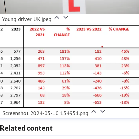
Young driver UK.jpeg
Screenshot 2024-05-10 154951.png
Related content