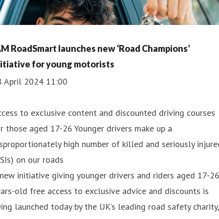
AM RoadSmart launches new ‘Road Champions’
nitiative for young motorists
8 April 2024 11:00
cess to exclusive content and discounted driving courses
r those aged 17-26 Younger drivers make up a
sproportionately high number of killed and seriously injure
SIs) on our roads
new initiative giving younger drivers and riders aged 17-2
ars-old free access to exclusive advice and discounts is
ing launched today by the UK’s leading road safety charity,