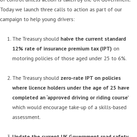
Today we launch three calls to action as part of our
campaign to help young drivers:
The Treasury should
halve the current standard
12% rate of insurance premium tax (IPT)
on
motoring policies of those aged under 25 to 6%.
The Treasury should
zero-rate IPT on policies
where licence holders under the age of 25 have
completed an ‘approved driving or riding course’
which would encourage take-up of a skills-based
assessment.
Update the current UK Government road safety