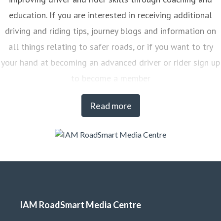
education. If you are interested in receiving additional
driving and riding tips, journey blogs and information on
all things relating to safer roads, or if you want to try
your hand at becoming an advanced driver or rider sign up
to become a member
Read more
IAM RoadSmart Media Centre