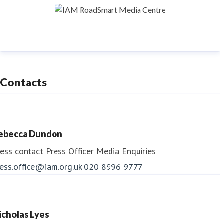
To find out more about IAM RoadSmart products and
services visit:
www.iamroadsmart.com
Contacts
ebecca Dundon
ess contact
Press Officer
Media Enquiries
ess.office@iam.org.uk
020 8996 9777
icholas Lyes