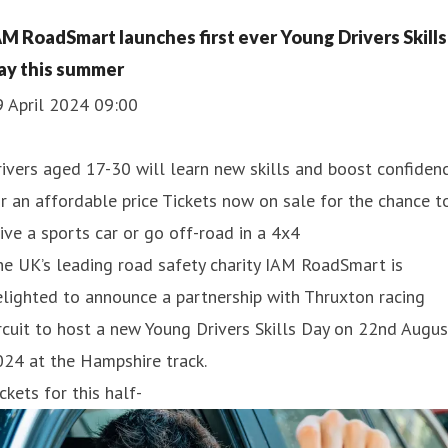
AM RoadSmart launches first ever Young Drivers Skills
ay this summer
9 April 2024 09:00
ivers aged 17-30 will learn new skills and boost confiden
r an affordable price Tickets now on sale for the chance t
ive a sports car or go off-road in a 4x4
e UK’s leading road safety charity IAM RoadSmart is
lighted to announce a partnership with Thruxton racing
rcuit to host a new Young Drivers Skills Day on 22nd Augus
24 at the Hampshire track.
ckets for this half-