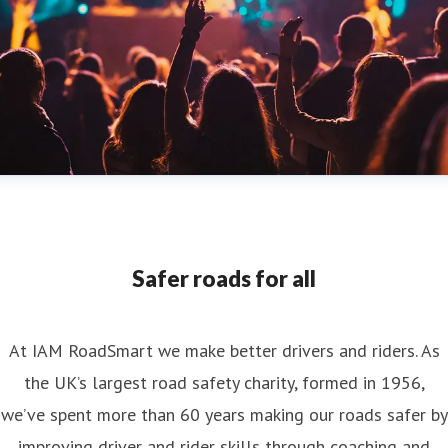
Safer roads for all
At IAM RoadSmart we make better drivers and riders. As
the UK’s largest road safety charity, formed in 1956,
we’ve spent more than 60 years making our roads safer by
improving driver and rider skills through coaching and