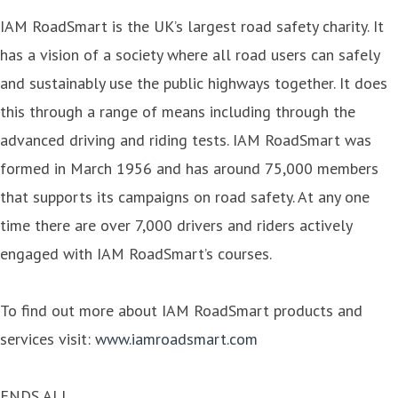
IAM RoadSmart is the UK’s largest road safety charity. It
has a vision of a society where all road users can safely
and sustainably use the public highways together. It does
this through a range of means including through the
advanced driving and riding tests. IAM RoadSmart was
formed in March 1956 and has around 75,000 members
that supports its campaigns on road safety. At any one
time there are over 7,000 drivers and riders actively
engaged with IAM RoadSmart’s courses.
To find out more about IAM RoadSmart products and
services visit:
www.iamroadsmart.com
ENDS ALL