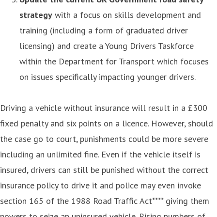
strategy
with a focus on skills development and
training (including a form of graduated driver
licensing) and create a Young Drivers Taskforce
within the Department for Transport which focuses
on issues specifically impacting younger drivers.
Driving a vehicle without insurance will result in a £300
fixed penalty and six points on a licence. However, should
the case go to court, punishments could be more severe
including an unlimited fine. Even if the vehicle itself is
insured, drivers can still be punished without the correct
insurance policy to drive it and police may even invoke
section 165 of the 1988 Road Traffic Act**** giving them
powers to seize an uninsured vehicle. Rising numbers of