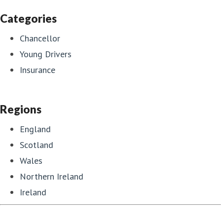
Categories
Chancellor
Young Drivers
Insurance
Regions
England
Scotland
Wales
Northern Ireland
Ireland