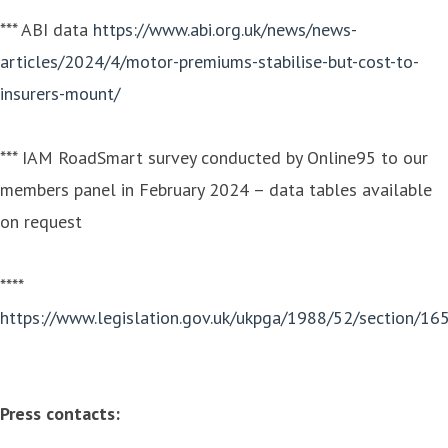
*** ABI data
https://www.abi.org.uk/news/news-
articles/2024/4/motor-premiums-stabilise-but-cost-to-
insurers-mount/
*** IAM RoadSmart survey conducted by Online95 to our
members panel in February 2024 – data tables available
on request
****
https://www.legislation.gov.uk/ukpga/1988/52/section/16
Press contacts: