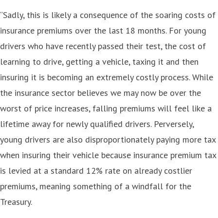
“Sadly, this is likely a consequence of the soaring costs of
insurance premiums over the last 18 months. For young
drivers who have recently passed their test, the cost of
learning to drive, getting a vehicle, taxing it and then
insuring it is becoming an extremely costly process. While
the insurance sector believes we may now be over the
worst of price increases, falling premiums will feel like a
lifetime away for newly qualified drivers. Perversely,
young drivers are also disproportionately paying more tax
when insuring their vehicle because insurance premium tax
is levied at a standard 12% rate on already costlier
premiums, meaning something of a windfall for the
Treasury.