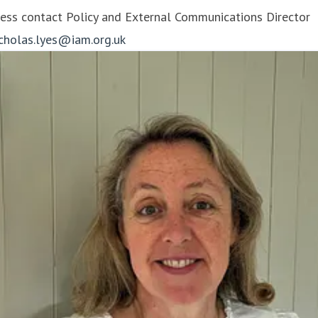
ess contact
Policy and External Communications Director
icholas.lyes@iam.org.uk