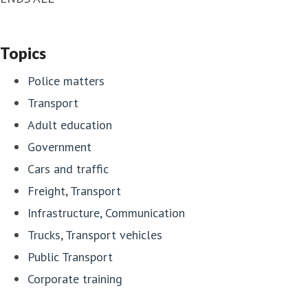
Topics
Police matters
Transport
Adult education
Government
Cars and traffic
Freight, Transport
Infrastructure, Communication
Trucks, Transport vehicles
Public Transport
Corporate training