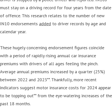
must stay on a driving record for four years from the date
of offence. This research relates to the number of new
IN10 endorsements
added
to driver records by age and
calendar year.
These hugely concerning endorsement figures coincide
with a period of rapidly rising annual car insurance
premiums with drivers of all ages feeling the pinch.
Average annual premiums increased by a quarter (25%)
between 2022 and 2023**. Thankfully, more recent
indicators suggest motor insurance costs for 2024 appear
to be topping out** from the eye-watering increases of the
past 18 months.