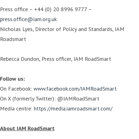
Press office – +44 (0) 20 8996 9777 –
press.office@iam.org.uk
Nicholas Lyes, Director of Policy and Standards, IAM
Roadsmart
Rebecca Dundon, Press officer, IAM RoadSmart
Follow us:
On Facebook:
www.facebook.com/IAMRoadSmart
On X (formerly Twitter): @IAMRoadSmart
Media centre:
https://media.iamroadsmart.com/
About IAM RoadSmart