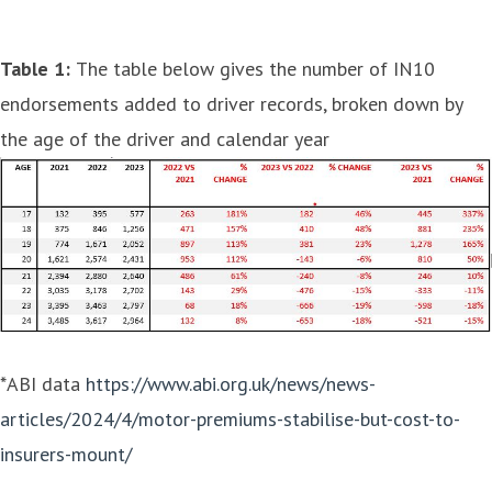
Table 1:
The table below gives the number of IN10
endorsements added to driver records, broken down by
the age of the driver and calendar year
*ABI data
https://www.abi.org.uk/news/news-
articles/2024/4/motor-premiums-stabilise-but-cost-to-
insurers-mount/