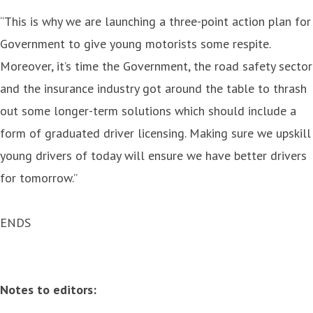
“This is why we are launching a three-point action plan for
Government to give young motorists some respite.
Moreover, it’s time the Government, the road safety sector
and the insurance industry got around the table to thrash
out some longer-term solutions which should include a
form of graduated driver licensing. Making sure we upskill
young drivers of today will ensure we have better drivers
for tomorrow.”
ENDS
Notes to editors: