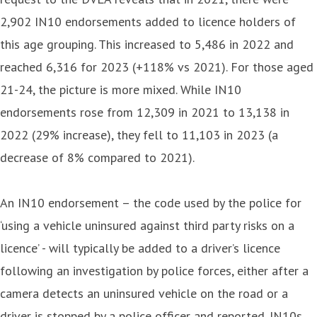
2,902 IN10 endorsements added to licence holders of
this age grouping. This increased to 5,486 in 2022 and
reached 6,316 for 2023 (+118% vs 2021). For those aged
21-24, the picture is more mixed. While IN10
endorsements rose from 12,309 in 2021 to 13,138 in
2022 (29% increase), they fell to 11,103 in 2023 (a
decrease of 8% compared to 2021).
An IN10 endorsement – the code used by the police for
‘using a vehicle uninsured against third party risks on a
licence’ - will typically be added to a driver’s licence
following an investigation by police forces, either after a
camera detects an uninsured vehicle on the road or a
driver is stopped by a police officer and reported. IN10s