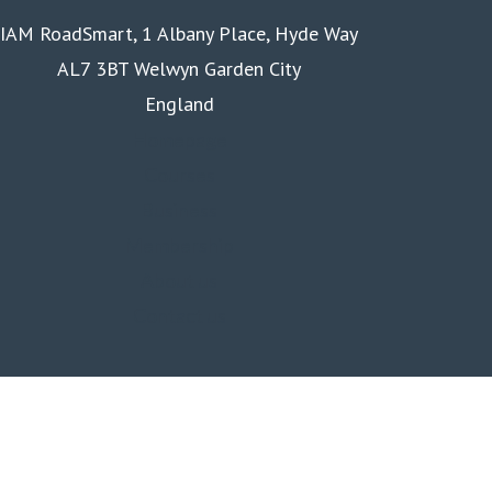
IAM RoadSmart, 1 Albany Place, Hyde Way
AL7 3BT Welwyn Garden City
England
Homepage
Courses
Business
Membership
About us
Contact us