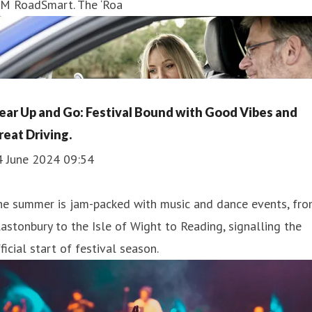
AM RoadSmart. The ‘Roa
ear Up and Go: Festival Bound with Good Vibes and
reat Driving.
4 June 2024 09:54
he summer is jam-packed with music and dance events, fr
astonbury to the Isle of Wight to Reading, signalling the
ficial start of festival season.