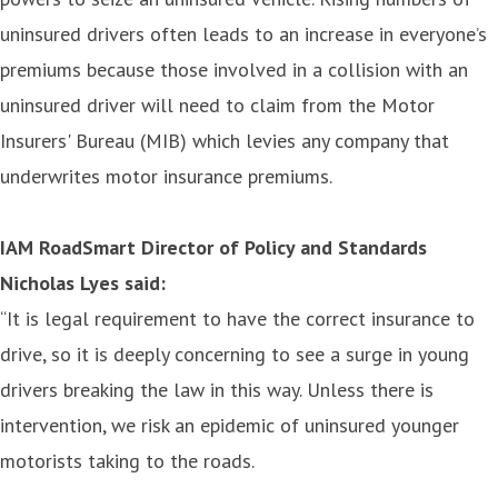
uninsured drivers often leads to an increase in everyone’s
premiums because those involved in a collision with an
uninsured driver will need to claim from the Motor
Insurers' Bureau (MIB) which levies any company that
underwrites motor insurance premiums.
IAM RoadSmart Director of Policy and Standards
Nicholas Lyes said:
“It is legal requirement to have the correct insurance to
drive, so it is deeply concerning to see a surge in young
drivers breaking the law in this way. Unless there is
intervention, we risk an epidemic of uninsured younger
motorists taking to the roads.