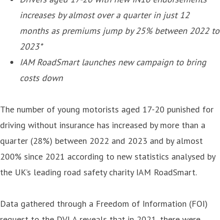
increases by almost over a quarter in just 12
months as premiums jump by 25% between 2022 to
2023*
IAM RoadSmart launches new campaign to bring
costs down
The number of young motorists aged 17-20 punished for
driving without insurance has increased by more than a
quarter (28%) between 2022 and 2023 and by almost
200% since 2021 according to new statistics analysed by
the UK’s leading road safety charity IAM RoadSmart.
Data gathered through a Freedom of Information (FOI)
request to the DVLA reveals that in 2021, there were