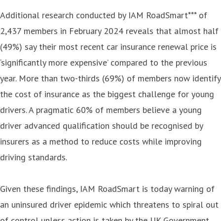
Additional research conducted by IAM RoadSmart*** of
2,437 members in February 2024 reveals that almost half
(49%) say their most recent car insurance renewal price is
‘significantly more expensive’ compared to the previous
year. More than two-thirds (69%) of members now identify
the cost of insurance as the biggest challenge for young
drivers. A pragmatic 60% of members believe a young
driver advanced qualification should be recognised by
insurers as a method to reduce costs while improving
driving standards.
Given these findings, IAM RoadSmart is today warning of
an uninsured driver epidemic which threatens to spiral out
of control unless action is taken by the UK Government.