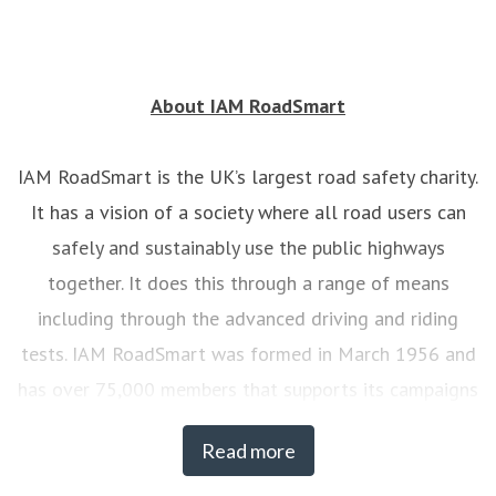
About IAM RoadSmart
IAM RoadSmart is the UK’s largest road safety charity.
It has a vision of a society where all road users can
safely and sustainably use the public highways
together. It does this through a range of means
including through the advanced driving and riding
tests. IAM RoadSmart was formed in March 1956 and
has over 75,000 members that supports its campaigns
on road safety. At any one time there are over 7,000
Read more
drivers and riders actively engaged with IAM
RoadSmart’s courses.