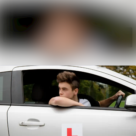
News
Search in news
archive
Follow
Media
Following
library
Contact