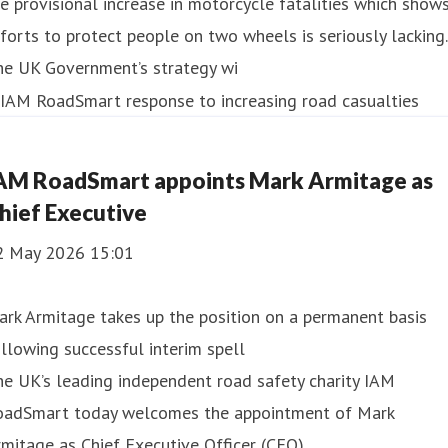
e provisional increase in motorcycle fatalities which show
forts to protect people on two wheels is seriously lacking.
he UK Government’s strategy wi
AM RoadSmart appoints Mark Armitage as
hief Executive
2 May 2026 15:01
rk Armitage takes up the position on a permanent basis
llowing successful interim spell
e UK’s leading independent road safety charity IAM
oadSmart today welcomes the appointment of Mark
mitage as Chief Executive Officer (CEO).