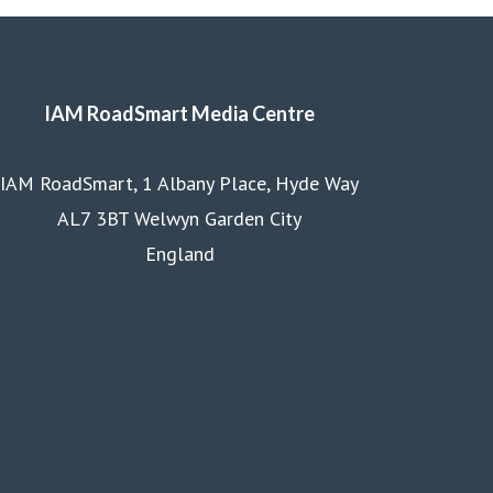
IAM RoadSmart Media Centre
IAM RoadSmart, 1 Albany Place, Hyde Way
AL7 3BT Welwyn Garden City
England
Homepage
Courses
Business
Membership
About us
Contact us