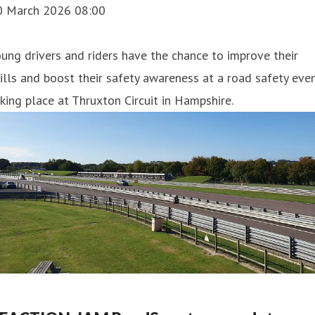
0 March 2026 08:00
ung drivers and riders have the chance to improve their
ills and boost their safety awareness at a road safety eve
king place at Thruxton Circuit in Hampshire.