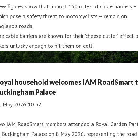
w figures show that almost 150 miles of cable barriers –
ich pose a safety threat to motorcyclists – remain on
gland’s roads.
e cable barriers are known for their ‘cheese cutter’ effect 
kers unlucky enough to hit them on colli
oyal household welcomes IAM RoadSmart 
uckingham Palace
1 May 2026 10:32
wo IAM RoadSmart members attended a Royal Garden Par
t Buckingham Palace on 8 May 2026, representing the road