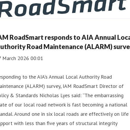
AM RoadSmart responds to AIA Annual Loca
uthority Road Maintenance (ALARM) surv
7 March 2026 00:01
sponding to the AIA's Annual Local Authority Road
aintenance (ALARM) survey, IAM RoadSmart Director of
licy & Standards Nicholas Lyes said: “The embarrassing
ate of our local road network is fast becoming a national
andal. Around one in six local roads are effectively on life
pport with less than five years of structural integrity