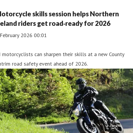
otorcycle skills session helps Northern
reland riders get road‑ready for 2026
 February 2026 00:01
 motorcyclists can sharpen their skills at a new County
trim road safety event ahead of 2026.