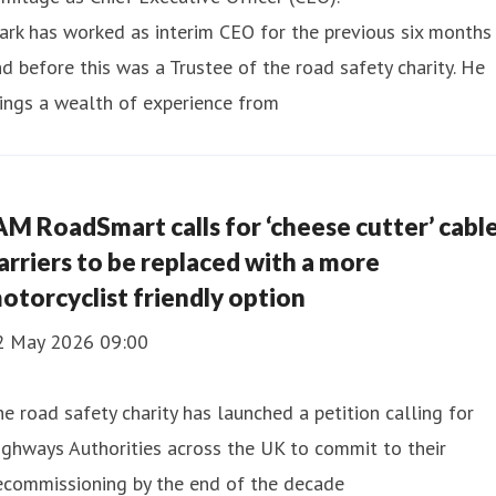
rk has worked as interim CEO for the previous six months
d before this was a Trustee of the road safety charity. He
ings a wealth of experience from
AM RoadSmart calls for ‘cheese cutter’ cabl
arriers to be replaced with a more
otorcyclist friendly option
2 May 2026 09:00
e road safety charity has launched a petition calling for
ghways Authorities across the UK to commit to their
ecommissioning by the end of the decade