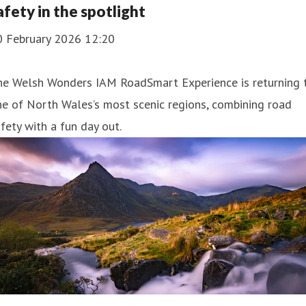
afety in the spotlight
0 February 2026 12:20
he Welsh Wonders IAM RoadSmart Experience is returning 
e of North Wales’s most scenic regions, combining road
fety with a fun day out.