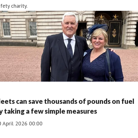
fety charity.
leets can save thousands of pounds on fuel
y taking a few simple measures
0 April 2026 00:00