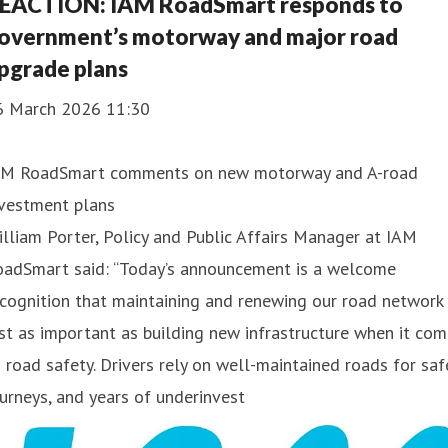
EACTION: IAM RoadSmart responds to
overnment’s motorway and major road
pgrade plans
6 March 2026 11:30
AM RoadSmart comments on new motorway and A-road
nvestment plans
lliam Porter, Policy and Public Affairs Manager at IAM
oadSmart said: “Today’s announcement is a welcome
cognition that maintaining and renewing our road network 
st as important as building new infrastructure when it co
 road safety. Drivers rely on well-maintained roads for saf
urneys, and years of underinvest