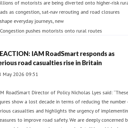
llions of motorists are being diverted onto higher‑risk rur
ads as congestion, sat‑nav rerouting and road closures
shape everyday journeys, new
EACTION: IAM RoadSmart responds as
erious road casualties rise in Britain
8 May 2026 09:51
M RoadSmart Director of Policy Nicholas Lyes said: “Thes
gures show a lost decade in terms of reducing the number 
rious casualties and highlights the urgency of implementi
asures to improve road safety. We are deeply concerned b