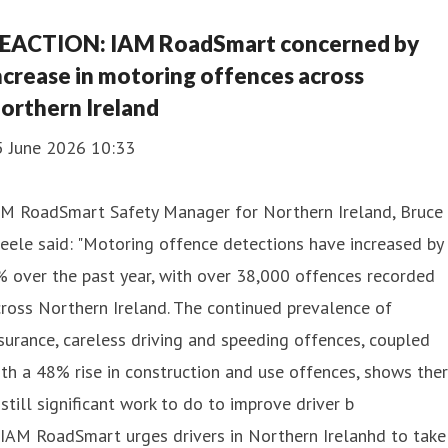
EACTION: IAM RoadSmart concerned by
ncrease in motoring offences across
orthern Ireland
5 June 2026 10:33
AM RoadSmart Safety Manager for Northern Ireland, Bruce
eele said: "Motoring offence detections have increased by
 over the past year, with over 38,000 offences recorded
ross Northern Ireland. The continued prevalence of
surance, careless driving and speeding offences, coupled
th a 48% rise in construction and use offences, shows the
 still significant work to do to improve driver b