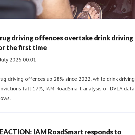
rug driving offences overtake drink driving
or the first time
July 2026 00:01
ug driving offences up 28% since 2022, while drink driving
onvictions fall 17%, IAM RoadSmart analysis of DVLA data
hows.
EACTION: IAM RoadSmart responds to