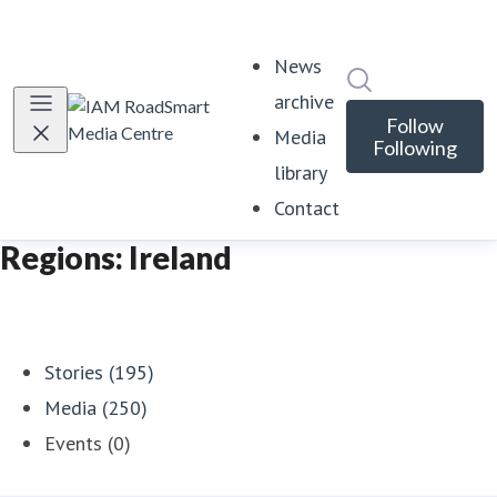
News
Search in news
archive
Follow
Media
Following
library
Contact
Regions: Ireland
Stories (195)
Media (250)
Events (0)