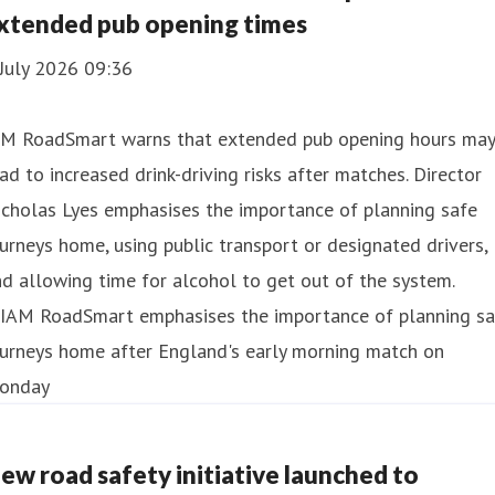
xtended pub opening times
July 2026 09:36
AM RoadSmart warns that extended pub opening hours may
ad to increased drink-driving risks after matches. Director
cholas Lyes emphasises the importance of planning safe
urneys home, using public transport or designated drivers,
d allowing time for alcohol to get out of the system.
ew road safety initiative launched to