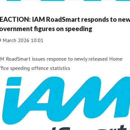
EACTION: IAM RoadSmart responds to ne
overnment figures on speeding
9 March 2026 10:01
AM RoadSmart issues response to newly released Home
fice speeding offence statistics