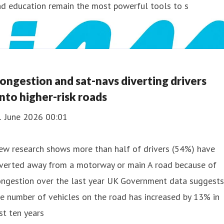
nd education remain the most powerful tools to s
ongestion and sat-navs diverting drivers
nto higher-risk roads
1 June 2026 00:01
ew research shows more than half of drivers (54%) have
iverted away from a motorway or main A road because of
ongestion over the last year UK Government data suggests
e number of vehicles on the road has increased by 13% in
st ten years