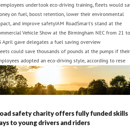
 employees undertook eco-driving training, fleets would s
ney on fuel, boost retention, lower their environmental
mpact, and improve safetyIAM RoadSmart’s stand at the
ommercial Vehicle Show at the Birmingham NEC from 21 t
 April gave delegates a fuel saving overview
eets could save thousands of pounds at the pumps if their
ployees adopted an eco-driving style, according to rese
oad safety charity offers fully funded skills
ays to young drivers and riders