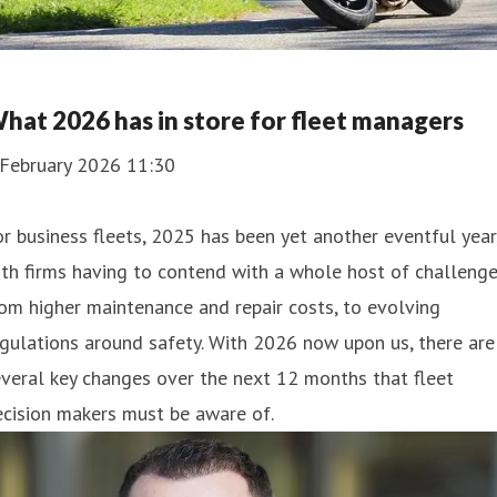
hat 2026 has in store for fleet managers
 February 2026 11:30
r business fleets, 2025 has been yet another eventful year
th firms having to contend with a whole host of challenge
om higher maintenance and repair costs, to evolving
gulations around safety. With 2026 now upon us, there are
veral key changes over the next 12 months that fleet
cision makers must be aware of.