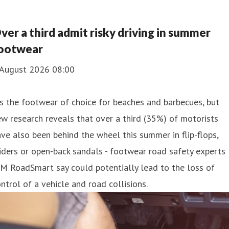
ver a third admit risky driving in summer
ootwear
 August 2026 08:00
's the footwear of choice for beaches and barbecues, but
w research reveals that over a third (35%) of motorists
ve also been behind the wheel this summer in flip-flops,
iders or open-back sandals - footwear road safety experts
M RoadSmart say could potentially lead to the loss of
ntrol of a vehicle and road collisions.