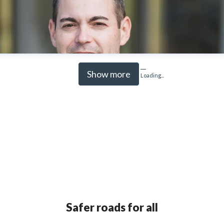
Show more
Loading...
Safer roads for all