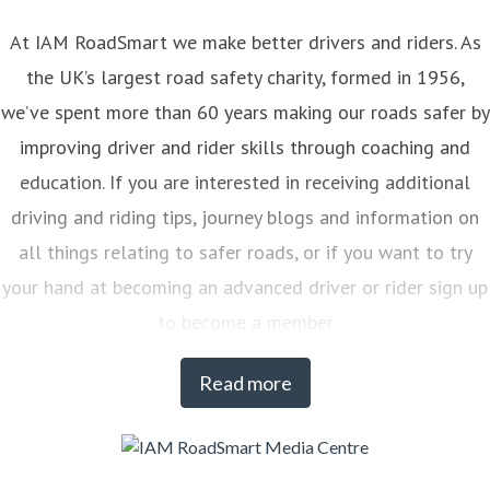
At IAM RoadSmart we make better drivers and riders. As
the UK’s largest road safety charity, formed in 1956,
we’ve spent more than 60 years making our roads safer by
improving driver and rider skills through coaching and
education. If you are interested in receiving additional
driving and riding tips, journey blogs and information on
all things relating to safer roads, or if you want to try
your hand at becoming an advanced driver or rider sign up
to become a member
Read more