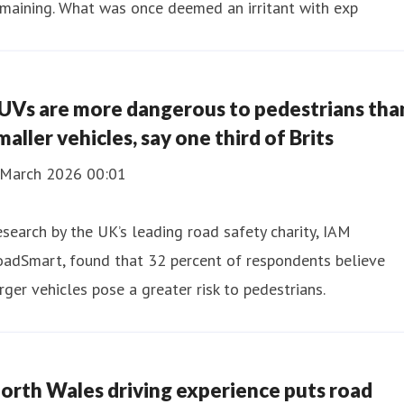
maining. What was once deemed an irritant with exp
UVs are more dangerous to pedestrians tha
maller vehicles, say one third of Brits
 March 2026 00:01
search by the UK’s leading road safety charity, IAM
oadSmart, found that 32 percent of respondents believe
rger vehicles pose a greater risk to pedestrians.
orth Wales driving experience puts road