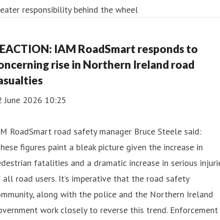
EACTION: IAM RoadSmart responds to
oncerning rise in Northern Ireland road
asualties
2 June 2026 10:25
AM RoadSmart road safety manager Bruce Steele said:
hese figures paint a bleak picture given the increase in
destrian fatalities and a dramatic increase in serious injuri
 all road users. It’s imperative that the road safety
mmunity, along with the police and the Northern Ireland
vernment work closely to reverse this trend. Enforcement