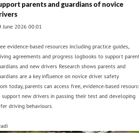
upport parents and guardians of novice
rivers
9 June 2026 00:01
ee evidence-based resources including practice guides,
iving agreements and progress logbooks to support parent
uardians and new drivers Research shows parents and
ardians are a key influence on novice driver safety
om today, parents can access free, evidence‑based resourc
 support new drivers in passing their test and developing
fer driving behaviours.
eadi